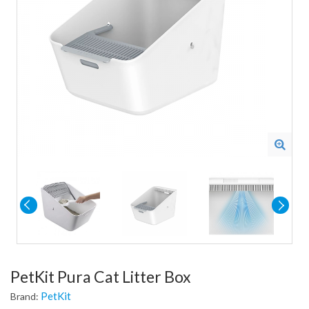
PetKit Pura Cat Litter Box
PetKit
Brand: