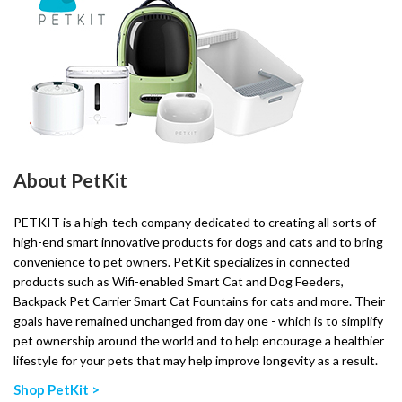
About PetKit
PETKIT is a high-tech company dedicated to creating all sorts of
high-end smart innovative products for dogs and cats and to bring
convenience to pet owners. PetKit specializes in connected
products such as Wifi-enabled Smart Cat and Dog Feeders,
Backpack Pet Carrier Smart Cat Fountains for cats and more. Their
goals have remained unchanged from day one - which is to simplify
pet ownership around the world and to help encourage a healthier
lifestyle for your pets that may help improve longevity as a result.
Shop PetKit >