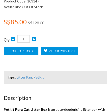
Product Code: 103147
Availability: Out Of Stock
S$85.00
S$128.00
Qty
ADD TO WISHLIST
OUT OF STOCK
Tags:
Litter Pan
,
PetKit
Description
Petkit Pura Cat Litter Box
is an auto-deodorising litter box with