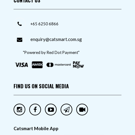
CONTACT US
+65 6250 6866
enquiry@catsmart.com.sg
"Powered by Red Dot Payment"
FIND US ON SOCIAL MEDIA
Catsmart Mobile App