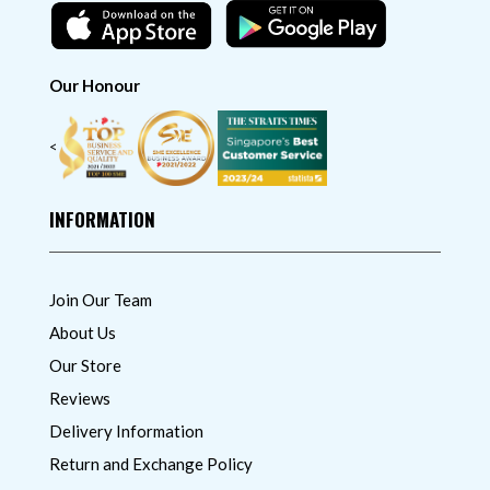
Our Honour
<
INFORMATION
Join Our Team
About Us
Our Store
Reviews
Delivery Information
Return and Exchange Policy