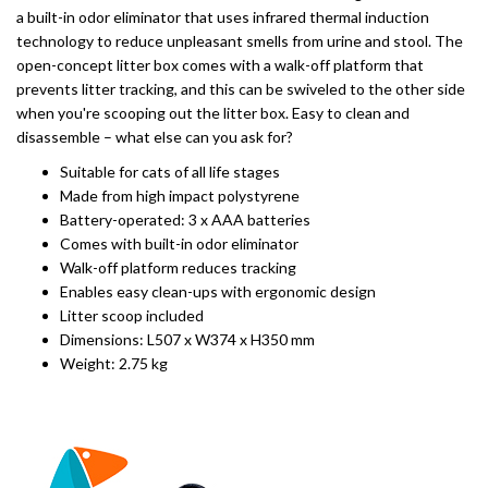
a built-in odor eliminator that uses infrared thermal induction
technology to reduce unpleasant smells from urine and stool. The
open-concept litter box comes with a walk-off platform that
prevents litter tracking, and this can be swiveled to the other side
when you're scooping out the litter box. Easy to clean and
disassemble – what else can you ask for?
Suitable for cats of all life stages
Made from high impact polystyrene
Battery-operated: 3 x AAA batteries
Comes with built-in odor eliminator
Walk-off platform reduces tracking
Enables easy clean-ups with ergonomic design
Litter scoop included
Dimensions: L507 x W374 x H350 mm
Weight: 2.75 kg