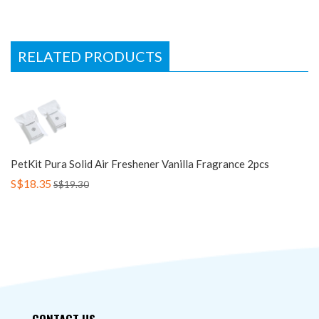
RELATED PRODUCTS
PetKit Pura Solid Air Freshener Vanilla Fragrance 2pcs
S$18.35
S$19.30