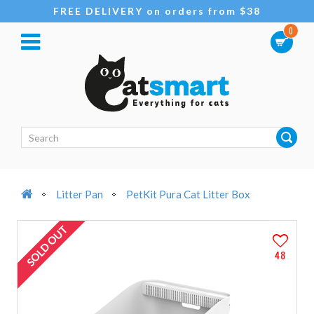
FREE DELIVERY on orders from $38
0
Litter Pan
PetKit Pura Cat Litter Box
SOLD OUT
48