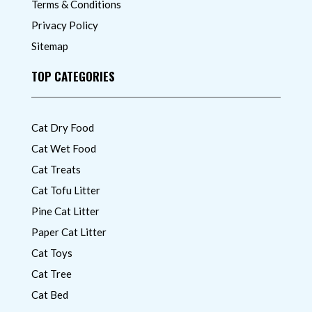
Terms & Conditions
Privacy Policy
Sitemap
TOP CATEGORIES
Cat Dry Food
Cat Wet Food
Cat Treats
Cat Tofu Litter
Pine Cat Litter
Paper Cat Litter
Cat Toys
Cat Tree
Cat Bed