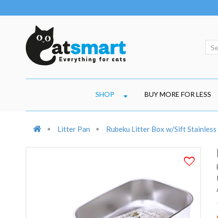
SHOP
BUY MORE FOR LESS
Litter Pan
Rubeku Litter Box w/Sift Stainless