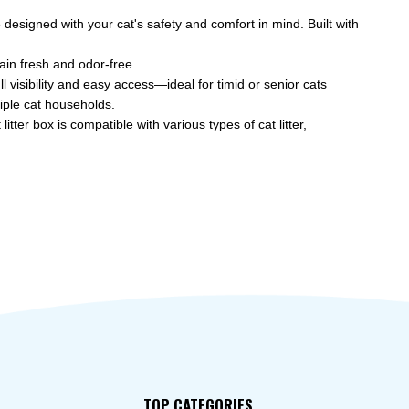
designed with your cat's safety and comfort in mind. Built with
in fresh and odor-free.
visibility and easy access—ideal for timid or senior cats
ple cat households.
ter box is compatible with various types of cat litter,
TOP CATEGORIES