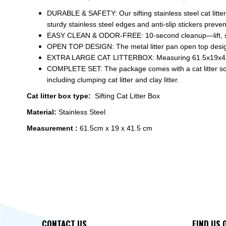
DURABLE & SAFETY: Our sifting stainless steel cat litter
sturdy stainless steel edges and anti-slip stickers preven
EASY CLEAN & ODOR-FREE: 10-second cleanup—lift, sift
OPEN TOP DESIGN: The metal litter pan open top design e
EXTRA LARGE CAT LITTERBOX: Measuring 61.5x19x41.5cm, 
COMPLETE SET: The package comes with a cat litter scoop, 
including clumping cat litter and clay litter.
Cat litter box type:
Sifting Cat Litter Box
Material:
Stainless Steel
Measurement :
61.5cm x 19 x 41.5 cm
CONTACT US
FIND US 