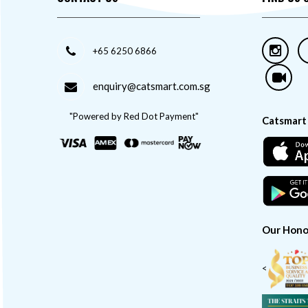
+65 6250 6866
enquiry@catsmart.com.sg
"Powered by Red Dot Payment"
Catsmart
Our Hono
<