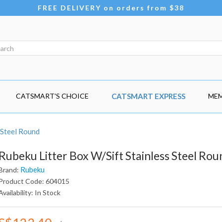
FREE DELIVERY on orders from $38
CATSMART'S CHOICE
CATSMART EXPRESS
MEM
 Steel Round
Rubeku Litter Box W/Sift Stainless Steel Rou
Rubeku
Brand:
Product Code: 604015
Availability: In Stock