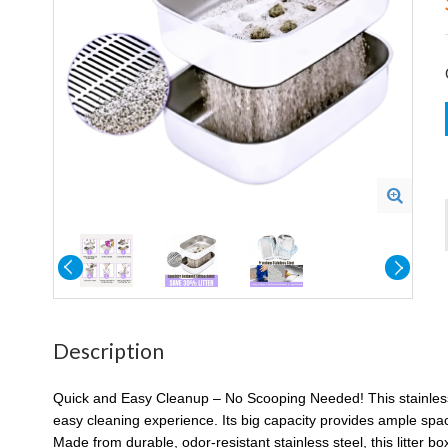
Description
Quick and Easy Cleanup – No Scooping Needed! This stainless ste
easy cleaning experience. Its big capacity provides ample space 
Made from durable, odor-resistant stainless steel, this litter box