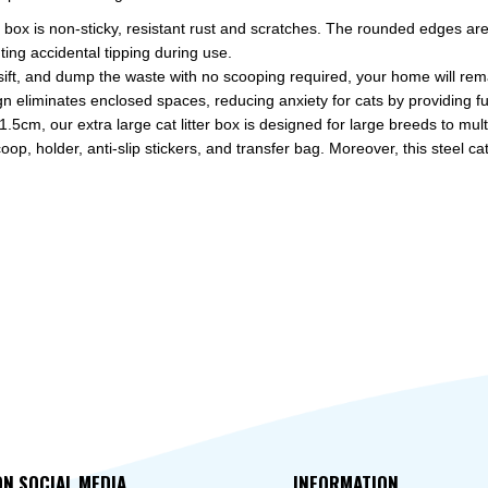
 box is non-sticky, resistant rust and scratches. The rounded edges are 
ting accidental tipping during use.
, and dump the waste with no scooping required, your home will rema
liminates enclosed spaces, reducing anxiety for cats by providing full 
our extra large cat litter box is designed for large breeds to multi
holder, anti-slip stickers, and transfer bag. Moreover, this steel cat lit
ON SOCIAL MEDIA
INFORMATION