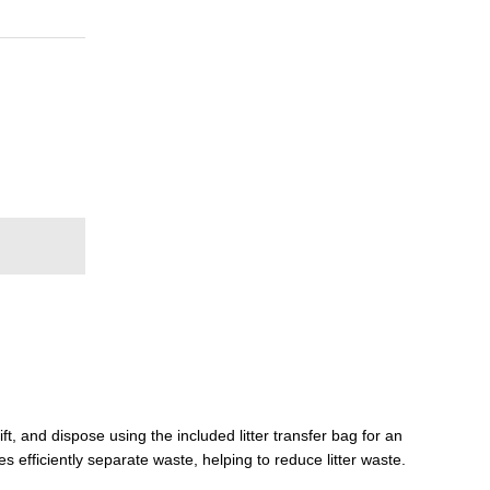
t, and dispose using the included litter transfer bag for an
s efficiently separate waste, helping to reduce litter waste.