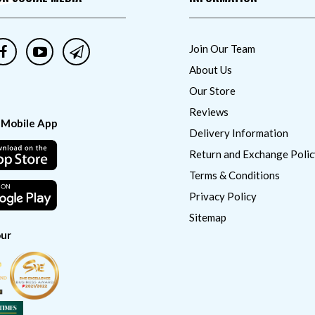
Join Our Team
About Us
Our Store
Reviews
 Mobile App
Delivery Information
Return and Exchange Polic
Terms & Conditions
Privacy Policy
Sitemap
ur