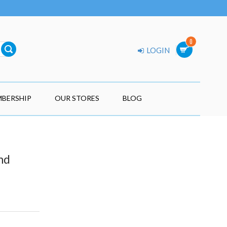
0
LOGIN
BERSHIP
OUR STORES
BLOG
nd