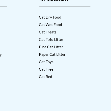
Cat Dry Food
Cat Wet Food
Cat Treats
Cat Tofu Litter
Pine Cat Litter
y
Paper Cat Litter
Cat Toys
Cat Tree
Cat Bed