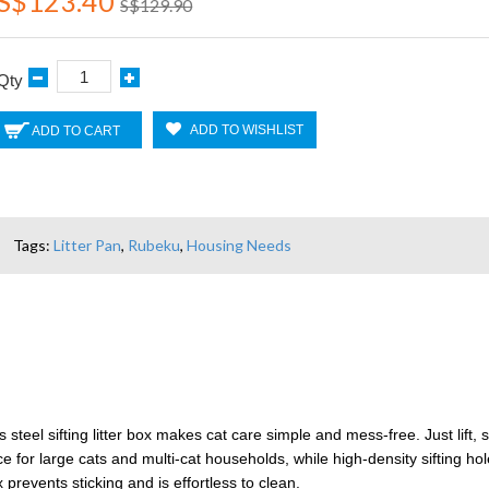
S$123.40
S$129.90
Qty
ADD TO WISHLIST
ADD TO CART
Tags:
Litter Pan
,
Rubeku
,
Housing Needs
el sifting litter box makes cat care simple and mess-free. Just lift, sif
for large cats and multi-cat households, while high-density sifting hole
 prevents sticking and is effortless to clean.