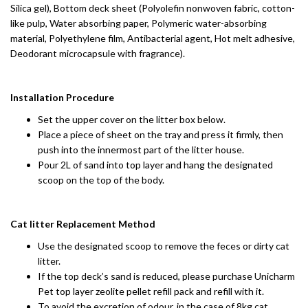
Silica gel), Bottom deck sheet (Polyolefin nonwoven fabric, cotton-
like pulp, Water absorbing paper, Polymeric water-absorbing
material, Polyethylene film, Antibacterial agent, Hot melt adhesive,
Deodorant microcapsule with fragrance).
Installation Procedure
Set the upper cover on the litter box below.
Place a piece of sheet on the tray and press it firmly, then
push into the innermost part of the litter house.
Pour 2L of sand into top layer and hang the designated
scoop on the top of the body.
Cat litter Replacement Method
Use the designated scoop to remove the feces or dirty cat
litter.
If the top deck’s sand is reduced, please purchase Unicharm
Pet top layer zeolite pellet refill pack and refill with it.
To avoid the excretion of odour, in the case of 8kg cat,