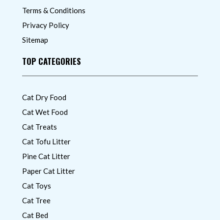
Terms & Conditions
Privacy Policy
Sitemap
TOP CATEGORIES
Cat Dry Food
Cat Wet Food
Cat Treats
Cat Tofu Litter
Pine Cat Litter
Paper Cat Litter
Cat Toys
Cat Tree
Cat Bed