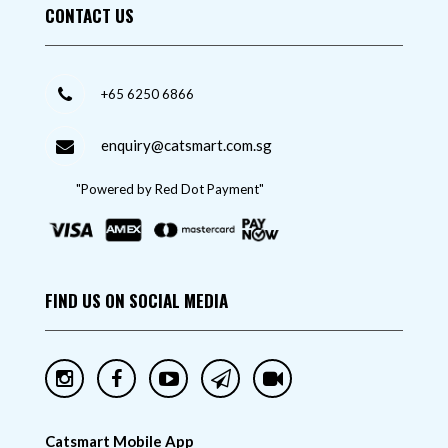
CONTACT US
+65 6250 6866
enquiry@catsmart.com.sg
"Powered by Red Dot Payment"
FIND US ON SOCIAL MEDIA
Catsmart Mobile App