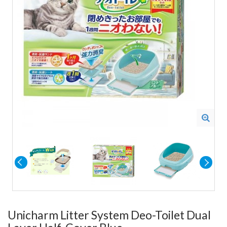
Unicharm Litter System Deo-Toilet Dual