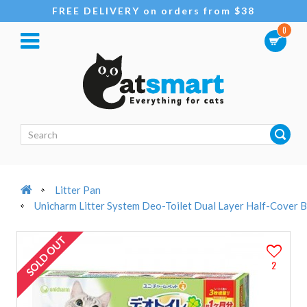
FREE DELIVERY on orders from $38
0
Litter Pan
Unicharm Litter System Deo-Toilet Dual Layer Half-Cover B
SOLD OUT
2