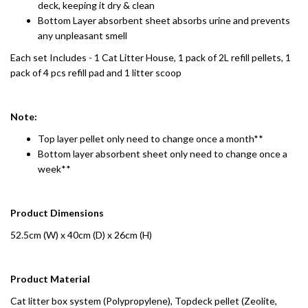
deck, keeping it dry & clean
Bottom Layer absorbent sheet absorbs urine and prevents
any unpleasant smell
Each set Includes - 1 Cat Litter House, 1 pack of 2L refill pellets, 1
pack of 4 pcs refill pad and 1 litter scoop
Note:
Top layer pellet only need to change once a month**
Bottom layer absorbent sheet only need to change once a
week**
Product Dimensions
52.5cm (W) x 40cm (D) x 26cm (H)
Product Material
Cat litter box system (Polypropylene), Topdeck pellet (Zeolite,