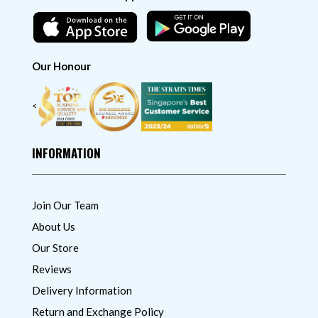
Our Honour
<
INFORMATION
Join Our Team
About Us
Our Store
Reviews
Delivery Information
Return and Exchange Policy