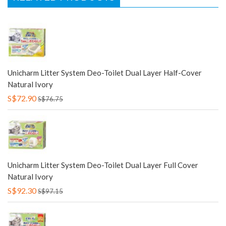
Unicharm Litter System Deo-Toilet Dual Layer Half-Cover
Natural Ivory
S$72.90
S$76.75
Unicharm Litter System Deo-Toilet Dual Layer Full Cover
Natural Ivory
S$92.30
S$97.15