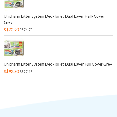
Unicharm Litter System Deo-Toilet Dual Layer Half-Cover
Grey
S$72.90
S$76.75
Unicharm Litter System Deo-Toilet Dual Layer Full Cover Grey
S$92.30
S$97.15