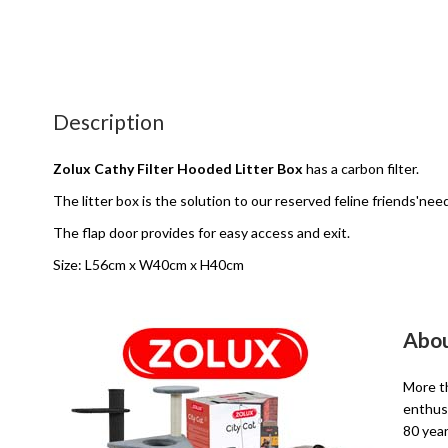
Description
Zolux Cathy Filter Hooded Litter Box
has a carbon filter.
The litter box is the solution to our reserved feline friends'nee
The flap door provides for easy access and exit.
Size: L56cm x W40cm x H40cm
Abou
More th
enthusi
80 year