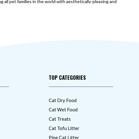
 all pet families in the world with aesthetically-pleasing and
TOP CATEGORIES
Cat Dry Food
Cat Wet Food
Cat Treats
Cat Tofu Litter
Pine Cat Litter