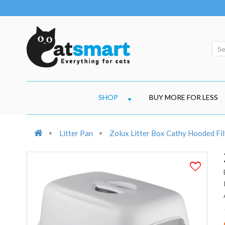
SHOP
BUY MORE FOR LESS
Litter Pan
Zolux Litter Box Cathy Hooded Fil