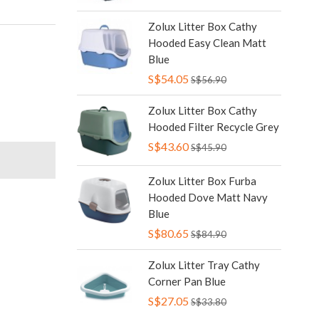
Zolux Litter Box Cathy
Hooded Easy Clean Matt
Blue
S$54.05
S$56.90
Zolux Litter Box Cathy
Hooded Filter Recycle Grey
S$43.60
S$45.90
Zolux Litter Box Furba
Hooded Dove Matt Navy
Blue
S$80.65
S$84.90
Zolux Litter Tray Cathy
Corner Pan Blue
S$27.05
S$33.80