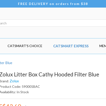
FREE DELIVERY on orders from $38
CATSMART'S CHOICE
CATSMART EXPRESS
MEM
ter Blue
Zolux Litter Box Cathy Hooded Filter Blue
Zolux
Brand:
Product Code: 590001BAC
Availability: In Stock