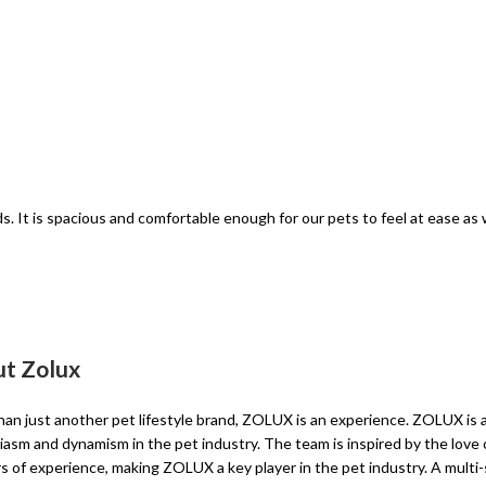
ds. It is spacious and comfortable enough for our pets to feel at ease as w
t Zolux
an just another pet lifestyle brand, ZOLUX is an experience. ZOLUX is 
asm and dynamism in the pet industry. The team is inspired by the love o
s of experience, making ZOLUX a key player in the pet industry. A multi-sp