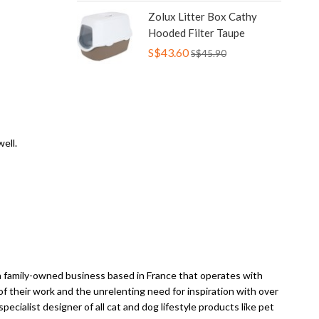
Zolux Litter Box Cathy
Hooded Filter Taupe
S$43.60
S$45.90
ell.
a family-owned business based in France that operates with
f their work and the unrelenting need for inspiration with over
ecialist designer of all cat and dog lifestyle products like pet