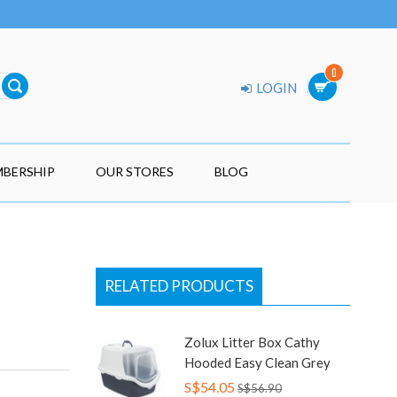
0
LOGIN
BERSHIP
OUR STORES
BLOG
RELATED PRODUCTS
Zolux Litter Box Cathy
Hooded Easy Clean Grey
S$54.05
S$56.90