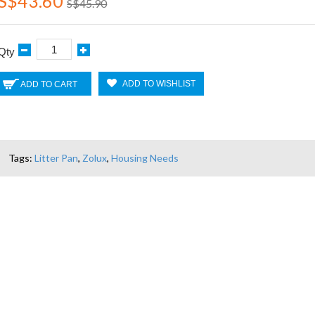
S$43.60
S$45.90
Qty
ADD TO WISHLIST
ADD TO CART
Tags:
Litter Pan
,
Zolux
,
Housing Needs