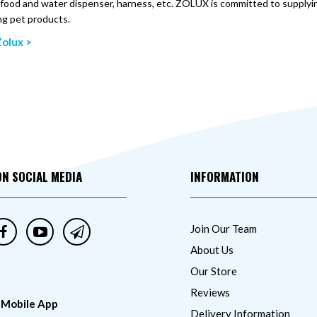
, food and water dispenser, harness, etc. ZOLUX is committed to supplying
ng pet products.
olux >
ON SOCIAL MEDIA
INFORMATION
Join Our Team
About Us
Our Store
Reviews
 Mobile App
Delivery Information