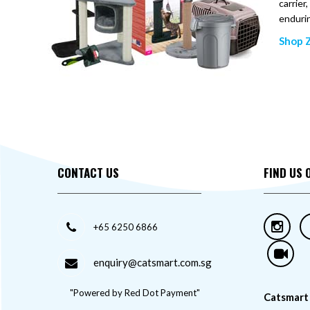
carrier
enduri
Shop Z
CONTACT US
FIND US 
+65 6250 6866
enquiry@catsmart.com.sg
"Powered by Red Dot Payment"
Catsmart