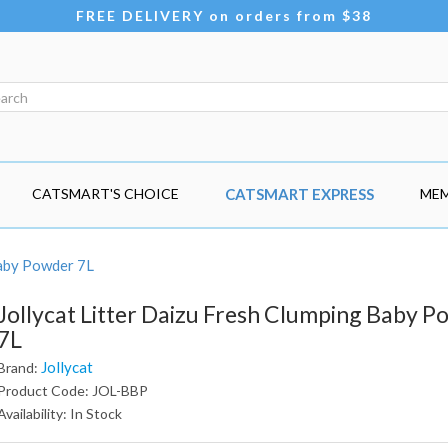
FREE DELIVERY on orders from $38
CATSMART'S CHOICE
CATSMART EXPRESS
MEM
Baby Powder 7L
Jollycat Litter Daizu Fresh Clumping Baby 
7L
Jollycat
Brand:
Product Code: JOL-BBP
Availability: In Stock