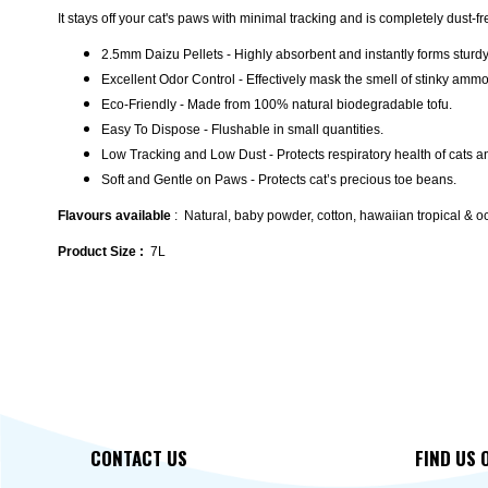
It stays off your cat's paws with minimal tracking and is completely dust-f
2.5mm Daizu Pellets - Highly absorbent and instantly forms sturd
Excellent Odor Control - Effectively mask the smell of stinky amm
Eco-Friendly - Made from 100% natural biodegradable tofu.
Easy To Dispose - Flushable in small quantities.
Low Tracking and Low Dust - Protects respiratory health of cats 
Soft and Gentle on Paws - Protects cat’s precious toe beans.
Flavours available
: Natural, baby powder, cotton, hawaiian tropical & 
Product Size :
7L
CONTACT US
FIND US 