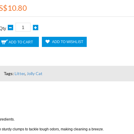
S$10.80
Qty
ADD TO WISHLIST
ADD TO CART
Tags:
Litter
,
Jolly Cat
gredients.
orm sturdy clumps to tackle tough odors, making cleaning a breeze.