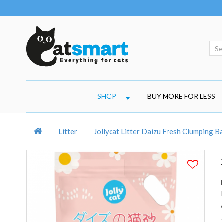
SHOP
BUY MORE FOR LESS
Litter
Jollycat Litter Daizu Fresh Clumping 