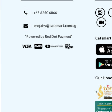
+65 6250 6866
enquiry@catsmart.com.sg
"Powered by Red Dot Payment"
Catsmart
Our Hono
<