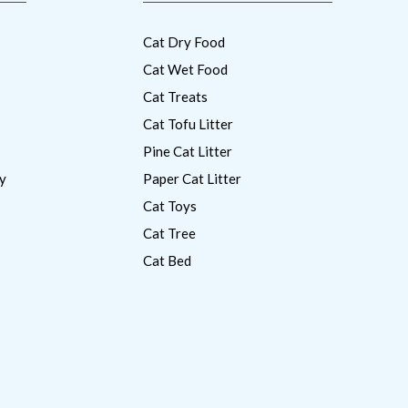
Cat Dry Food
Cat Wet Food
Cat Treats
Cat Tofu Litter
Pine Cat Litter
y
Paper Cat Litter
Cat Toys
Cat Tree
Cat Bed