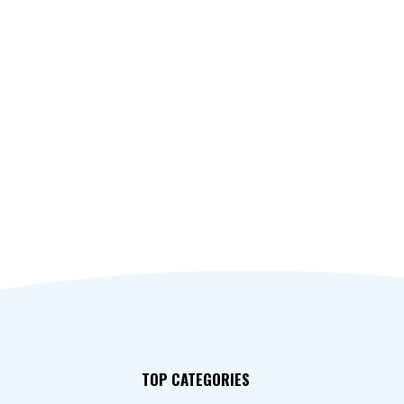
TOP CATEGORIES