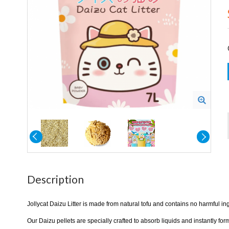
Description
Jollycat Daizu Litter is made from natural tofu and contains no harmful in
Our Daizu pellets are specially crafted to absorb liquids and instantly f