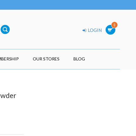
0
LOGIN
BERSHIP
OUR STORES
BLOG
Powder