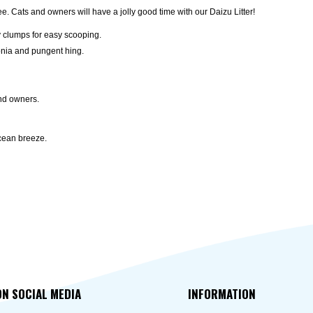
ree. Cats and owners will have a jolly good time with our Daizu Litter!
y clumps for easy scooping.
onia and pungent hing.
and owners.
ocean breeze.
ON SOCIAL MEDIA
INFORMATION