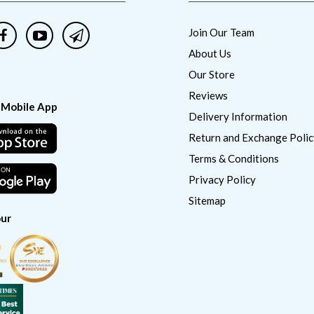
Join Our Team
About Us
Our Store
Reviews
 Mobile App
Delivery Information
Return and Exchange Polic
Terms & Conditions
Privacy Policy
Sitemap
ur