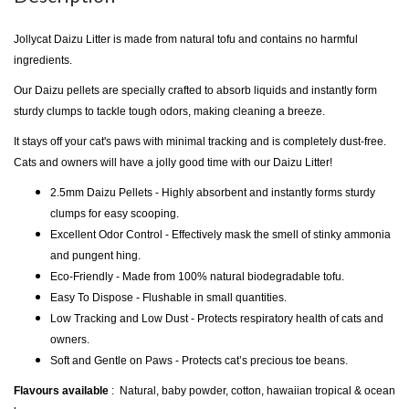
Jollycat Daizu Litter is made from natural tofu and contains no harmful
ingredients.
Our Daizu pellets are specially crafted to absorb liquids and instantly form
sturdy clumps to tackle tough odors, making cleaning a breeze.
It stays off your cat's paws with minimal tracking and is completely dust-free.
Cats and owners will have a jolly good time with our Daizu Litter!
2.5mm Daizu Pellets - Highly absorbent and instantly forms sturdy
clumps for easy scooping.
Excellent Odor Control - Effectively mask the smell of stinky ammonia
and pungent hing.
Eco-Friendly - Made from 100% natural biodegradable tofu.
Easy To Dispose - Flushable in small quantities.
Low Tracking and Low Dust - Protects respiratory health of cats and
owners.
Soft and Gentle on Paws - Protects cat’s precious toe beans.
Flavours available
: Natural, baby powder, cotton, hawaiian tropical & ocean