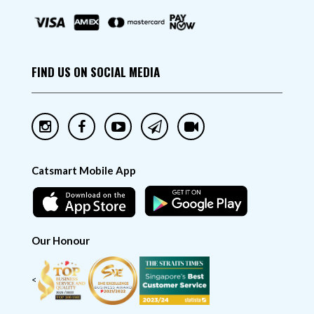
FIND US ON SOCIAL MEDIA
Catsmart Mobile App
Our Honour
<