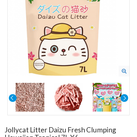
Jollycat Litter Daizu Fresh Clumping