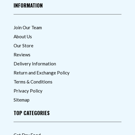
INFORMATION
Join Our Team
About Us
Our Store
Reviews
Delivery Information
Return and Exchange Policy
Terms & Conditions
Privacy Policy
Sitemap
TOP CATEGORIES
Cat Dry Food