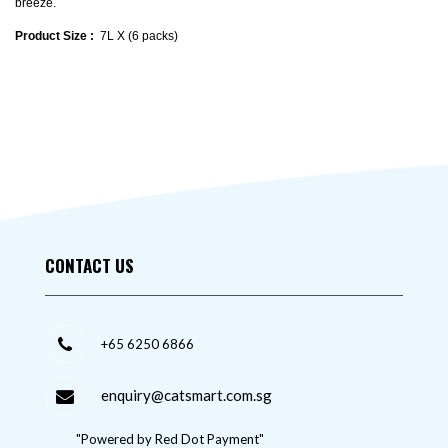
breeze.
Product Size :
7L X (6 packs)
CONTACT US
+65 6250 6866
enquiry@catsmart.com.sg
"Powered by Red Dot Payment"