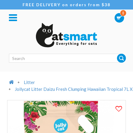
FREE DELIVERY on orders from $38
0
Litter
Jollycat Litter Daizu Fresh Clumping Hawaiian Tropical 7L 