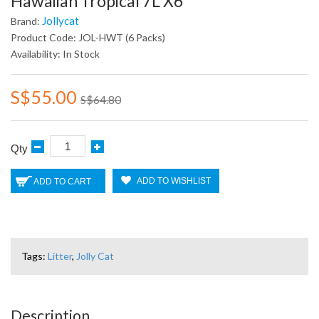
Hawaiian Tropical 7L X6
Jollycat
Brand:
Product Code: JOL-HWT (6 Packs)
Availability: In Stock
S$55.00
S$64.80
Qty
ADD TO WISHLIST
ADD TO CART
Tags:
Litter
,
Jolly Cat
Description