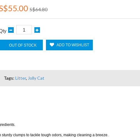
S$55.00
S$64.80
Qty
ADD TO WISHLIST
OUT OF STOCK
Tags:
Litter
,
Jolly Cat
gredients.
orm sturdy clumps to tackle tough odors, making cleaning a breeze.