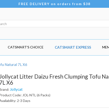
FREE DELIVERY on orders from $38
CATSMART'S CHOICE
CATSMART EXPRESS
MEM
ofu Natural 7L X6
Jollycat Litter Daizu Fresh Clumping Tofu Na
7L X6
Jollycat
Brand:
Product Code: JOL-NTL (6 Packs)
Availability: 2-3 Days