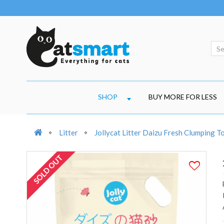
SHOP
BUY MORE FOR LESS
Litter
Jollycat Litter Daizu Fresh Clumping T
SOLD OUT