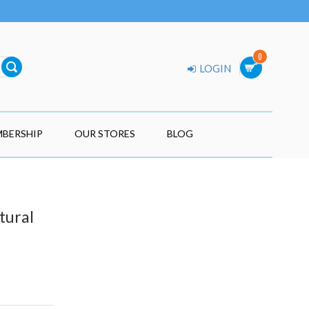
0
LOGIN
BERSHIP
OUR STORES
BLOG
tural