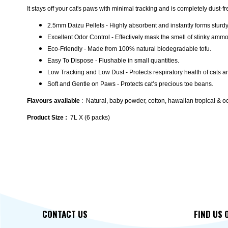
It stays off your cat's paws with minimal tracking and is completely dust-f
2.5mm Daizu Pellets - Highly absorbent and instantly forms sturd
Excellent Odor Control - Effectively mask the smell of stinky amm
Eco-Friendly - Made from 100% natural biodegradable tofu.
Easy To Dispose - Flushable in small quantities.
Low Tracking and Low Dust - Protects respiratory health of cats 
Soft and Gentle on Paws - Protects cat’s precious toe beans.
Flavours available
: Natural, baby powder, cotton, hawaiian tropical & 
Product Size :
7L X (6 packs)
CONTACT US
FIND US 