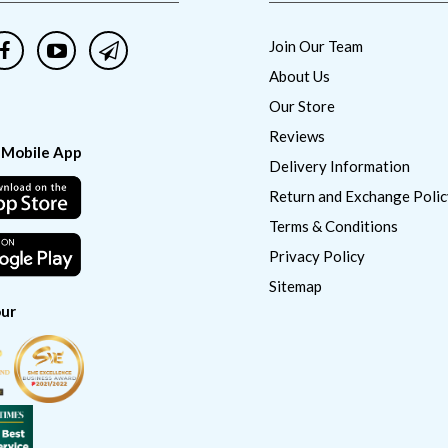
Join Our Team
About Us
Our Store
Reviews
 Mobile App
Delivery Information
Return and Exchange Polic
Terms & Conditions
Privacy Policy
Sitemap
ur