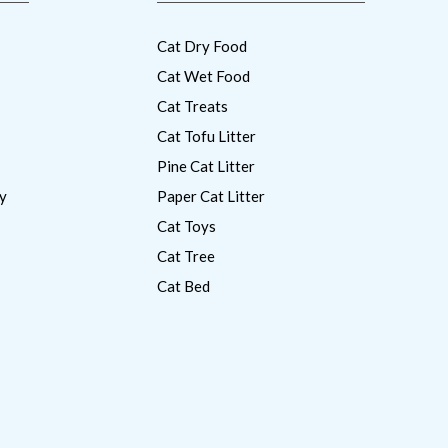
Cat Dry Food
Cat Wet Food
Cat Treats
Cat Tofu Litter
Pine Cat Litter
y
Paper Cat Litter
Cat Toys
Cat Tree
Cat Bed