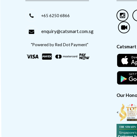
+65 6250 6866
enquiry@catsmart.com.sg
"Powered by Red Dot Payment"
Catsmart
Our Hono
<