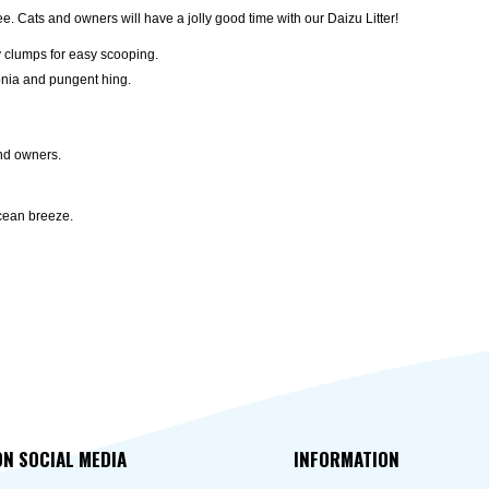
ree. Cats and owners will have a jolly good time with our Daizu Litter!
y clumps for easy scooping.
onia and pungent hing.
and owners.
ocean breeze.
ON SOCIAL MEDIA
INFORMATION