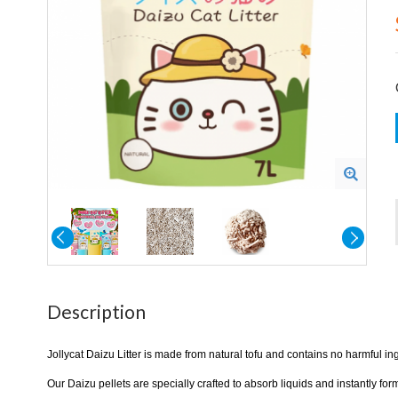
Description
Jollycat Daizu Litter is made from natural tofu and contains no harmful in
Our Daizu pellets are specially crafted to absorb liquids and instantly f