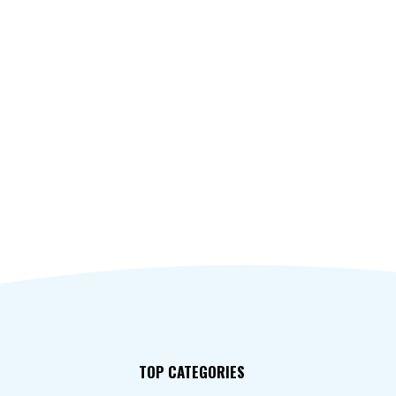
TOP CATEGORIES