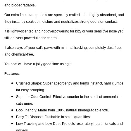
and biodegradable.
Our extra fine okara pellets are specially crafted to be highly absorbent, and
they instantly soak up moisture and neutralizes strong odors on contact.
It is lightly-scented and not overpowering for kitty or your sensitive nose yet
still delivers powerful odor control.
It also stays off your cat's paws with minimal tracking, completely dust-free,
and chemical-free.
Your cat will have a jolly good time using it!
Features:
Crushed Shape: Super absorbency and forms instanct, hard clumps
for easy scooping.
Superior Odor Control: Effective counter to the smell of ammonia in
cat's urine.
Eco-Friendly: Made from 100% natural biodegradable tofu.
Easy To Dispose: Flushable in small quantities.
Low Tracking and Low Dust: Protects respiratory health for cats and
owners.