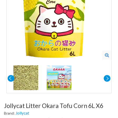
Jollycat Litter Okara Tofu Corn 6L X6
Jollycat
Brand: