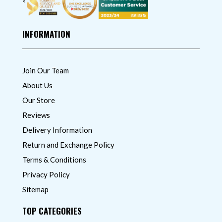
<
INFORMATION
Join Our Team
About Us
Our Store
Reviews
Delivery Information
Return and Exchange Policy
Terms & Conditions
Privacy Policy
Sitemap
TOP CATEGORIES