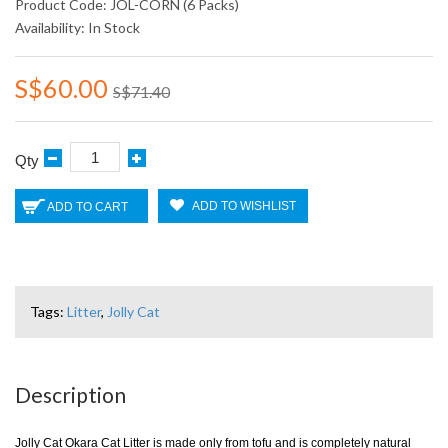
Product Code: JOL-CORN (6 Packs)
Availability: In Stock
S$60.00
S$71.40
Qty
ADD TO WISHLIST
ADD TO CART
Tags:
Litter
,
Jolly Cat
Description
Jolly Cat Okara Cat Litter is made only from tofu and is completely natural