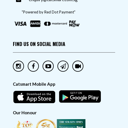
"Powered by Red Dot Payment"
FIND US ON SOCIAL MEDIA
Catsmart Mobile App
Our Honour