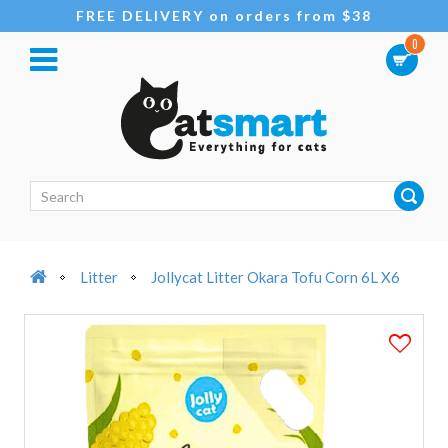
FREE DELIVERY on orders from $38
0
Litter
Jollycat Litter Okara Tofu Corn 6L X6