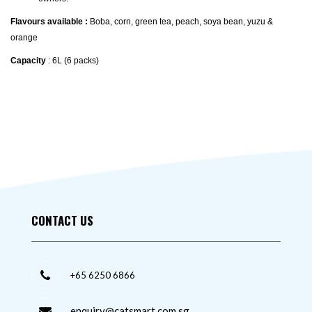
Flavours available :
Boba, corn, green tea, peach, soya bean, yuzu &
orange
Capacity
: 6L (6 packs)
CONTACT US
+65 6250 6866
enquiry@catsmart.com.sg