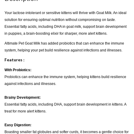
Your lactose-intolerant or sensitive kittens will thrive with Goat Milk. An ideal
solution for ensuring optimal nutrition without compromising on taste.
Essential fatty acids, including DHA in goat milk, support brain development
in puppies, a brain-boosting elixir for sharper, more alert kittens.
Altimate Pet Goat Milk has added probiotics that can enhance the immune
system, helping your pet build resilience against infections and illnesses.
Features :
With Probiotics:
Probiotics can enhance the immune system, helping kittens build resilience
against infections and illnesses.
Brainy Development:
Essential fatty acids, including DHA, support brain development in kittens. A
treat for more alert kittens.
Easy Digestion:
Boasting smaller fat globules and softer curds, it becomes a gentle choice for