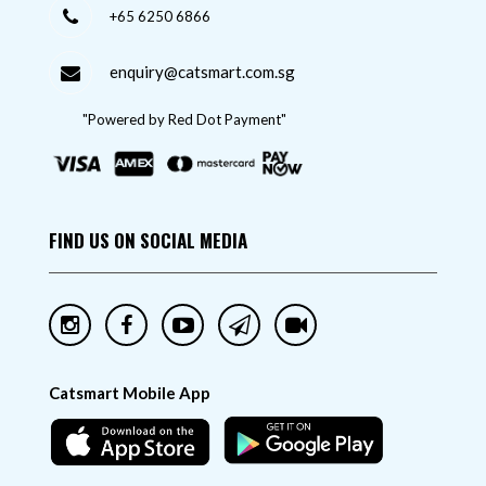
+65 6250 6866
enquiry@catsmart.com.sg
"Powered by Red Dot Payment"
FIND US ON SOCIAL MEDIA
Catsmart Mobile App