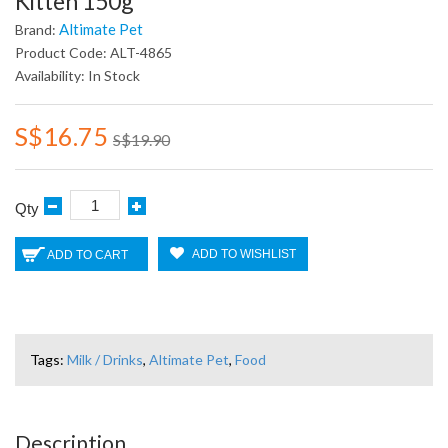
Kitten 150g
Altimate Pet
Brand:
Product Code: ALT-4865
Availability: In Stock
S$16.75
S$19.90
Qty
ADD TO WISHLIST
ADD TO CART
Tags:
Milk / Drinks
,
Altimate Pet
,
Food
Description