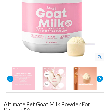
Altimate Pet Goat Milk Powder For