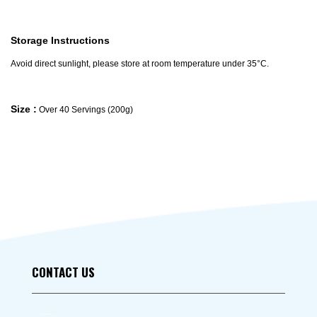
Storage Instructions
Avoid direct sunlight, please store at room temperature under 35°C.
Size :
Over 40 Servings (200g)
CONTACT US