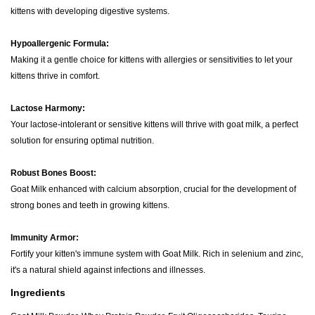
kittens with developing digestive systems.
Hypoallergenic Formula:
Making it a gentle choice for kittens with allergies or sensitivities to let your
kittens thrive in comfort.
Lactose Harmony:
Your lactose-intolerant or sensitive kittens will thrive with goat milk, a perfect
solution for ensuring optimal nutrition.
Robust Bones Boost:
Goat Milk enhanced with calcium absorption, crucial for the development of
strong bones and teeth in growing kittens.
Immunity Armor:
Fortify your kitten's immune system with Goat Milk. Rich in selenium and zinc,
it's a natural shield against infections and illnesses.
Ingredients