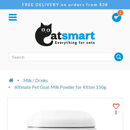
FREE DELIVERY on orders from $38
0
Milk / Drinks
Altimate Pet Goat Milk Powder for Kitten 150g
2