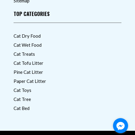
Sitemap
TOP CATEGORIES
Cat Dry Food
Cat Wet Food
Cat Treats
Cat Tofu Litter
Pine Cat Litter
Paper Cat Litter
Cat Toys
Cat Tree
Cat Bed