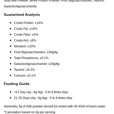
Goat Milk Powder, Whey Protein Powder, Fruit Oligosaccharides, Taurine,
Galactooligosaccharide.
Guaranteed Analysis
Crude Protein: ≥16%
Crude Fat: ≥16%
Crude Fiber: ≤5%
Crude Ash: ≤8%
Moisture: ≤10%
Fruit Oligosaccharides: ≥30g/kg
Total Phosphorus: ≥0.1%
Galactooligosaccharide: ≥20g/kg
Taurine: ≥0.2%
Calcium: ≥0.1%
Feeding Guide
<21 Day (4g - 6g /kg) - 6 to 8 times /day
21-35 Days (4g - 6g /kg) - 5 to 6 times /day
Generally, 5g of milk powder should be mixed with 30-40ml of warm water.
*Calculation based on 4g per serving.