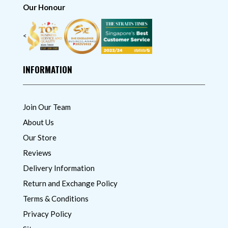
Our Honour
<
INFORMATION
Join Our Team
About Us
Our Store
Reviews
Delivery Information
Return and Exchange Policy
Terms & Conditions
Privacy Policy