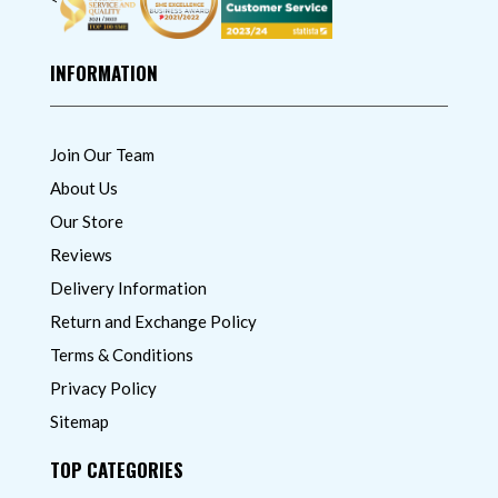
INFORMATION
Join Our Team
About Us
Our Store
Reviews
Delivery Information
Return and Exchange Policy
Terms & Conditions
Privacy Policy
Sitemap
TOP CATEGORIES