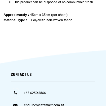
This product can be disposed of as combustible trash.
Approximately :
45cm x 35cm (per sheet)
Material Type :
Polyolefin non-woven fabric
CONTACT US
+65 6250 6866
enquiry@catsmart.com.sg