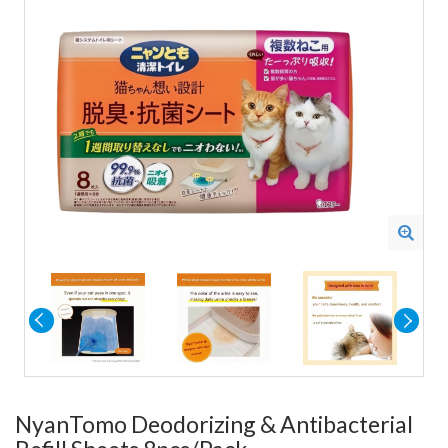
NyanTomo Deodorizing & Antibacterial