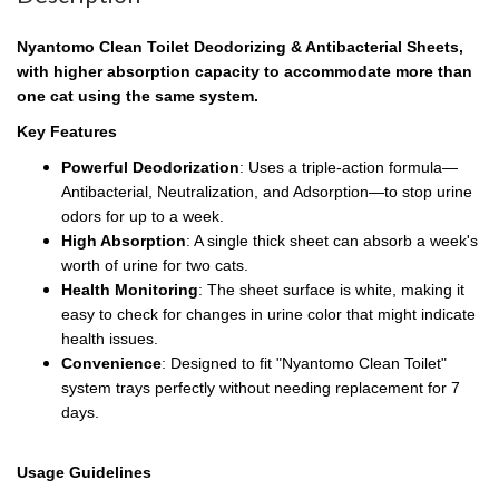
Nyantomo Clean Toilet Deodorizing & Antibacterial Sheets,
with higher absorption capacity to accommodate more than
one cat using the same system.
Key Features
Powerful Deodorization
: Uses a triple-action formula—
Antibacterial, Neutralization, and Adsorption—to stop urine
odors for up to a week.
High Absorption
: A single thick sheet can absorb a week's
worth of urine for two cats.
Health Monitoring
: The sheet surface is white, making it
easy to check for changes in urine color that might indicate
health issues.
Convenience
: Designed to fit "Nyantomo Clean Toilet"
system trays perfectly without needing replacement for 7
days.
Usage Guidelines