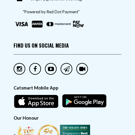
"Powered by Red Dot Payment"
FIND US ON SOCIAL MEDIA
Catsmart Mobile App
Our Honour
<