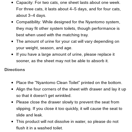
Capacity: For two cats, one sheet lasts about one week.
For three cats, it lasts about 4–5 days, and for four cats,
about 3–4 days.
Compatibility: While designed for the Nyantomo system,
they may fit other system toilets, though performance is
best when used with the matching tray.
The amount of urine for your cat will vary depending on
your weight, season, and age.
If you have a large amount of urine, please replace it
sooner, as the sheet may not be able to absorb it.
Directions
Place the "Nyantomo Clean Toilet" printed on the bottom.
Align the four corners of the sheet with drawer and lay it up
so that it doesn't get wrinkled.
Please close the drawer slowly to prevent the seat from
slipping. If you close it too quickly, it will cause the seat to
slide and leak.
This product will not dissolve in water, so please do not
flush it in a washed toilet.