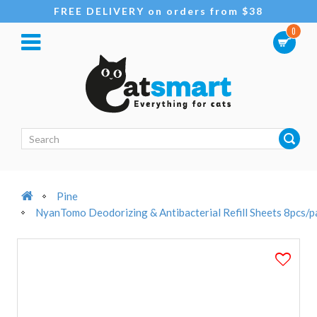
FREE DELIVERY on orders from $38
0
Pine
NyanTomo Deodorizing & Antibacterial Refill Sheets 8pcs/p