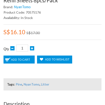
Refill Sheets 8pcs/pack
NyanTomo
Brand:
Product Code: 70575176
Availability: In Stock
S$16.10
S$17.00
Qty
ADD TO WISHLIST
ADD TO CART
Tags:
Pine
,
NyanTomo
,
Litter
Description