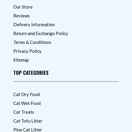
Our Store
Reviews
Delivery Information
Return and Exchange Policy
Terms & Conditions
Privacy Policy
Sitemap
TOP CATEGORIES
Cat Dry Food
Cat Wet Food
Cat Treats
Cat Tofu Litter
Pine Cat Litter