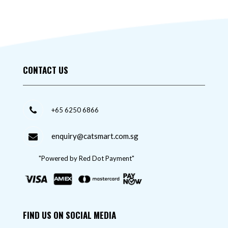
CONTACT US
+65 6250 6866
enquiry@catsmart.com.sg
"Powered by Red Dot Payment"
FIND US ON SOCIAL MEDIA