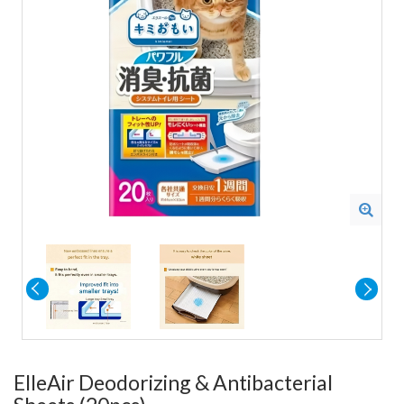
ElleAir Deodorizing & Antibacterial