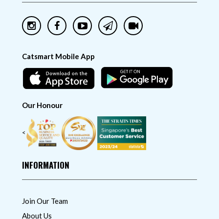
Catsmart Mobile App
Our Honour
<
INFORMATION
Join Our Team
About Us