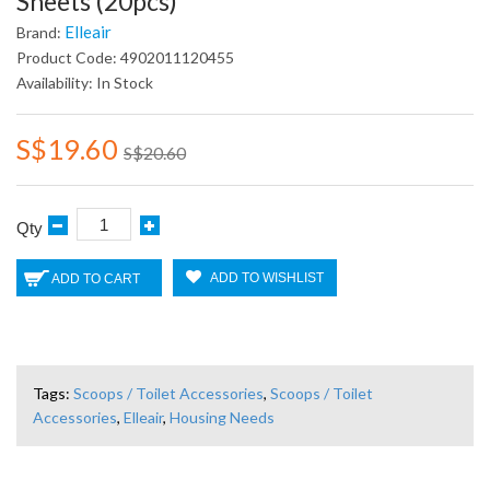
Sheets (20pcs)
Elleair
Brand:
Product Code: 4902011120455
Availability: In Stock
S$19.60
S$20.60
Qty
ADD TO WISHLIST
ADD TO CART
Tags:
Scoops / Toilet Accessories
,
Scoops / Toilet
Accessories
,
Elleair
,
Housing Needs