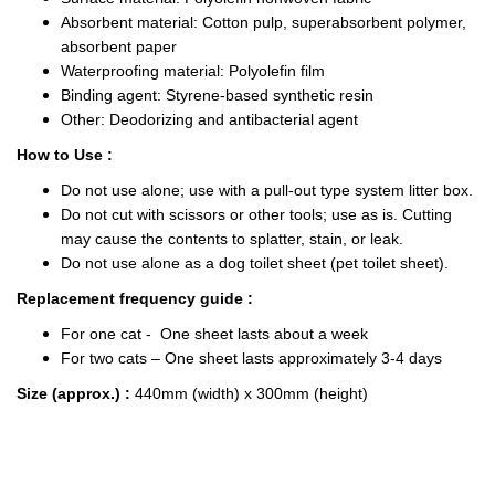
Absorbent material: Cotton pulp, superabsorbent polymer,
absorbent paper
Waterproofing material: Polyolefin film
Binding agent: Styrene-based synthetic resin
Other: Deodorizing and antibacterial agent
How to Use :
Do not use alone; use with a pull-out type system litter box.
Do not cut with scissors or other tools; use as is. Cutting
may cause the contents to splatter, stain, or leak.
Do not use alone as a dog toilet sheet (pet toilet sheet).
Replacement frequency guide :
For one cat - One sheet lasts about a week
For two cats – One sheet lasts approximately 3-4 days
Size (approx.) :
440mm (width) x 300mm (height)