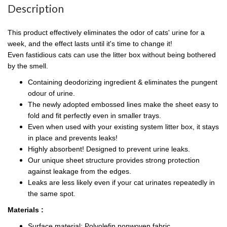
Description
This product effectively eliminates the odor of cats' urine for a
week, and the effect lasts until it's time to change it!
Even fastidious cats can use the litter box without being bothered
by the smell.
Containing deodorizing ingredient & eliminates the pungent
odour of urine.
The newly adopted embossed lines make the sheet easy to
fold and fit perfectly even in smaller trays.
Even when used with your existing system litter box, it stays
in place and prevents leaks!
Highly absorbent! Designed to prevent urine leaks.
Our unique sheet structure provides strong protection
against leakage from the edges.
Leaks are less likely even if your cat urinates repeatedly in
the same spot.
Materials :
Surface material: Polyolefin nonwoven fabric