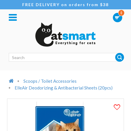
FREE DELIVERY on orders from $38
0
Scoops / Toilet Accessories
ElleAir Deodorizing & Antibacterial Sheets (20pcs)