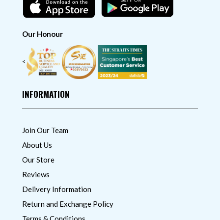
Our Honour
<
INFORMATION
Join Our Team
About Us
Our Store
Reviews
Delivery Information
Return and Exchange Policy
Terms & Conditions