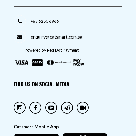
+65 6250 6866
enquiry@catsmart.com.sg
"Powered by Red Dot Payment"
FIND US ON SOCIAL MEDIA
Catsmart Mobile App