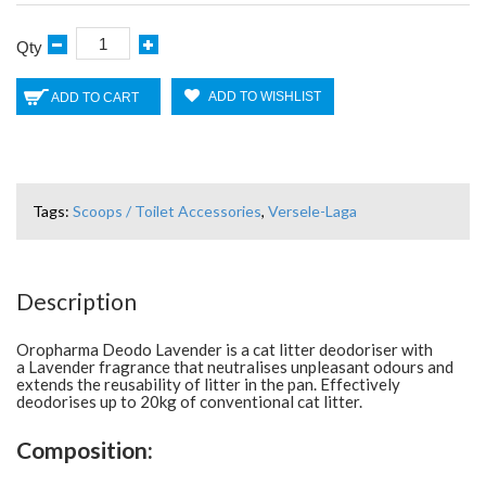
Qty
ADD TO WISHLIST
ADD TO CART
Tags:
Scoops / Toilet Accessories
,
Versele-Laga
Description
Oropharma Deodo Lavender is a cat litter deodoriser with
a Lavender fragrance that neutralises unpleasant odours and
extends the reusability of litter in the pan. Effectively
deodorises up to 20kg of conventional cat litter.
Composition: