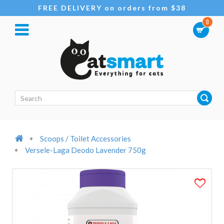
FREE DELIVERY on orders from $38
0
Scoops / Toilet Accessories
Versele-Laga Deodo Lavender 750g