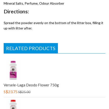
Mineral Salts, Perfume, Odour Absorber
Directions:
Spread the powder evenly on the bottom of the litter box, filling it
up with litter after.
RELATED PRODUCTS
Versele-Laga Deodo Flower 750g
S$23.75
S$25.00