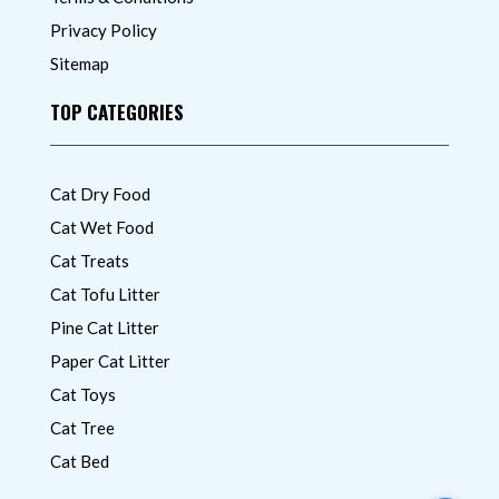
Privacy Policy
Sitemap
TOP CATEGORIES
Cat Dry Food
Cat Wet Food
Cat Treats
Cat Tofu Litter
Pine Cat Litter
Paper Cat Litter
Cat Toys
Cat Tree
Cat Bed