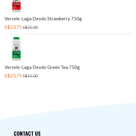
Versele-Laga Deodo Strawberry 750g
S$23.75
S$25.00
Versele-Laga Deodo Green Tea 750g
S$23.75
S$25.00
CONTACT US