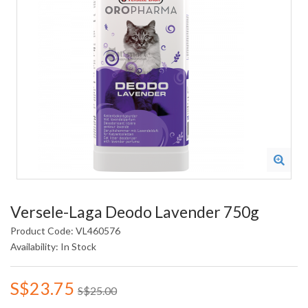
Versele-Laga Deodo Lavender 750g
Product Code: VL460576
Availability: In Stock
S$23.75
S$25.00