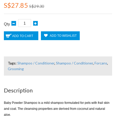
S$27.85
S$29.30
Qty
ADD TO WISHLIST
ADD TO CART
Tags:
Shampoo / Conditioner
,
Shampoo / Conditioner
,
Forcans
,
Grooming
Description
Baby Powder Shampoo is a mild shampoo formulated for pets with frail skin
and coat. The cleansing properties are derived from coconut and natural
aloe.