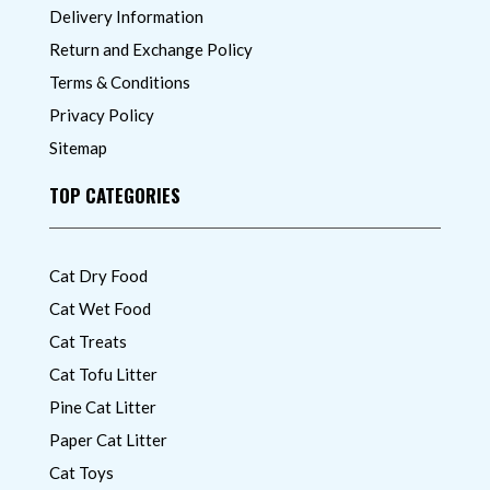
Delivery Information
Return and Exchange Policy
Terms & Conditions
Privacy Policy
Sitemap
TOP CATEGORIES
Cat Dry Food
Cat Wet Food
Cat Treats
Cat Tofu Litter
Pine Cat Litter
Paper Cat Litter
Cat Toys