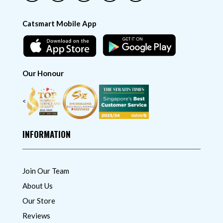
Catsmart Mobile App
Our Honour
<
INFORMATION
Join Our Team
About Us
Our Store
Reviews