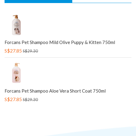
Forcans Pet Shampoo Mild Olive Puppy & Kitten 750ml
S$27.85
S$29.30
Forcans Pet Shampoo Aloe Vera Short Coat 750ml
S$27.85
S$29.30