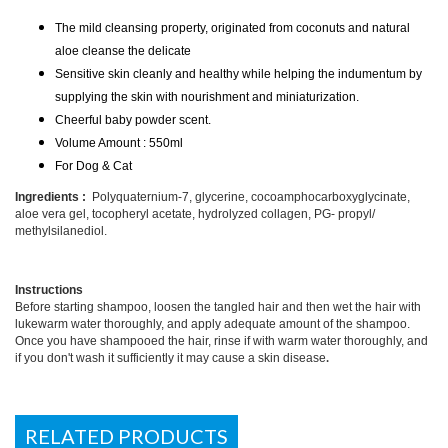
The mild cleansing property, originated from coconuts and natural
aloe cleanse the delicate
Sensitive skin cleanly and healthy while helping the indumentum by
supplying the skin with nourishment and miniaturization.
Cheerful baby powder scent.
Volume Amount : 550ml
For Dog & Cat
Ingredients :
Polyquaternium-7, glycerine, cocoamphocarboxyglycinate,
aloe vera gel, tocopheryl acetate, hydrolyzed collagen, PG- propyl/
methylsilanediol.
Instructions
Before starting shampoo, loosen the tangled hair and then wet the hair with
lukewarm water thoroughly, and apply adequate amount of the shampoo.
Once you have shampooed the hair, rinse if with warm water thoroughly, and
.
if you don't wash it sufficiently it may cause a skin disease
RELATED PRODUCTS