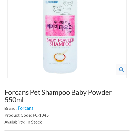
Forcans Pet Shampoo Baby Powder
550ml
Forcans
Brand:
Product Code: FC-1345
Availability: In Stock