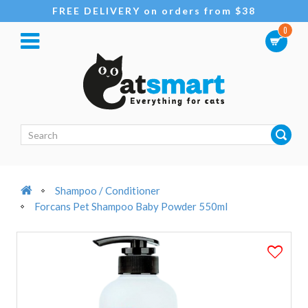
FREE DELIVERY on orders from $38
0
Shampoo / Conditioner
Forcans Pet Shampoo Baby Powder 550ml