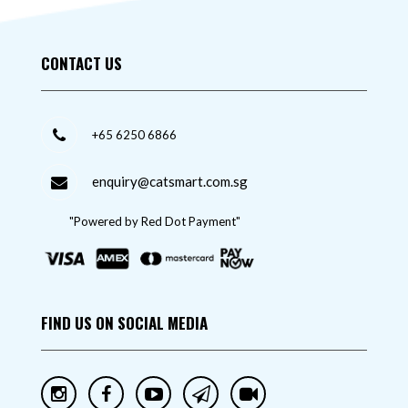
CONTACT US
+65 6250 6866
enquiry@catsmart.com.sg
"Powered by Red Dot Payment"
FIND US ON SOCIAL MEDIA