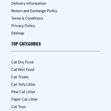
Delivery Information
Return and Exchange Policy
Terms & Conditions
Privacy Policy
Sitemap
TOP CATEGORIES
Cat Dry Food
Cat Wet Food
Cat Treats
Cat Tofu Litter
Pine Cat Litter
Paper Cat Litter
Cat Toys