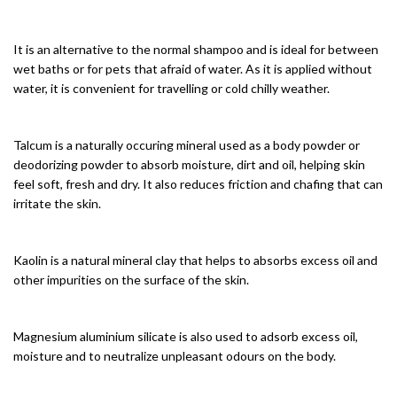
It is an alternative to the normal shampoo and is ideal for between
wet baths or for pets that afraid of water. As it is applied without
water, it is convenient for travelling or cold chilly weather.
Talcum is a naturally occuring mineral used as a body powder or
deodorizing powder to absorb moisture, dirt and oil, helping skin
feel soft, fresh and dry. It also reduces friction and chafing that can
irritate the skin.
Kaolin is a natural mineral clay that helps to absorbs excess oil and
other impurities on the surface of the skin.
Magnesium aluminium silicate is also used to adsorb excess oil,
moisture and to neutralize unpleasant odours on the body.