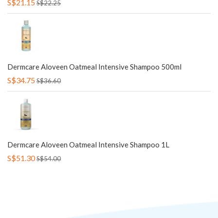
S$21.15
S$22.25
Dermcare Aloveen Oatmeal Intensive Shampoo 500ml
S$34.75
S$36.60
Dermcare Aloveen Oatmeal Intensive Shampoo 1L
S$51.30
S$54.00