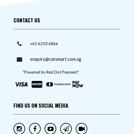
CONTACT US
+65 6250 6866
enquiry@catsmart.com.sg
"Powered by Red Dot Payment"
FIND US ON SOCIAL MEDIA