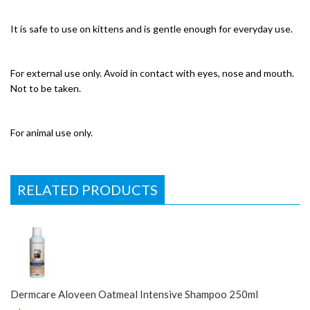
It is safe to use on kittens and is gentle enough for everyday use.
For external use only. Avoid in contact with eyes, nose and mouth.
Not to be taken.
For animal use only.
RELATED PRODUCTS
Dermcare Aloveen Oatmeal Intensive Shampoo 250ml