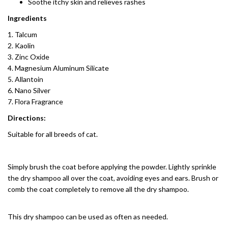
Soothe itchy skin and relieves rashes
Ingredients
Talcum
Kaolin
Zinc Oxide
Magnesium Aluminum Silicate
Allantoin
Nano Silver
Flora Fragrance
Directions:
Suitable for all breeds of cat.
Simply brush the coat before applying the powder. Lightly sprinkle
the dry shampoo all over the coat, avoiding eyes and ears. Brush or
comb the coat completely to remove all the dry shampoo.
This dry shampoo can be used as often as needed.