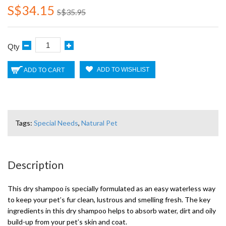
S$34.15
S$35.95
Qty
ADD TO WISHLIST
ADD TO CART
Tags:
Special Needs
,
Natural Pet
Description
This dry shampoo is specially formulated as an easy waterless way
to keep your pet’s fur clean, lustrous and smelling fresh. The key
ingredients in this dry shampoo helps to absorb water, dirt and oily
build-up from your pet’s skin and coat.