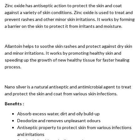
Zinc oxide has antiseptic action to protect the skin and coat
against a variety of skin conditions. Zinc oxide is used to treat and
prevent rashes and other minor skin irritations. It works by forming
a barrier on the skin to protect it from irritants and moisture.
Allantoin helps to soothe skin rashes and protect against dry skin
and minor irritations. It works by promoting healthy skin and
speeding up the growth of new healthy tissue for faster healing
process.
Nano silver is a natural antiseptic and antimicrobial agent to treat
and protect the skin and coat from various skin infections.
Benefits :
Absorb excess water, dirt and oily build-up
Deodorize and removes unpleasant odours
Antiseptic property to protect skin from various infections
and irritations