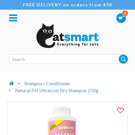
FREE DELIVERY on orders from $38
0
Shampoo / Conditioner
Natural Pet Ultracoat Dry Shampoo 250g