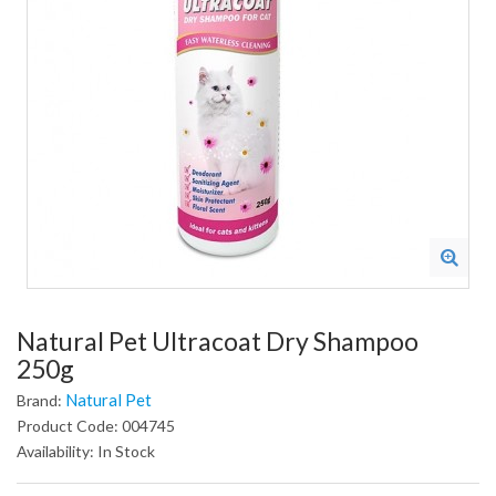
Natural Pet Ultracoat Dry Shampoo
250g
Natural Pet
Brand:
Product Code: 004745
Availability: In Stock