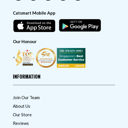
Catsmart Mobile App
Our Honour
<
INFORMATION
Join Our Team
About Us
Our Store
Reviews