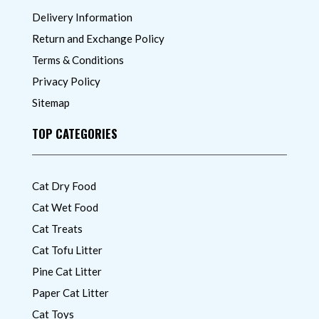
Delivery Information
Return and Exchange Policy
Terms & Conditions
Privacy Policy
Sitemap
TOP CATEGORIES
Cat Dry Food
Cat Wet Food
Cat Treats
Cat Tofu Litter
Pine Cat Litter
Paper Cat Litter
Cat Toys