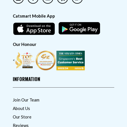
Catsmart Mobile App
Our Honour
<
INFORMATION
Join Our Team
About Us
Our Store
Reviews