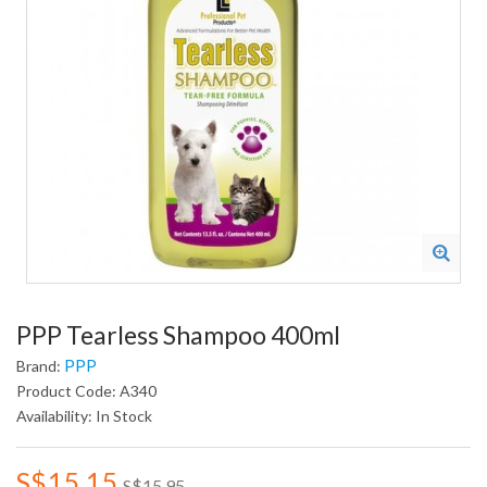
PPP Tearless Shampoo 400ml
PPP
Brand:
Product Code: A340
Availability: In Stock
S$15.15
S$15.95