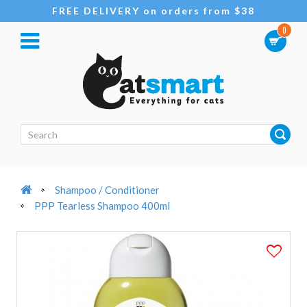
FREE DELIVERY on orders from $38
0
Shampoo / Conditioner
PPP Tearless Shampoo 400ml