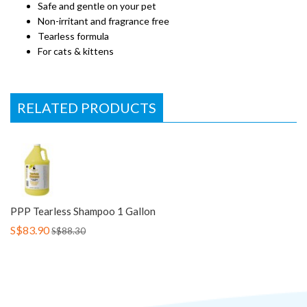
Safe and gentle on your pet
Non-irritant and fragrance free
Tearless formula
For cats & kittens
RELATED PRODUCTS
PPP Tearless Shampoo 1 Gallon
S$83.90
S$88.30