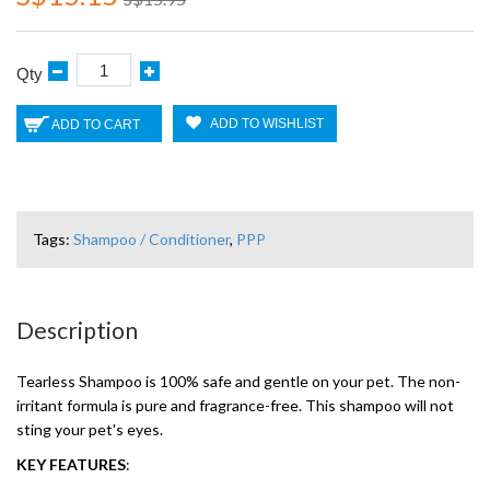
Qty
ADD TO WISHLIST
ADD TO CART
Tags:
Shampoo / Conditioner
,
PPP
Description
Tearless Shampoo is 100% safe and gentle on your pet. The non-
irritant formula is pure and fragrance-free. This shampoo will not
sting your pet's eyes.
KEY FEATURES
: