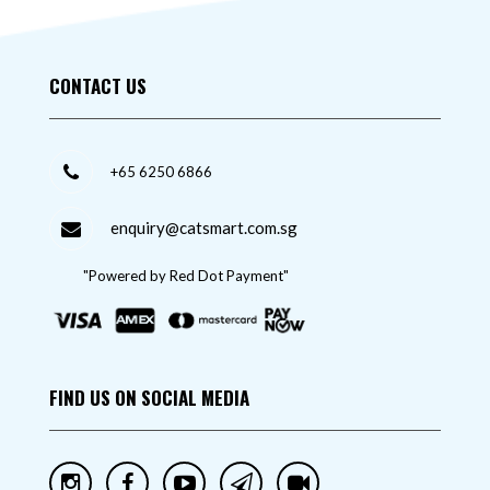
CONTACT US
+65 6250 6866
enquiry@catsmart.com.sg
"Powered by Red Dot Payment"
FIND US ON SOCIAL MEDIA