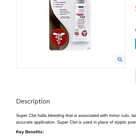
Description
Super Clot halts bleeding that is associated with minor cuts, t
accurate application. Super Clot is used in place of styptic po
Key Benefits: