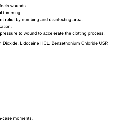
nfects wounds.
il trimming.
t relief by numbing and disinfecting area.
ation.
t pressure to wound to accelerate the clotting process.
con Dioxide, Lidocaine HCL, Benzethonium Chloride USP.
-in-case moments.