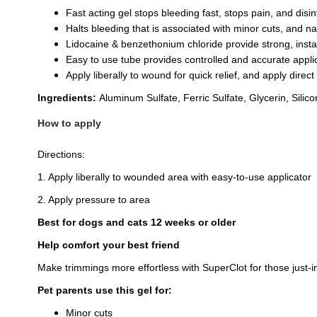
Fast acting gel stops bleeding fast, stops pain, and disi
Halts bleeding that is associated with minor cuts, and na
Lidocaine & benzethonium chloride provide strong, instan
Easy to use tube provides controlled and accurate applic
Apply liberally to wound for quick relief, and apply direc
Ingredients:
Aluminum Sulfate, Ferric Sulfate, Glycerin, Sili
How to apply
Directions:
1. Apply liberally to wounded area with easy-to-use applicator
2. Apply pressure to area
Best for dogs and cats 12 weeks or older
Help comfort your best friend
Make trimmings more effortless with SuperClot for those just
Pet parents use this gel for:
Minor cuts