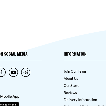
ON SOCIAL MEDIA
INFORMATION
Join Our Team
About Us
Our Store
Reviews
 Mobile App
Delivery Information