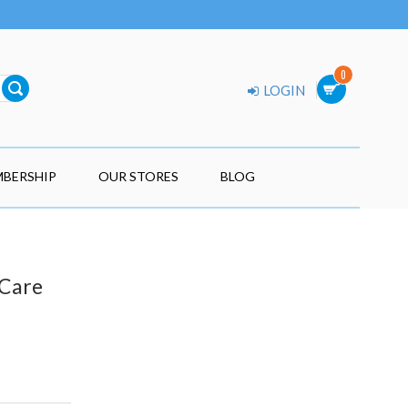
0
LOGIN
BERSHIP
OUR STORES
BLOG
 Care