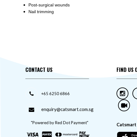
Post-surgical wounds
Nail trimming
CONTACT US
FIND US 
+65 6250 6866
enquiry@catsmart.com.sg
"Powered by Red Dot Payment"
Catsmart