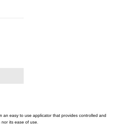
in an easy to use applicator that provides controlled and
 nor its ease of use.