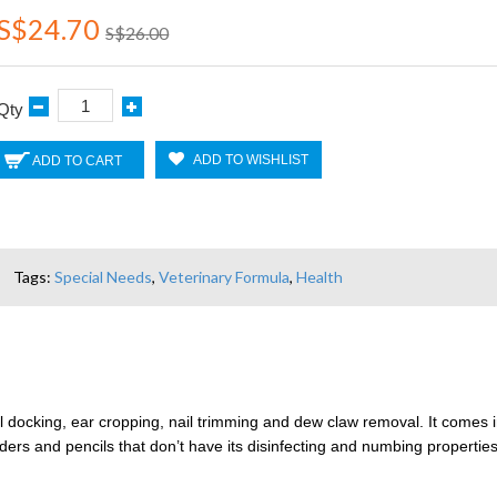
S$24.70
S$26.00
Qty
ADD TO WISHLIST
ADD TO CART
Tags:
Special Needs
,
Veterinary Formula
,
Health
ail docking, ear cropping, nail trimming and dew claw removal. It comes 
wders and pencils that don’t have its disinfecting and numbing properties