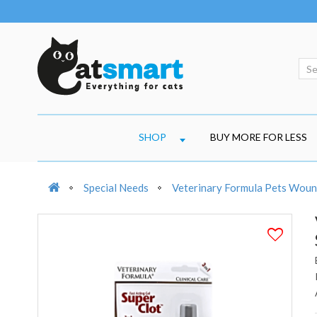
SHOP
BUY MORE FOR LESS
Special Needs
Veterinary Formula Pets Wound