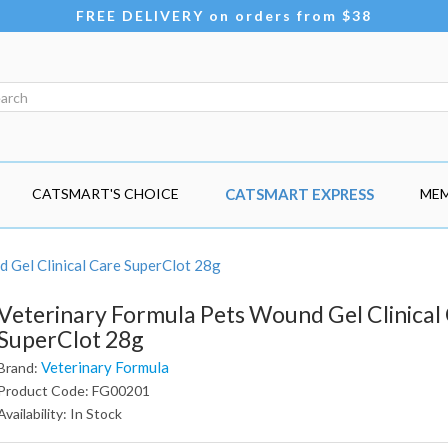
FREE DELIVERY on orders from $38
CATSMART'S CHOICE
CATSMART EXPRESS
MEM
 Gel Clinical Care SuperClot 28g
Veterinary Formula Pets Wound Gel Clinical
SuperClot 28g
Veterinary Formula
Brand:
Product Code: FG00201
Availability: In Stock