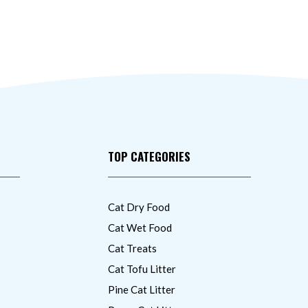
TOP CATEGORIES
Cat Dry Food
Cat Wet Food
Cat Treats
Cat Tofu Litter
Pine Cat Litter