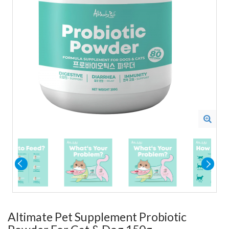
Altimate Pet Supplement Probiotic