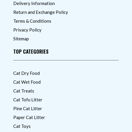
Delivery Information
Return and Exchange Policy
Terms & Conditions
Privacy Policy
Sitemap
TOP CATEGORIES
Cat Dry Food
Cat Wet Food
Cat Treats
Cat Tofu Litter
Pine Cat Litter
Paper Cat Litter
Cat Toys