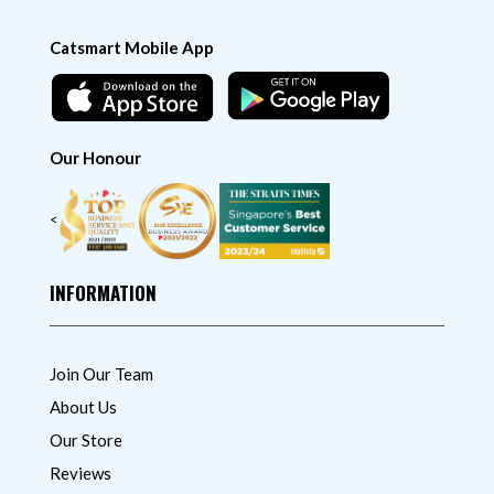
Catsmart Mobile App
Our Honour
<
INFORMATION
Join Our Team
About Us
Our Store
Reviews