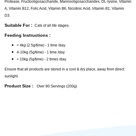
Protease, Fructooligosaccharide, Mannooligosaccharides, DL-lysine, Vitamin
A, Vitamin B12, Folic Acid, Vitamin B6, Nicotinic Acid, Vitamin B1, Vitamin
D3.
Suitable For :
Cats of all life stages.
Feeding Instructions :
< 4kg (2.5g/time) - 1 time /day.
4-10kg (5g/time) - 1 time /day.
> 10kg (5g/time) - 2 times /day.
Ensure that all products are stored in a cool & dry place, away from direct
sunlight.
Product Size :
Over 80 Servings (200g)