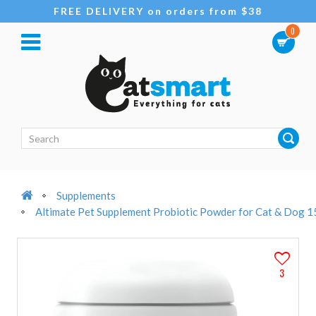
FREE DELIVERY on orders from $38
0
Supplements
Altimate Pet Supplement Probiotic Powder for Cat & Dog 
3