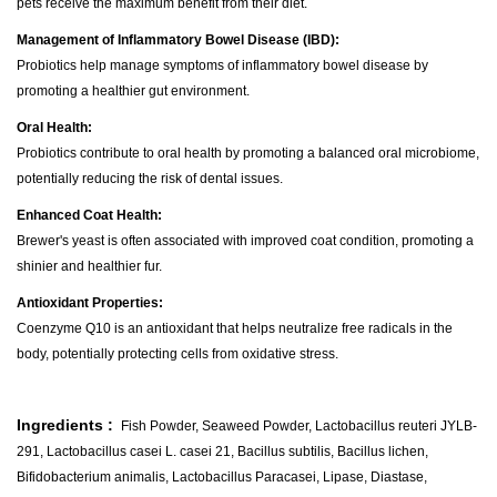
pets receive the maximum benefit from their diet.
Management of Inflammatory Bowel Disease (IBD):
Probiotics help manage symptoms of inflammatory bowel disease by
promoting a healthier gut environment.
Oral Health:
Probiotics contribute to oral health by promoting a balanced oral microbiome,
potentially reducing the risk of dental issues.
Enhanced Coat Health:
Brewer's yeast is often associated with improved coat condition, promoting a
shinier and healthier fur.
Antioxidant Properties:
Coenzyme Q10 is an antioxidant that helps neutralize free radicals in the
body, potentially protecting cells from oxidative stress.
Ingredients :
Fish Powder, Seaweed Powder, Lactobacillus reuteri JYLB-
291, Lactobacillus casei L. casei 21, Bacillus subtilis, Bacillus lichen,
Bifidobacterium animalis, Lactobacillus Paracasei, Lipase, Diastase,