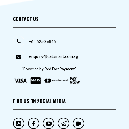
CONTACT US
+65 6250 6866
enquiry@catsmart.com.sg
"Powered by Red Dot Payment"
FIND US ON SOCIAL MEDIA