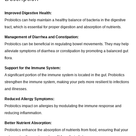
Improved Digestive Health:
Probiotics can help maintain a healthy balance of bacteria in the digestive
tract, which is essential for proper digestion and absorption of nutrients.
Management of Diarrhea and Constipation:
Probiotics can be beneficial in regulating bowel movements. They may help
alleviate symptoms of diarrhea or constipation by promoting a balanced gut
flora.
Support for the Immune System:
A significant portion of the immune system is located in the gut. Probiotics
strengthen the immune system, making your pets more resilient to infections
and illnesses.
Reduced Allergy Symptoms:
Probiotics impact on allergies by modulating the immune response and
reducing inflammation.
Better Nutrient Absorption:
Probiotics enhance the absorption of nutrients from food, ensuring that your