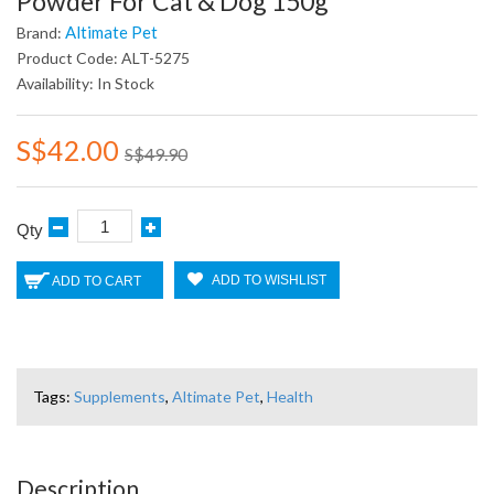
Powder For Cat & Dog 150g
Altimate Pet
Brand:
Product Code: ALT-5275
Availability: In Stock
S$42.00
S$49.90
Qty
ADD TO WISHLIST
ADD TO CART
Tags:
Supplements
,
Altimate Pet
,
Health
Description