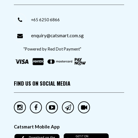
+65 6250 6866
enquiry@catsmart.com.sg
"Powered by Red Dot Payment"
FIND US ON SOCIAL MEDIA
Catsmart Mobile App