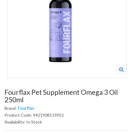
Fourflax Pet Supplement Omega 3 Oil
250ml
Fourflax
Brand:
Product Code: 9421908119051
Availability: In Stock