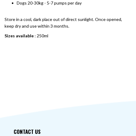
Dogs 20-30kg - 5-7 pumps per day
Store in a cool, dark place out of direct sunlight. Once opened,
keep dry and use within 3 months.
Sizes available
: 250ml
CONTACT US