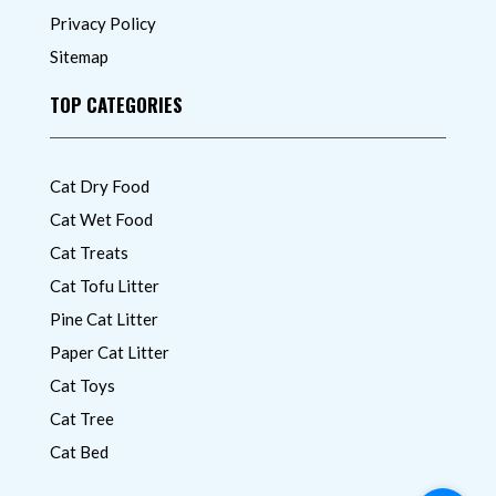
Privacy Policy
Sitemap
TOP CATEGORIES
Cat Dry Food
Cat Wet Food
Cat Treats
Cat Tofu Litter
Pine Cat Litter
Paper Cat Litter
Cat Toys
Cat Tree
Cat Bed