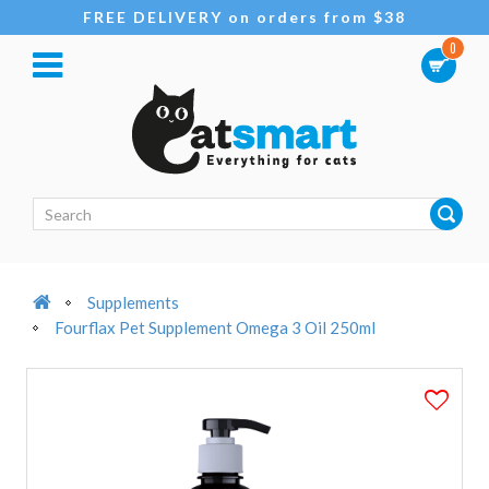
FREE DELIVERY on orders from $38
0
Supplements
Fourflax Pet Supplement Omega 3 Oil 250ml