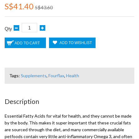
S$41.40
S$43.60
Qty
ADD TO WISHLIST
ADD TO CART
Tags:
Supplements
,
Fourflax
,
Health
Description
Essential Fatty Acids for vital for health, and they cannot be made
by the body. This makes it super important that these crucial fats
are sourced through the diet, and many commercially available
petfoods contain very little anti-inflammatory Omega 3, and often