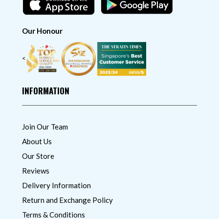
Our Honour
<
INFORMATION
Join Our Team
About Us
Our Store
Reviews
Delivery Information
Return and Exchange Policy
Terms & Conditions