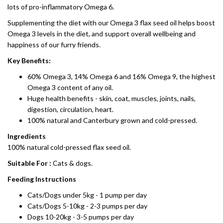
lots of pro-inflammatory Omega 6.
Supplementing the diet with our Omega 3 flax seed oil helps boost
Omega 3 levels in the diet, and support overall wellbeing and
happiness of our furry friends.
Key Benefits:
60% Omega 3, 14% Omega 6 and 16% Omega 9, the highest
Omega 3 content of any oil.
Huge health benefits - skin, coat, muscles, joints, nails,
digestion, circulation, heart.
100% natural and Canterbury grown and cold-pressed.
Ingredients
100% natural cold-pressed flax seed oil.
Suitable For :
Cats & dogs.
Feeding Instructions
Cats/Dogs under 5kg - 1 pump per day
Cats/Dogs 5-10kg - 2-3 pumps per day
Dogs 10-20kg - 3-5 pumps per day