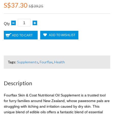
S$37.30
S$39.25
Qty
ADD TO WISHLIST
ADD TO CART
Tags:
Supplements
,
Fourflax
,
Health
Description
Fourflax Skin & Coat Nutritional Oil Supplement is a trusted tool
for furry families around New Zealand, whose pawesome pals are
struggling with itching and irritation caused by dry skin. This
unique blend of edible oils offers a fantastic blend of essential