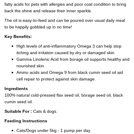
fatty acids for pets with allergies and poor coat condition to bring
back the shine and release their inner sparkle.
The oil is easy-to-feed and can be poured over usual daily meal
to be happily gobbled up in no time!
Key Benefits:
High levels of anti-inflammatory Omega 3 can help stop
itching and irritation caused by dry or damaged skin.
Gamma Linolenic Acid from borage oil supports healthy and
nourished skin.
Amino acids and Omega 9 from black cumin seed oil aid
cell repair to protect against skin damage.
Ingredients
100% natural cold-pressed flax seed oil, borage seed oil, black
cumin seed oil.
Suitable For :
Cats & dogs.
Feeding Instructions
Cats/Dogs under 5kg - 1 pump per day