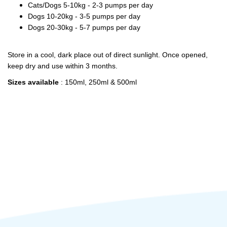
Cats/Dogs 5-10kg - 2-3 pumps per day
Dogs 10-20kg - 3-5 pumps per day
Dogs 20-30kg - 5-7 pumps per day
Store in a cool, dark place out of direct sunlight. Once opened,
keep dry and use within 3 months.
Sizes available
: 150ml, 250ml & 500ml