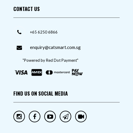
CONTACT US
+65 6250 6866
enquiry@catsmart.com.sg
"Powered by Red Dot Payment"
FIND US ON SOCIAL MEDIA