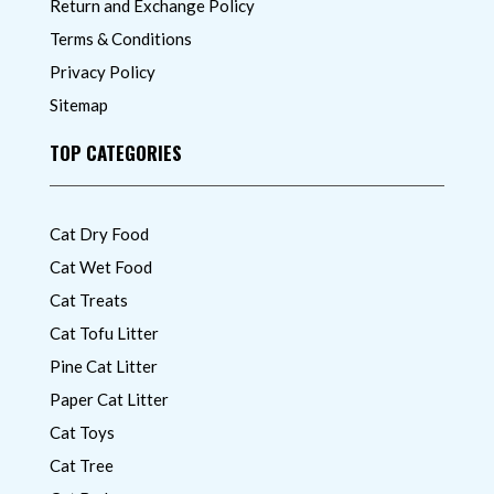
Return and Exchange Policy
Terms & Conditions
Privacy Policy
Sitemap
TOP CATEGORIES
Cat Dry Food
Cat Wet Food
Cat Treats
Cat Tofu Litter
Pine Cat Litter
Paper Cat Litter
Cat Toys
Cat Tree