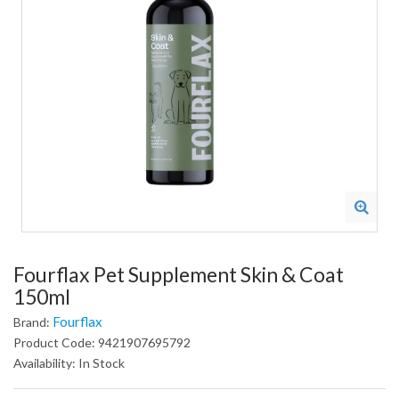
Fourflax Pet Supplement Skin & Coat
150ml
Fourflax
Brand:
Product Code: 9421907695792
Availability: In Stock