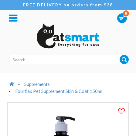
FREE DELIVERY on orders from $38
0
Supplements
Fourflax Pet Supplement Skin & Coat 150ml