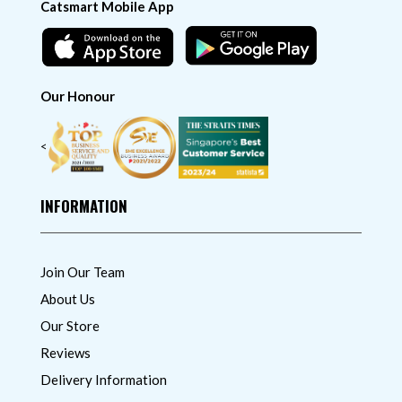
Catsmart Mobile App
Our Honour
<
INFORMATION
Join Our Team
About Us
Our Store
Reviews
Delivery Information