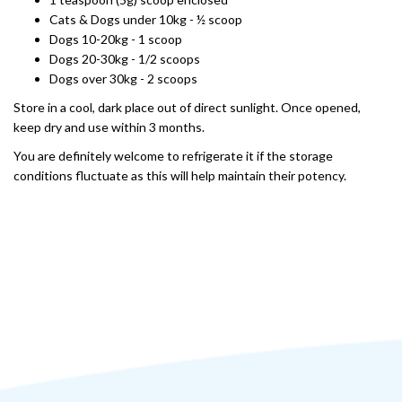
Cats & Dogs under 10kg - ½ scoop
Dogs 10-20kg - 1 scoop
Dogs 20-30kg - 1/2 scoops
Dogs over 30kg - 2 scoops
Store in a cool, dark place out of direct sunlight. Once opened,
keep dry and use within 3 months.
You are definitely welcome to refrigerate it if the storage
conditions fluctuate as this will help maintain their potency.