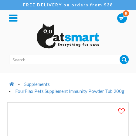
FREE DELIVERY on orders from $38
0
Supplements
FourFlax Pets Supplement Immunity Powder Tub 200g