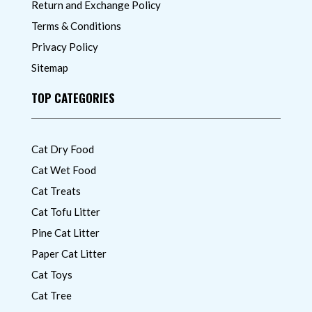
Return and Exchange Policy
Terms & Conditions
Privacy Policy
Sitemap
TOP CATEGORIES
Cat Dry Food
Cat Wet Food
Cat Treats
Cat Tofu Litter
Pine Cat Litter
Paper Cat Litter
Cat Toys
Cat Tree