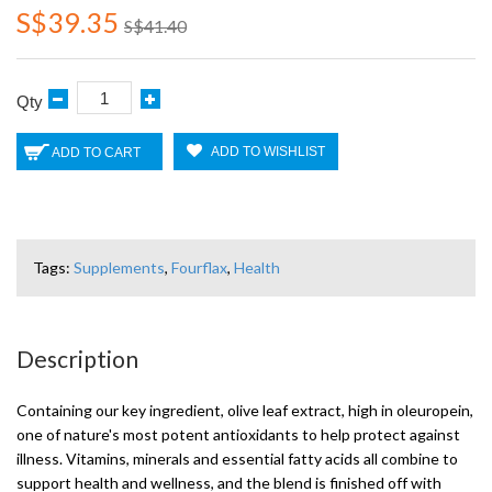
S$39.35
S$41.40
Qty
ADD TO WISHLIST
ADD TO CART
Tags:
Supplements
,
Fourflax
,
Health
Description
Containing our key ingredient, olive leaf extract, high in oleuropein,
one of nature's most potent antioxidants to help protect against
illness. Vitamins, minerals and essential fatty acids all combine to
support health and wellness, and the blend is finished off with