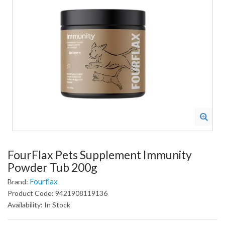
FourFlax Pets Supplement Immunity
Powder Tub 200g
Fourflax
Brand:
Product Code: 9421908119136
Availability: In Stock