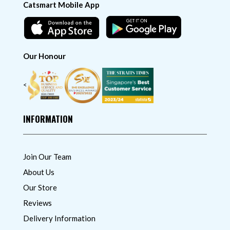
Catsmart Mobile App
Our Honour
<
INFORMATION
Join Our Team
About Us
Our Store
Reviews
Delivery Information