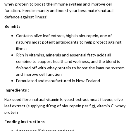
whey protein to boost the immune system and improve cell
function. Feed immunity and boost your best mate's natural
defence against illness!
Benefits
Contains olive leaf extract, high in oleuropein, one of
nature's most potent antioxidants to help protect against
illness
Rich in vitamins, minerals and essential fatty acids all
combine to support health and wellness, and the blend is
finished off with whey protein to boost the immune system
and improve cell function
Formulated and manufactured in New Zealand
Ingredients :
Flax seed fibre, natural vitamin E, yeast extract meat flavour, olive
leaf extract (supplying 40mg of oleuropein per 5g), vitamin C, whey
protein
Feeding Instructions
1 teaspoon (5g) scoop enclosed