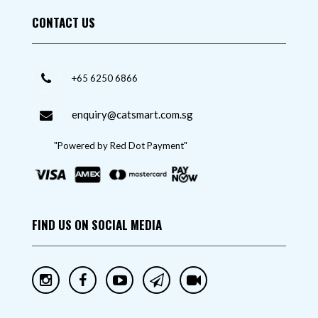
CONTACT US
+65 6250 6866
enquiry@catsmart.com.sg
"Powered by Red Dot Payment"
FIND US ON SOCIAL MEDIA