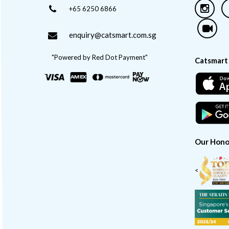
+65 6250 6866
enquiry@catsmart.com.sg
"Powered by Red Dot Payment"
Catsmart
Our Hono
<