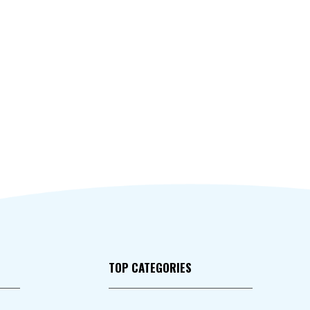
TOP CATEGORIES