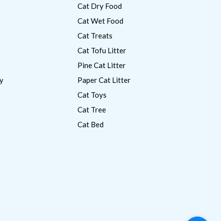
Cat Dry Food
Cat Wet Food
Cat Treats
Cat Tofu Litter
Pine Cat Litter
y
Paper Cat Litter
Cat Toys
Cat Tree
Cat Bed