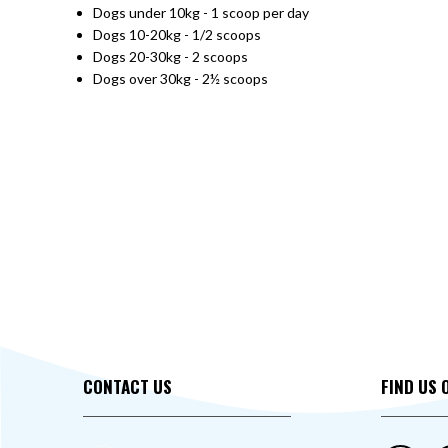
Dogs under 10kg - 1 scoop per day
Dogs 10-20kg - 1/2 scoops
Dogs 20-30kg - 2 scoops
Dogs over 30kg - 2½ scoops
CONTACT US
FIND US 