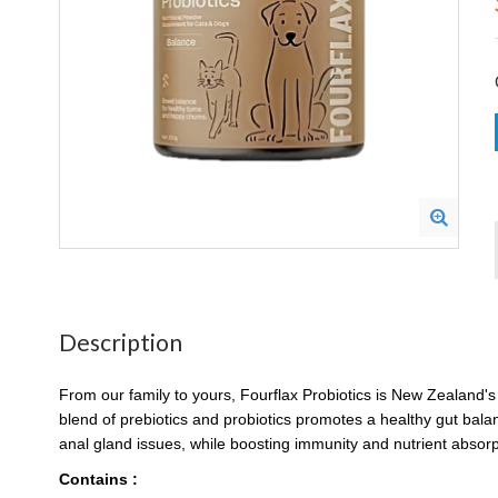
Description
From our family to yours, Fourflax Probiotics is New Zealand'
blend of prebiotics and probiotics promotes a healthy gut balance
anal gland issues, while boosting immunity and nutrient absorpt
Contains :