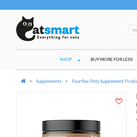
SHOP
BUY MORE FOR LESS
Supplements
Fourflax Pets Supplement Prob