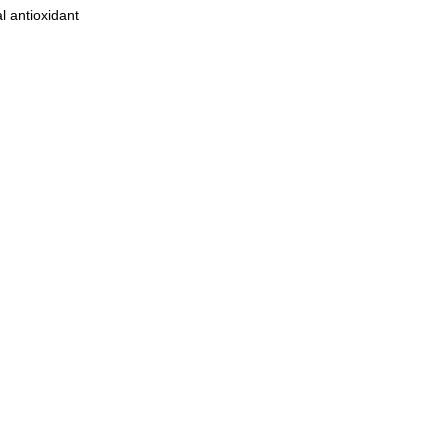
l antioxidant