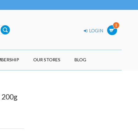
0
LOGIN
BERSHIP
OUR STORES
BLOG
r 200g