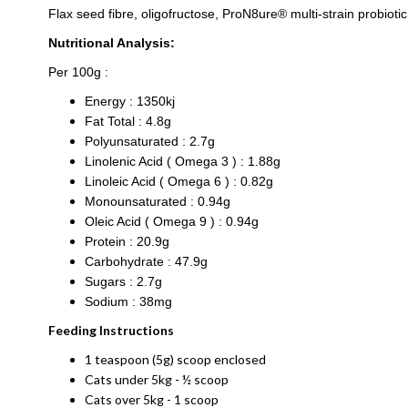
Flax seed fibre, oligofructose, ProN8ure® multi-strain probioti
Nutritional Analysis:
Per 100g :
Energy : 1350kj
Fat Total : 4.8g
Polyunsaturated : 2.7g
Linolenic Acid ( Omega 3 ) : 1.88g
Linoleic Acid ( Omega 6 ) : 0.82g
Monounsaturated : 0.94g
Oleic Acid ( Omega 9 ) : 0.94g
Protein : 20.9g
Carbohydrate : 47.9g
Sugars : 2.7g
Sodium : 38mg
Feeding Instructions
1 teaspoon (5g) scoop enclosed
Cats under 5kg - ½ scoop
Cats over 5kg - 1 scoop