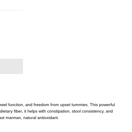
bowel function, and freedom from upset tummies. This powerful
ietary fiber, it helps with constipation, stool consistency, and
east mannan, natural antioxidant.