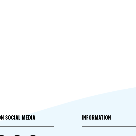
ON SOCIAL MEDIA
INFORMATION