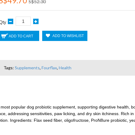
S$49.70
S$52.30
Qty
ADD TO WISHLIST
ADD TO CART
Tags:
Supplements
,
Fourflax
,
Health
s most popular dog probiotic supplement, supporting digestive health, 
, addressing sensitivities, paw licking, and dry skin itchiness. Rich in d
ion. Ingredients: Flax seed fiber, oligofructose, ProN8ure probiotic, y