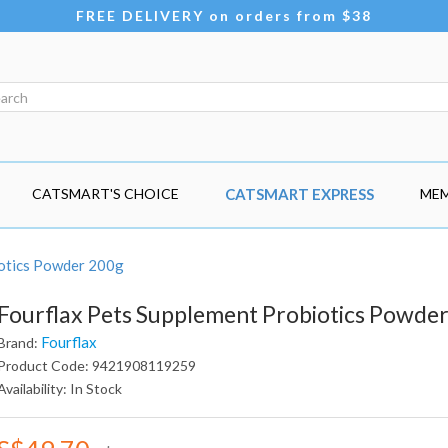
FREE DELIVERY on orders from $38
CATSMART'S CHOICE
CATSMART EXPRESS
MEM
iotics Powder 200g
Fourflax Pets Supplement Probiotics Powde
Fourflax
Brand:
Product Code: 9421908119259
Availability: In Stock