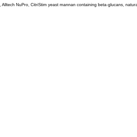
c, Alltech NuPro, CitriStim yeast mannan containing beta-glucans, natura