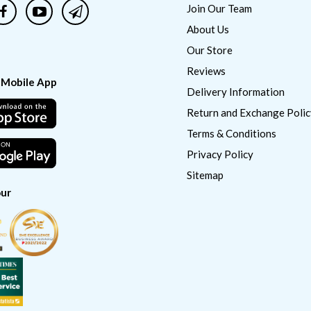
Join Our Team
About Us
Our Store
Reviews
 Mobile App
Delivery Information
Return and Exchange Polic
Terms & Conditions
Privacy Policy
Sitemap
ur