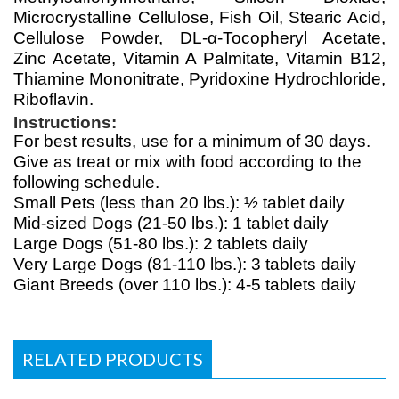
Microcrystalline Cellulose, Fish Oil, Stearic Acid,
Cellulose Powder, DL-α-Tocopheryl Acetate,
Zinc Acetate, Vitamin A Palmitate, Vitamin B12,
Thiamine Mononitrate, Pyridoxine Hydrochloride,
Riboflavin.
Instructions:
For best results, use for a minimum of 30 days.
Give as treat or mix with food according to the
following schedule.
Small Pets (less than 20 lbs.): ½ tablet daily
Mid-sized Dogs (21-50 lbs.): 1 tablet daily
Large Dogs (51-80 lbs.): 2 tablets daily
Very Large Dogs (81-110 lbs.): 3 tablets daily
Giant Breeds (over 110 lbs.): 4-5 tablets daily
RELATED PRODUCTS