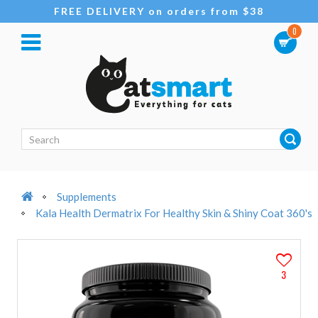
FREE DELIVERY on orders from $38
0
Supplements
Kala Health Dermatrix For Healthy Skin & Shiny Coat 360's
3