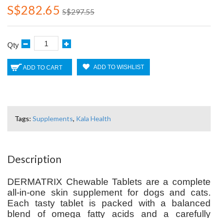
S$282.65
S$297.55
Qty
ADD TO WISHLIST
ADD TO CART
Tags:
Supplements
,
Kala Health
Description
DERMATRIX Chewable Tablets
are a complete
all-in-one skin supplement for dogs and cats.
Each tasty tablet is packed with a balanced
blend of omega fatty acids and a carefully