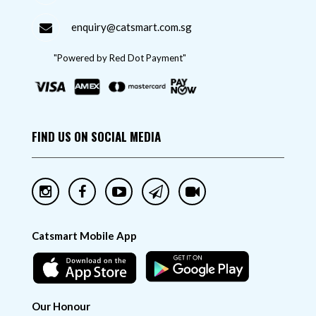
enquiry@catsmart.com.sg
"Powered by Red Dot Payment"
FIND US ON SOCIAL MEDIA
Catsmart Mobile App
Our Honour