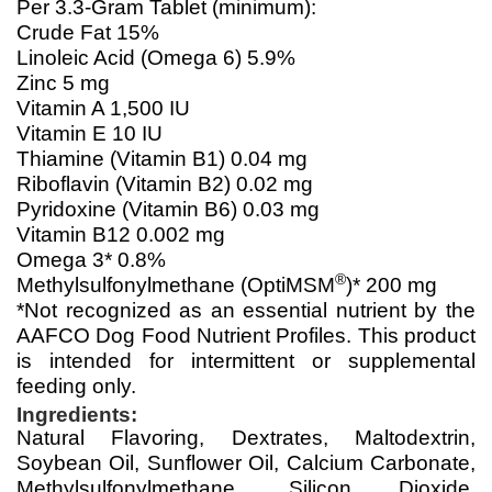
Per 3.3-Gram Tablet (minimum):
Crude Fat 15%
Linoleic Acid (Omega 6) 5.9%
Zinc 5 mg
Vitamin A 1,500 IU
Vitamin E 10 IU
Thiamine (Vitamin B1) 0.04 mg
Riboflavin (Vitamin B2) 0.02 mg
Pyridoxine (Vitamin B6) 0.03 mg
Vitamin B12 0.002 mg
Omega 3* 0.8%
®
Methylsulfonylmethane (OptiMSM
)* 200 mg
*Not recognized as an essential nutrient by the
AAFCO Dog Food Nutrient Profiles. This product
is intended for intermittent or supplemental
feeding only.
Ingredients:
Natural Flavoring, Dextrates, Maltodextrin,
Soybean Oil, Sunflower Oil, Calcium Carbonate,
Methylsulfonylmethane, Silicon Dioxide,