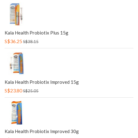
Kala Health Probiotix Plus 15g
S$36.25
S$38.15
Kala Health Probiotix Improved 15g
S$23.80
S$25.05
Kala Health Probiotix Improved 30g