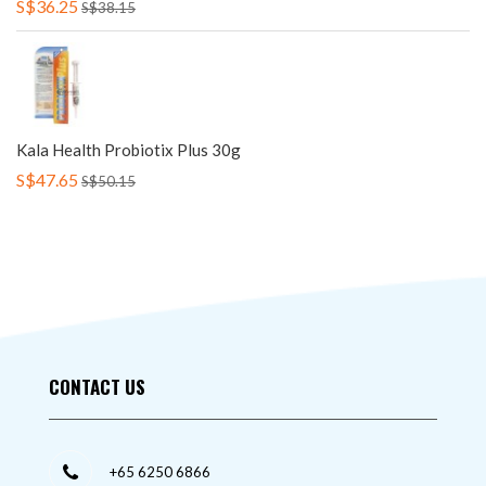
S$36.25
S$38.15
Kala Health Probiotix Plus 30g
S$47.65
S$50.15
CONTACT US
+65 6250 6866