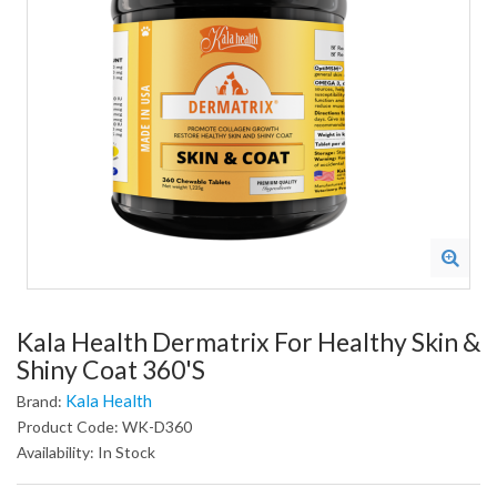
Kala Health Dermatrix For Healthy Skin &
Shiny Coat 360's
Kala Health
Brand:
Product Code: WK-D360
Availability: In Stock