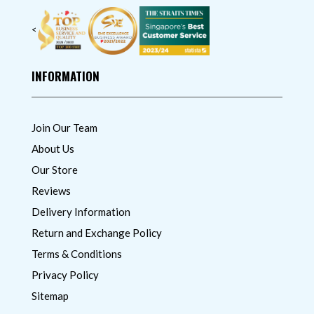
<
INFORMATION
Join Our Team
About Us
Our Store
Reviews
Delivery Information
Return and Exchange Policy
Terms & Conditions
Privacy Policy
Sitemap