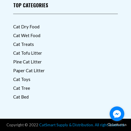
TOP CATEGORIES
Cat Dry Food
Cat Wet Food
Cat Treats
Cat Tofu Litter
Pine Cat Litter
Paper Cat Litter
Cat Toys
Cat Tree
Cat Bed
Copyright © 2022
CatSmart Supply & Distribution. All right reserved.