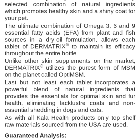
selected combination of natural ingredients
which promotes healthy skin and a shiny coat for
your pet.
The ultimate combination of Omega 3, 6 and 9
essential fatty acids (EFA) from plant and fish
sources in a dry-oil formulation, allows each
®
tablet of DERMATRIX
to maintain its efficacy
throughout the entire bottle.
Unlike other skin supplements on the market,
®
DERMATRIX
utilizes the purest form of MSM
on the planet called OptiMSM.
Last but not least each tablet incorporates a
powerful blend of natural ingredients that
provides the essentials for optimal skin and fur
health, eliminating lacklustre coats and non-
essential shedding in dogs and cats.
As with all Kala Health products only top shelf
raw materials sourced from the USA are used.
Guaranteed Analysis: