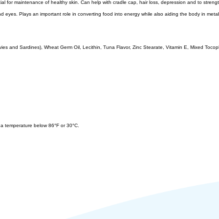
l for maintenance of healthy skin. Can help with cradle cap, hair loss, depression and to strengthen
r and eyes. Plays an important role in converting food into energy while also aiding the body in meta
ies and Sardines), Wheat Germ Oil, Lecithin, Tuna Flavor, Zinc Stearate, Vitamin E, Mixed Tocophe
at a temperature below 86°F or 30°C.