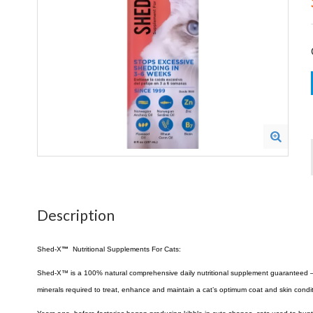
Description
Shed-X
™
Nutritional Supplements For Cats:
Shed-X™ is a 100% natural comprehensive daily nutritional supplement guaranteed – wit
minerals required to treat, enhance and maintain a cat’s optimum coat and skin condit