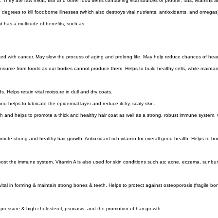
 They ate raw meat, fish and other food items containing vital sources of protein, fats, vitamins
grees to kill foodborne illnesses (which also destroys vital nutrients, antioxidants, and omegas
t has a multitude of benefits, such as:
ed with cancer. May slow the process of aging and prolong life. May help reduce chances of hea
sume from foods as our bodies cannot produce them. Helps to build healthy cells, while maintain
. Helps retain vital moisture in dull and dry coats.
d helps to lubricate the epidermal layer and reduce itchy, scaly skin.
lth and helps to promote a thick and healthy hair coat as well as a strong, robust immune system. 
omote strong and healthy hair growth. Antioxidant-rich vitamin for overall good health. Helps to boos
oost the immune system. Vitamin A is also used for skin conditions such as: acne, eczema, sunburn,
 vital in forming & maintain strong bones & teeth. Helps to protect against osteoporosis (fragile
 pressure & high cholesterol, psoriasis, and the promotion of hair growth.