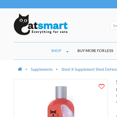
SHOP
BUY MORE FOR LESS
Supplements
Shed-X Supplement Shed Defen