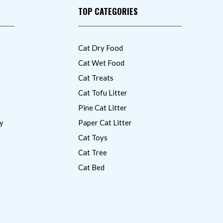
TOP CATEGORIES
Cat Dry Food
Cat Wet Food
Cat Treats
Cat Tofu Litter
Pine Cat Litter
y
Paper Cat Litter
Cat Toys
Cat Tree
Cat Bed