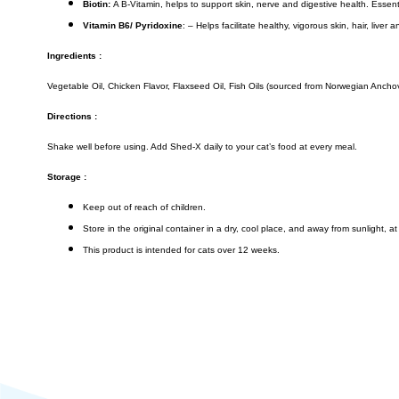
Biotin:
A B-Vitamin, helps to support skin, nerve and digestive health. Essentia
Vitamin B6/ Pyridoxine
: – Helps facilitate healthy, vigorous skin, hair, live
Ingredients :
Vegetable Oil, Chicken Flavor, Flaxseed Oil, Fish Oils (sourced from Norwegian Anchov
Directions :
Shake well before using. Add Shed-X daily to your cat’s food at every meal.
Storage :
Keep out of reach of children.
Store in the original container in a dry, cool place, and away from sunlight, 
This product is intended for cats over 12 weeks.