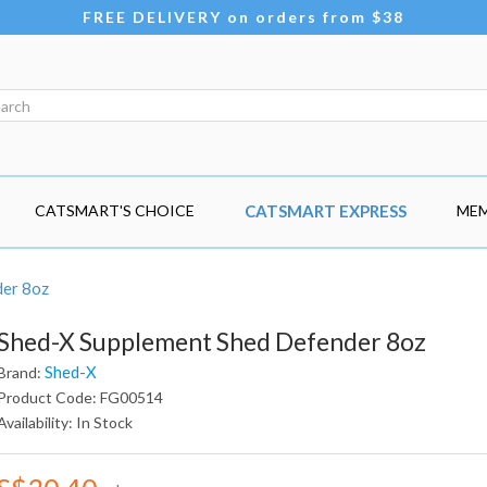
FREE DELIVERY on orders from $38
CATSMART'S CHOICE
CATSMART EXPRESS
MEM
der 8oz
Shed-X Supplement Shed Defender 8oz
Shed-X
Brand:
Product Code: FG00514
Availability: In Stock