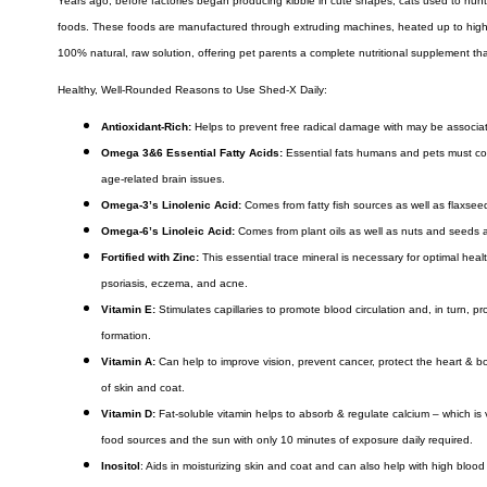
Years ago, before factories began producing kibble in cute shapes, cats used to hunt.
foods. These foods are manufactured through extruding machines, heated up to high de
100% natural, raw solution, offering pet parents a complete nutritional supplement tha
Healthy, Well-Rounded Reasons to Use Shed-X Daily:
Antioxidant-Rich:
Helps to prevent free radical damage with may be associat
Omega 3&6 Essential Fatty Acids:
Essential fats humans and pets must con
age-related brain issues.
Omega-3’s Linolenic Acid:
Comes from fatty fish sources as well as flaxseeds
Omega-6’s Linoleic Acid:
Comes from plant oils as well as nuts and seeds an
Fortified with Zinc:
This essential trace mineral is necessary for optimal hea
psoriasis, eczema, and acne.
Vitamin E:
Stimulates capillaries to promote blood circulation and, in turn, pr
formation.
Vitamin A:
Can help to improve vision, prevent cancer, protect the heart & b
of skin and coat.
Vitamin D:
Fat-soluble vitamin helps to absorb & regulate calcium – which is
food sources and the sun with only 10 minutes of exposure daily required.
Inositol
: Aids in moisturizing skin and coat and can also help with high blood