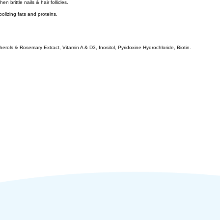
 brittle nails & hair follicles.
bolizing fats and proteins.
rols & Rosemary Extract, Vitamin A & D3, Inositol, Pyridoxine Hydrochloride, Biotin.