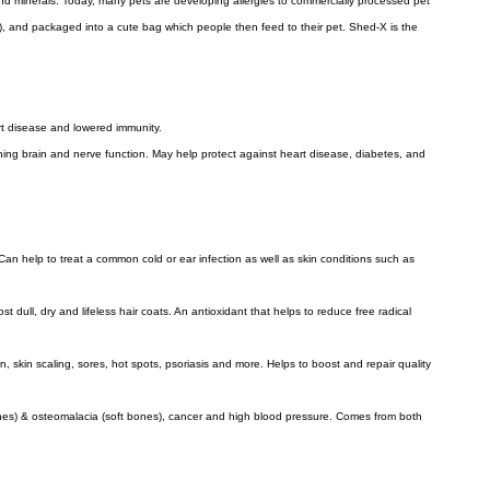
 and minerals. Today, many pets are developing allergies to commercially processed pet
), and packaged into a cute bag which people then feed to their pet. Shed-X is the
rt disease and lowered immunity.
ing brain and nerve function. May help protect against heart disease, diabetes, and
Can help to treat a common cold or ear infection as well as skin conditions such as
t dull, dry and lifeless hair coats. An antioxidant that helps to reduce free radical
 skin scaling, sores, hot spots, psoriasis and more. Helps to boost and repair quality
 bones) & osteomalacia (soft bones), cancer and high blood pressure. Comes from both