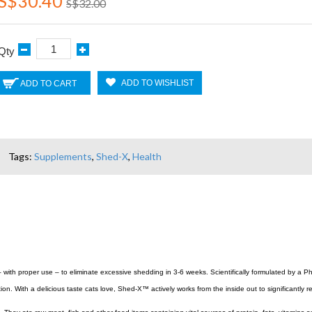
S$30.40
S$32.00
Qty
ADD TO WISHLIST
ADD TO CART
Tags:
Supplements
,
Shed-X
,
Health
h proper use – to eliminate excessive shedding in 3-6 weeks. Scientifically formulated by a PhD 
ion. With a delicious taste cats love, Shed-X™ actively works from the inside out to significant