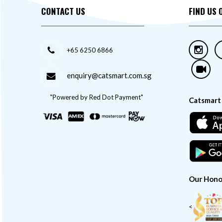
CONTACT US
FIND US 
+65 6250 6866
enquiry@catsmart.com.sg
"Powered by Red Dot Payment"
Catsmart
Our Hono
<