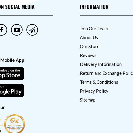
ON SOCIAL MEDIA
INFORMATION
Join Our Team
About Us
Our Store
Reviews
 Mobile App
Delivery Information
Return and Exchange Polic
Terms & Conditions
Privacy Policy
Sitemap
ur