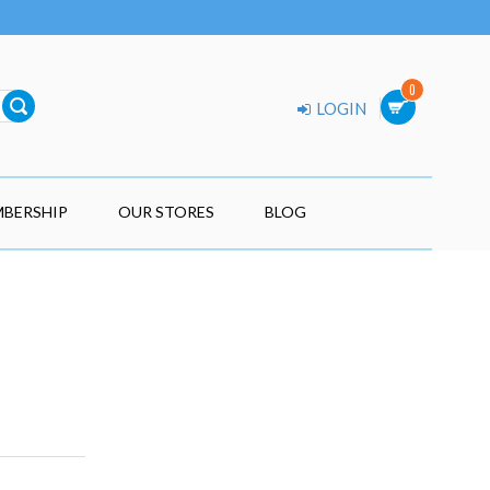
0
LOGIN
BERSHIP
OUR STORES
BLOG