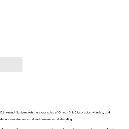
in Animal Nutrition with the exact ratios of Omega 3 & 6 fatty acids, vitamins, and
ly reduce excessive seasonal and non-seasonal shedding.