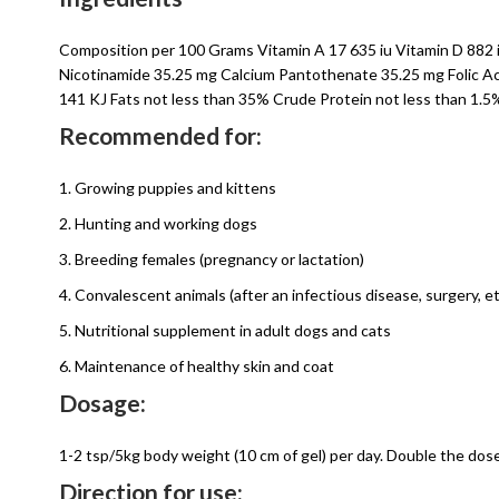
Composition per 100 Grams Vitamin A 17 635 iu Vitamin D 882 i
Nicotinamide 35.25 mg Calcium Pantothenate 35.25 mg Folic Ac
141 KJ Fats not less than 35% Crude Protein not less than 1.
Recommended for:
1. Growing puppies and kittens
2. Hunting and working dogs
3. Breeding females (pregnancy or lactation)
4. Convalescent animals (after an infectious disease, surgery, et
5. Nutritional supplement in adult dogs and cats
6. Maintenance of healthy skin and coat
Dosage:
1-2 tsp/5kg body weight (10 cm of gel) per day. Double the dose
Direction for use: