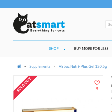
SHOP
BUY MORE FOR LESS
Supplements
Virbac Nutri-Plus Gel 120.5g
SOLD OUT
8