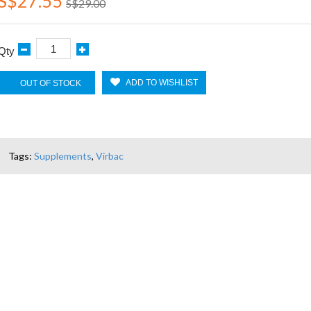
S$27.55
S$29.00
Qty
ADD TO WISHLIST
OUT OF STOCK
Tags:
Supplements
,
Virbac