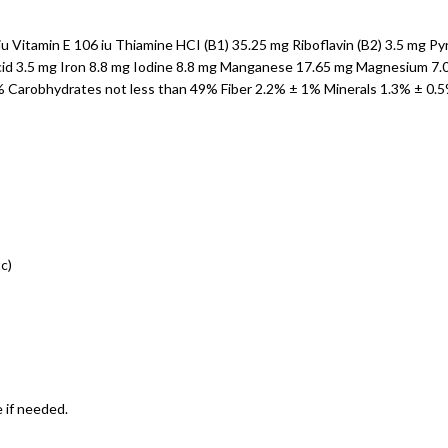
u Vitamin E 106 iu Thiamine HCI (B1) 35.25 mg Riboflavin (B2) 3.5 mg P
id 3.5 mg Iron 8.8 mg Iodine 8.8 mg Manganese 17.65 mg Magnesium 7.00 
5% Carobhydrates not less than 49% Fiber 2.2% ± 1% Minerals 1.3% ± 0.
c)
 if needed.