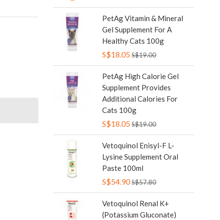
PetAg Vitamin & Mineral
Gel Supplement For A
Healthy Cats 100g
S$18.05
S$19.00
PetAg High Calorie Gel
Supplement Provides
Additional Calories For
Cats 100g
S$18.05
S$19.00
Vetoquinol Enisyl-F L-
Lysine Supplement Oral
Paste 100ml
S$54.90
S$57.80
Vetoquinol Renal K+
(Potassium Gluconate)