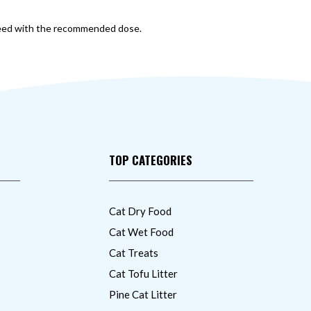
roceed with the recommended dose.
TOP CATEGORIES
Cat Dry Food
Cat Wet Food
Cat Treats
Cat Tofu Litter
Pine Cat Litter