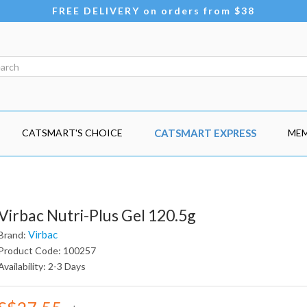
FREE DELIVERY on orders from $38
CATSMART'S CHOICE
CATSMART EXPRESS
MEM
Virbac Nutri-Plus Gel 120.5g
Virbac
Brand:
Product Code: 100257
Availability: 2-3 Days