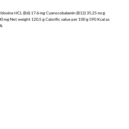
yridoxine HCL (B6) 17.6 mg Cyanocobalamin (B12) 35.25 mcg
mg Net weight 120.5 g Calorific value per 100 g 590 Kcal as
5%