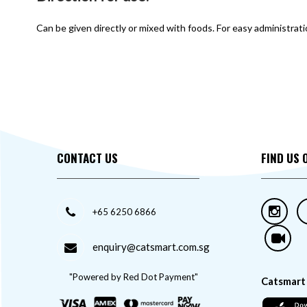
Can be given directly or mixed with foods. For easy administrat
CONTACT US
FIND US 
+65 6250 6866
enquiry@catsmart.com.sg
"Powered by Red Dot Payment"
Catsmart