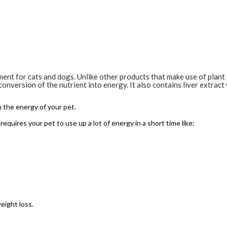
ement for cats and dogs. Unlike other products that make use of plan
conversion of the nutrient into energy. It also contains liver extrac
h the energy of your pet.
requires your pet to use up a lot of energy in a short time like:
eight loss.