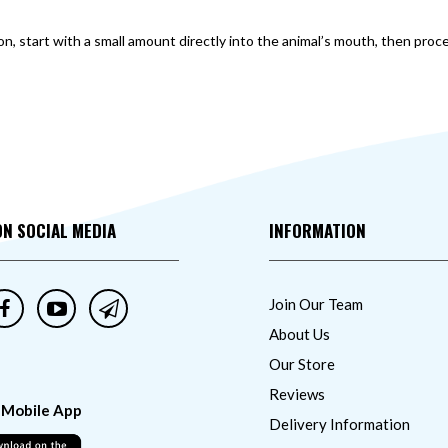
ion, start with a small amount directly into the animal’s mouth, then p
ON SOCIAL MEDIA
INFORMATION
Join Our Team
About Us
Our Store
Reviews
 Mobile App
Delivery Information