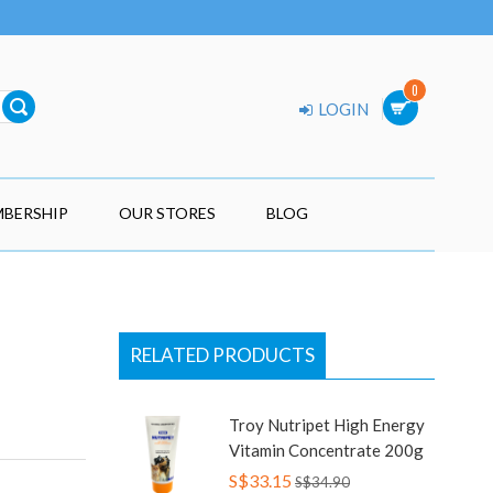
0
LOGIN
BERSHIP
OUR STORES
BLOG
RELATED PRODUCTS
Troy Nutripet High Energy
Vitamin Concentrate 200g
S$33.15
S$34.90