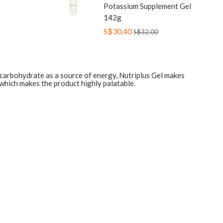
Potassium Supplement Gel
142g
S$30.40
S$32.00
t carbohydrate as a source of energy, Nutriplus Gel makes
t which makes the product highly palatable.