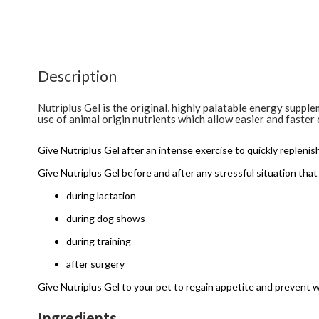
Description
Nutriplus Gel is the original, highly palatable energy suppl
use of animal origin nutrients which allow easier and faster 
Give Nutriplus Gel after an intense exercise to quickly replenis
Give Nutriplus Gel before and after any stressful situation that 
during lactation
during dog shows
during training
after surgery
Give Nutriplus Gel to your pet to regain appetite and prevent w
Ingredients