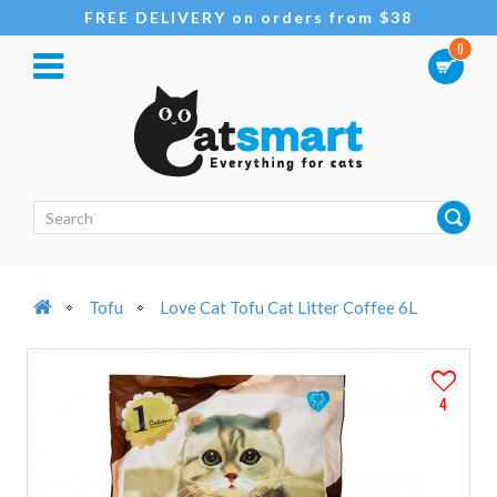
FREE DELIVERY on orders from $38
0
Tofu
Love Cat Tofu Cat Litter Coffee 6L
4