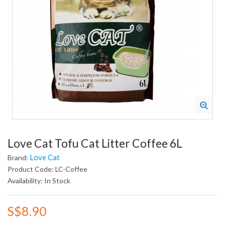
Love Cat Tofu Cat Litter Coffee 6L
Love Cat
Brand:
Product Code: LC-Coffee
Availability: In Stock
S$8.90