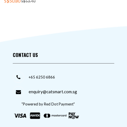
S$50.80
S$53.40
CONTACT US
+65 6250 6866
enquiry@catsmart.com.sg
"Powered by Red Dot Payment"