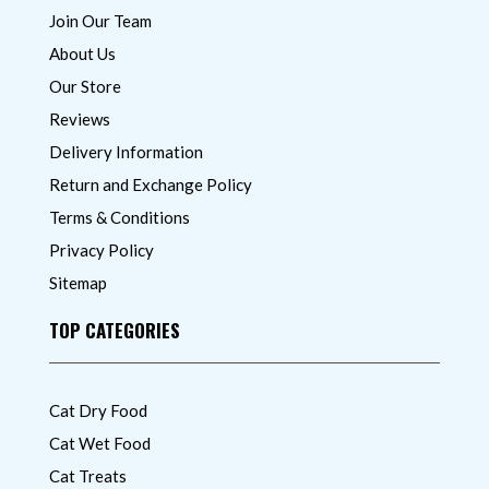
Join Our Team
About Us
Our Store
Reviews
Delivery Information
Return and Exchange Policy
Terms & Conditions
Privacy Policy
Sitemap
TOP CATEGORIES
Cat Dry Food
Cat Wet Food
Cat Treats