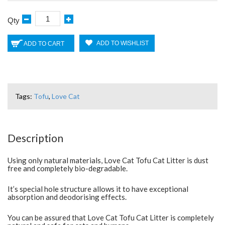
Qty
ADD TO WISHLIST
ADD TO CART
Tags:
Tofu
,
Love Cat
Description
Using only natural materials, Love Cat Tofu Cat Litter is dust
free and completely bio-degradable.
It’s special hole structure allows it to have exceptional
absorption and deodorising effects.
You can be assured that Love Cat Tofu Cat Litter is completely