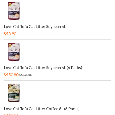
Love Cat Tofu Cat Litter Soybean 6L
S$8.90
Love Cat Tofu Cat Litter Soybean 6L (6 Packs)
S$50.80
S$53.40
Love Cat Tofu Cat Litter Coffee 6L (6 Packs)