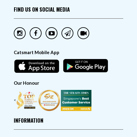
FIND US ON SOCIAL MEDIA
Catsmart Mobile App
Our Honour
<
INFORMATION