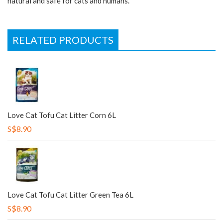
natural and safe for cats and humans.
RELATED PRODUCTS
Love Cat Tofu Cat Litter Corn 6L
S$8.90
Love Cat Tofu Cat Litter Green Tea 6L
S$8.90