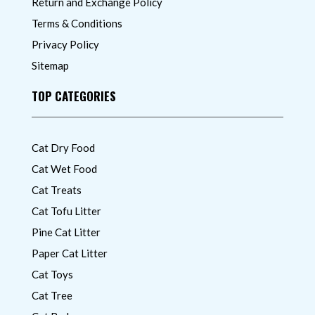
Return and Exchange Policy
Terms & Conditions
Privacy Policy
Sitemap
TOP CATEGORIES
Cat Dry Food
Cat Wet Food
Cat Treats
Cat Tofu Litter
Pine Cat Litter
Paper Cat Litter
Cat Toys
Cat Tree