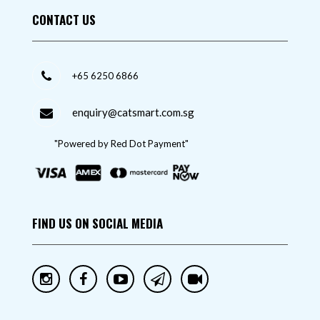
CONTACT US
+65 6250 6866
enquiry@catsmart.com.sg
"Powered by Red Dot Payment"
FIND US ON SOCIAL MEDIA