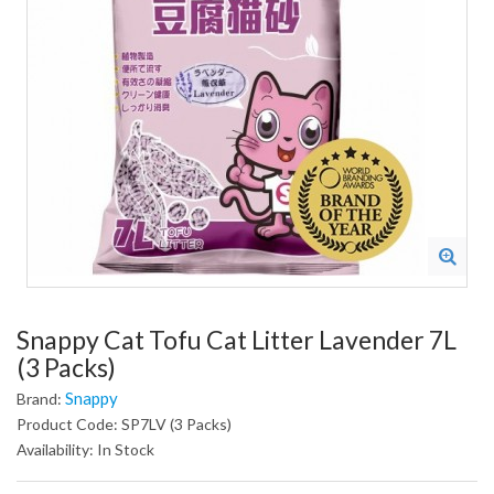
Snappy Cat Tofu Cat Litter Lavender 7L
(3 Packs)
Snappy
Brand:
Product Code: SP7LV (3 Packs)
Availability: In Stock