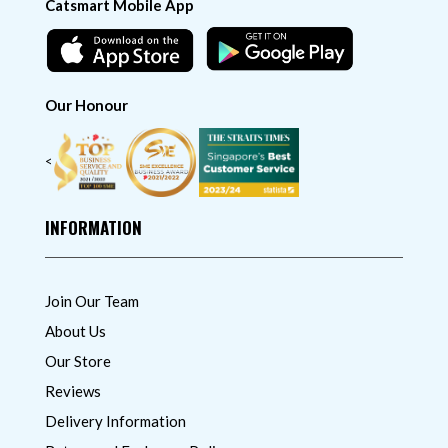
Catsmart Mobile App
Our Honour
<
INFORMATION
Join Our Team
About Us
Our Store
Reviews
Delivery Information