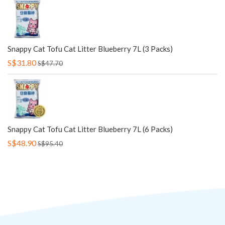
Snappy Cat Tofu Cat Litter Blueberry 7L (3 Packs)
S$31.80
S$47.70
Snappy Cat Tofu Cat Litter Blueberry 7L (6 Packs)
S$48.90
S$95.40