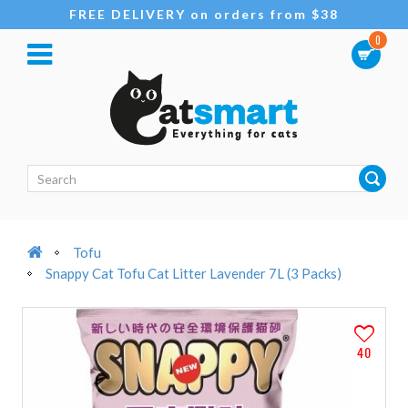
FREE DELIVERY on orders from $38
0
Tofu
Snappy Cat Tofu Cat Litter Lavender 7L (3 Packs)
40