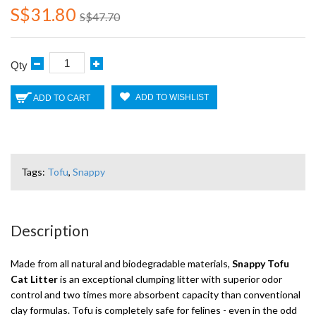
S$31.80
S$47.70
Qty
ADD TO WISHLIST
ADD TO CART
Tags:
Tofu
,
Snappy
Description
Made from all natural and biodegradable materials,
Snappy Tofu
Cat Litter
is an exceptional clumping litter with superior odor
control and two times more absorbent capacity than conventional
clay formulas. Tofu is completely safe for felines - even in the odd