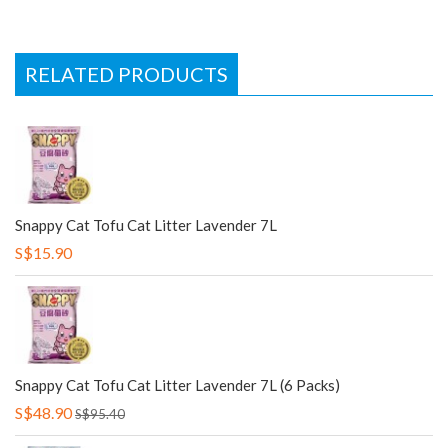
RELATED PRODUCTS
Snappy Cat Tofu Cat Litter Lavender 7L
S$15.90
Snappy Cat Tofu Cat Litter Lavender 7L (6 Packs)
S$48.90
S$95.40