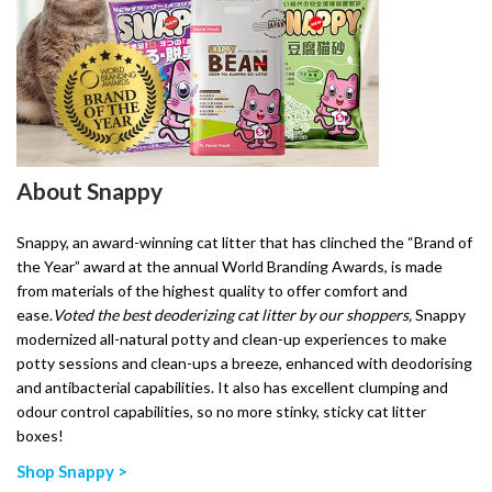
About Snappy
Snappy, an award-winning cat litter that has clinched the “Brand of
the Year” award at the annual World Branding Awards, is made
from materials of the highest quality to offer comfort and
ease.
Voted the best deoderizing cat litter by our shoppers,
Snappy
modernized all-natural potty and clean-up experiences to make
potty sessions and clean-ups a breeze, enhanced with deodorising
and antibacterial capabilities. It also has excellent clumping and
odour control capabilities, so no more stinky, sticky cat litter
boxes!
Shop Snappy >