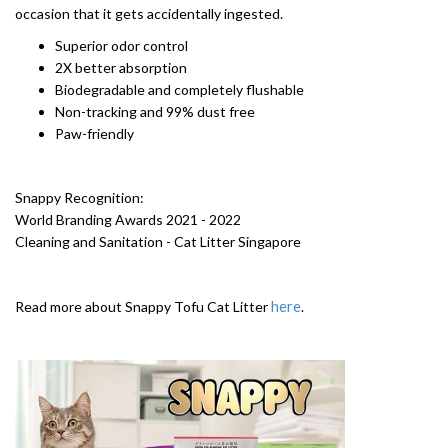
occasion that it gets accidentally ingested.
Superior odor control
2X better absorption
Biodegradable and completely flushable
Non-tracking and 99% dust free
Paw-friendly
Snappy Recognition:
World Branding Awards 2021 - 2022
Cleaning and Sanitation - Cat Litter Singapore
here
Read more about Snappy Tofu Cat Litter
.