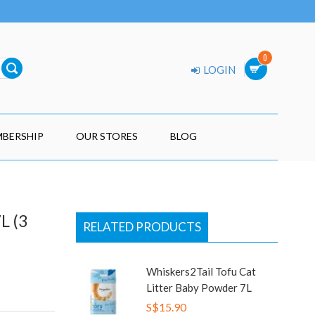
0
LOGIN
BERSHIP
OUR STORES
BLOG
L (3
RELATED PRODUCTS
Whiskers2Tail Tofu Cat
Litter Baby Powder 7L
S$15.90