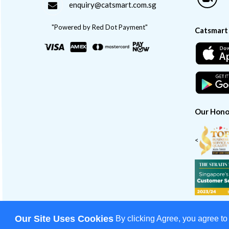
enquiry@catsmart.com.sg
"Powered by Red Dot Payment"
Catsmart
Our Hono
<
Our Site Uses Cookies
By clicking Agree, you agree to