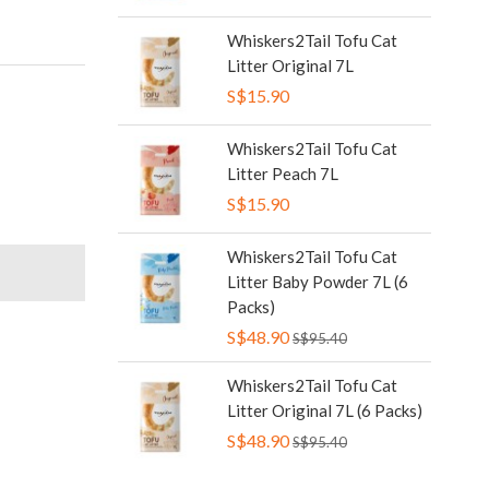
Whiskers2Tail Tofu Cat
Litter Original 7L
S$15.90
Whiskers2Tail Tofu Cat
Litter Peach 7L
S$15.90
Whiskers2Tail Tofu Cat
Litter Baby Powder 7L (6
Packs)
S$48.90
S$95.40
Whiskers2Tail Tofu Cat
Litter Original 7L (6 Packs)
S$48.90
S$95.40