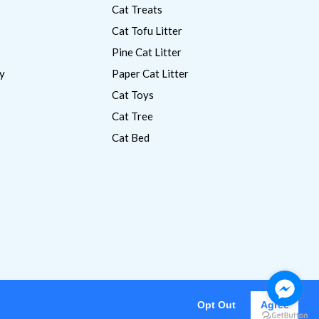
Cat Treats
Cat Tofu Litter
Pine Cat Litter
y
Paper Cat Litter
Cat Toys
Cat Tree
Cat Bed
Opt Out
Agree