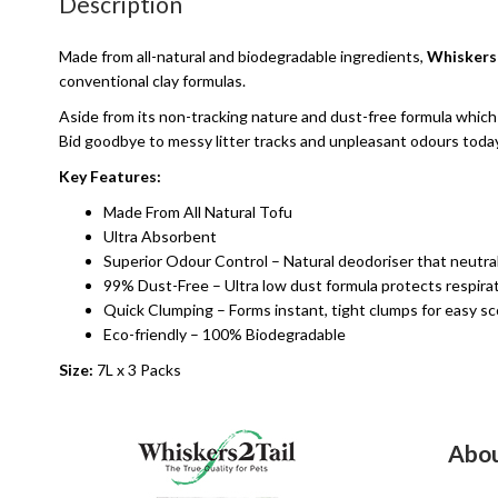
Description
Made from all-natural and biodegradable ingredients,
Whiskers2
conventional clay formulas.
Aside from its non-tracking nature and dust-free formula which p
Bid goodbye to messy litter tracks and unpleasant odours today
Key Features:
Made From All Natural Tofu
Ultra Absorbent
Superior Odour Control – Natural deodoriser that neutra
99% Dust-Free – Ultra low dust formula protects respirat
Quick Clumping – Forms instant, tight clumps for easy sc
Eco-friendly – 100% Biodegradable
Size:
7L x 3 Packs
Abou