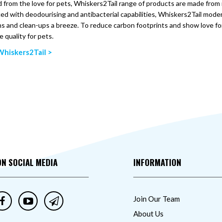
 from the love for pets, Whiskers2Tail range of products are made from m
d with deodourising and antibacterial capabilities, Whiskers2Tail moder
s and clean-ups a breeze. To reduce carbon footprints and show love f
e quality for pets.
hiskers2Tail >
ON SOCIAL MEDIA
INFORMATION
Join Our Team
About Us