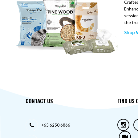
Crafted
Enhance
session
the tru
Shop W
CONTACT US
FIND US 
+65 6250 6866