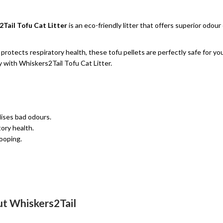
Tail Tofu Cat Litter
is an eco-friendly litter that offers superior odo
rotects respiratory health, these tofu pellets are perfectly safe for you
 with Whiskers2Tail Tofu Cat Litter.
lises bad odours.
ory health.
ooping.
t Whiskers2Tail