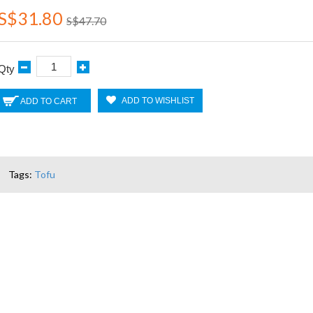
S$31.80
S$47.70
Qty
ADD TO WISHLIST
ADD TO CART
Tags:
Tofu