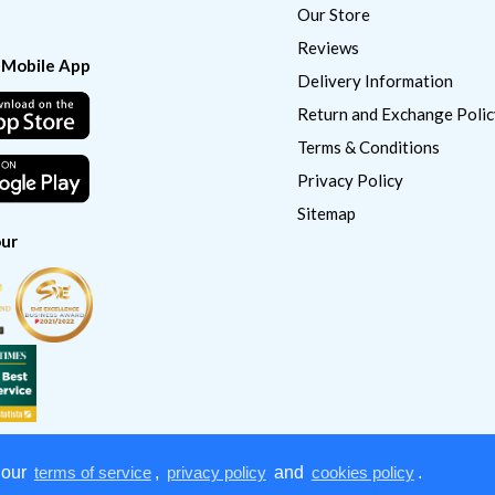
Our Store
Reviews
 Mobile App
Delivery Information
Return and Exchange Polic
Terms & Conditions
Privacy Policy
Sitemap
ur
 our
terms of service
,
privacy policy
and
cookies policy
.
Copyright © 2022
CatSmart Supply & Distribution. All right reserved.