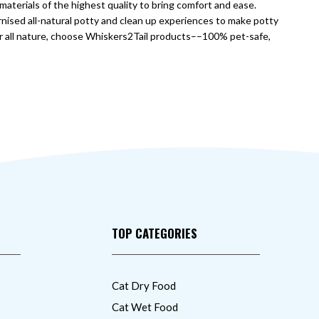
aterials of the highest quality to bring comfort and ease.
nised all-natural potty and clean up experiences to make potty
or all nature, choose Whiskers2Tail products––100% pet-safe,
TOP CATEGORIES
Cat Dry Food
Cat Wet Food