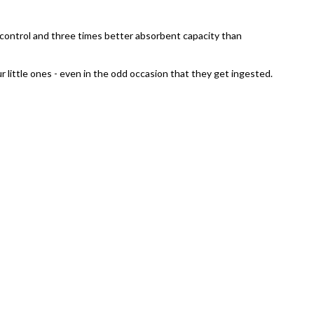
ur control and three times better absorbent capacity than
r little ones - even in the odd occasion that they get ingested.