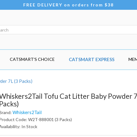
FREE DELIVERY on orders from $38
CATSMART'S CHOICE
CATSMART EXPRESS
MEM
der 7L (3 Packs)
Whiskers2Tail Tofu Cat Litter Baby Powder 7
Packs)
Whiskers2Tail
Brand:
Product Code: W2T-888001 (3 Packs)
Availability: In Stock