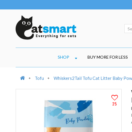
SHOP
BUY MORE FOR LESS
Tofu
Whiskers2Tail Tofu Cat Litter Baby Pow
25