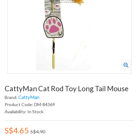
CattyMan Cat Rod Toy Long Tail Mouse
CattyMan
Brand:
Product Code: DM-84369
Availability: In Stock
S$4.65
S$4.90