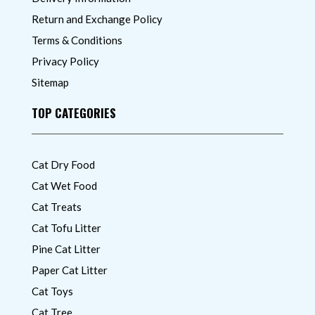
Return and Exchange Policy
Terms & Conditions
Privacy Policy
Sitemap
TOP CATEGORIES
Cat Dry Food
Cat Wet Food
Cat Treats
Cat Tofu Litter
Pine Cat Litter
Paper Cat Litter
Cat Toys
Cat Tree