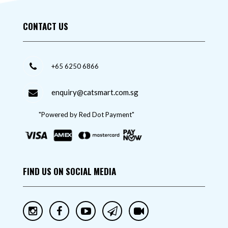
CONTACT US
+65 6250 6866
enquiry@catsmart.com.sg
"Powered by Red Dot Payment"
FIND US ON SOCIAL MEDIA