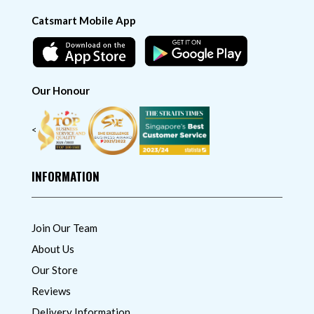
Catsmart Mobile App
Our Honour
<
INFORMATION
Join Our Team
About Us
Our Store
Reviews
Delivery Information