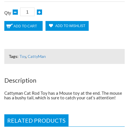
Qty
ADD TO WISHLIST
ADD TO CART
Tags:
Toy
,
CattyMan
Description
Cattyman Cat Rod Toy has a Mouse toy at the end. The mouse
has a bushy tail, which is sure to catch your cat’s attention!
RELATED PRODUCTS