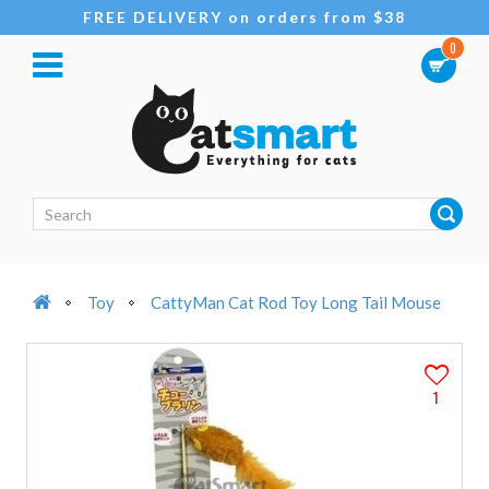
FREE DELIVERY on orders from $38
0
Toy
CattyMan Cat Rod Toy Long Tail Mouse
1