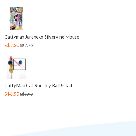
Cattyman Jareneko Silvervine Mouse
S$7.30
S$7.70
CattyMan Cat Rod Toy Ball & Tail
S$6.55
S$6.90