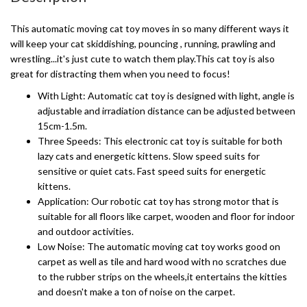
This automatic moving cat toy moves in so many different ways it
will keep your cat skiddishing, pouncing , running, prawling and
wrestling...it's just cute to watch them play.This cat toy is also
great for distracting them when you need to focus!
With Light: Automatic cat toy is designed with light, angle is
adjustable and irradiation distance can be adjusted between
15cm-1.5m.
Three Speeds: This electronic cat toy is suitable for both
lazy cats and energetic kittens. Slow speed suits for
sensitive or quiet cats. Fast speed suits for energetic
kittens.
Application: Our robotic cat toy has strong motor that is
suitable for all floors like carpet, wooden and floor for indoor
and outdoor activities.
Low Noise: The automatic moving cat toy works good on
carpet as well as tile and hard wood with no scratches due
to the rubber strips on the wheels,it entertains the kitties
and doesn't make a ton of noise on the carpet.