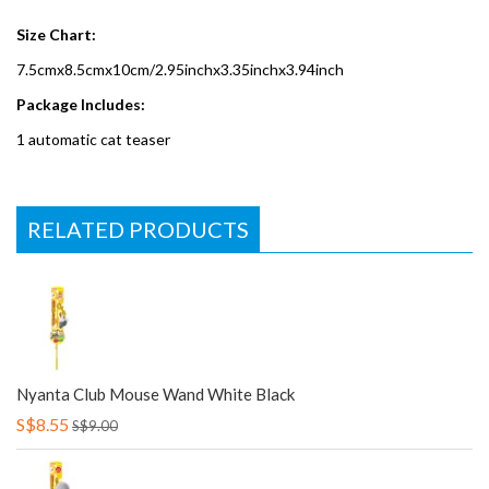
Size Chart:
7.5cmx8.5cmx10cm/2.95inchx3.35inchx3.94inch
Package Includes:
1 automatic cat teaser
RELATED PRODUCTS
Nyanta Club Mouse Wand White Black
S$8.55
S$9.00