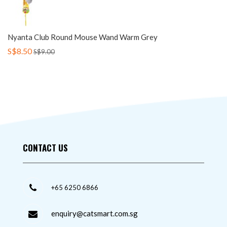
Nyanta Club Round Mouse Wand Warm Grey
S$8.50
S$9.00
CONTACT US
+65 6250 6866
enquiry@catsmart.com.sg