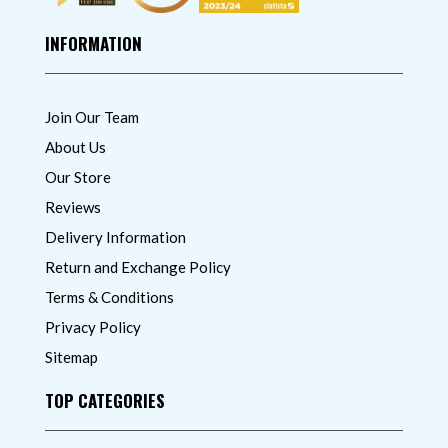
INFORMATION
Join Our Team
About Us
Our Store
Reviews
Delivery Information
Return and Exchange Policy
Terms & Conditions
Privacy Policy
Sitemap
TOP CATEGORIES