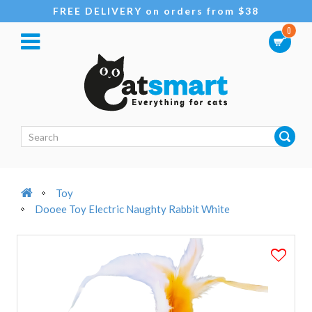
FREE DELIVERY on orders from $38
0
Toy
Dooee Toy Electric Naughty Rabbit White