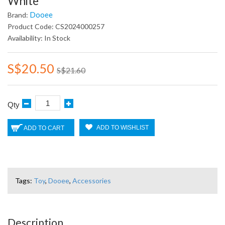
White
Dooee
Brand:
Product Code: CS2024000257
Availability: In Stock
S$20.50
S$21.60
Qty
ADD TO WISHLIST
ADD TO CART
Tags:
Toy
,
Dooee
,
Accessories
Description