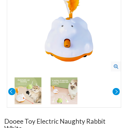
Dooee Toy Electric Naughty Rabbit