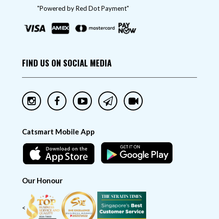
"Powered by Red Dot Payment"
FIND US ON SOCIAL MEDIA
Catsmart Mobile App
Our Honour
<