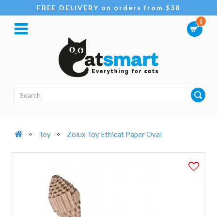
FREE DELIVERY on orders from $38
0
Toy
Zolux Toy Ethicat Paper Oval