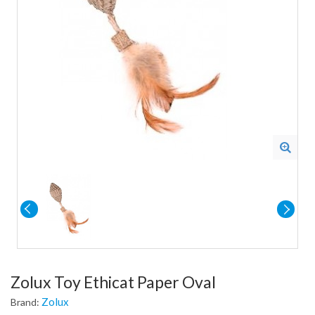
Zolux Toy Ethicat Paper Oval
Zolux
Brand: