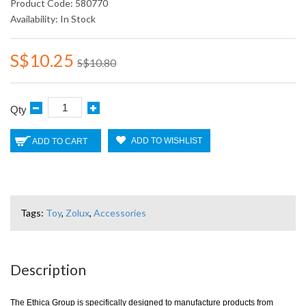
Product Code: 580770
Availability: In Stock
S$10.25
S$10.80
Qty
ADD TO WISHLIST
ADD TO CART
Tags:
Toy
,
Zolux
,
Accessories
Description
The Ethica Group is specifically designed to manufacture products from