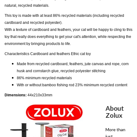
natural, recycled materials.
This toy is made with at least 86% recycled materials (including recycled
cardboard and recycled polyester).
With a texture of cardboard and feathers, your cat will be happy to cling to this
toy that really does everything to get your cat's attention, while respecting the
environment by bringing products to life.
Characteristics Cardboard and feathers Ethic cat toy
Made from recycled cardboard, feathers, jute canvas and rope, corn
husk and cornstarch glue, recycled polyester stitching
86% minimum recycled materials
With or without bamboo fishing rod 23% minimum recycled content
Dimensions:
44x210x33mm
About
Zolux
More than
just