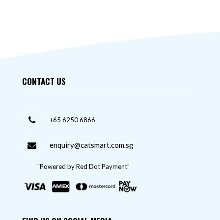
CONTACT US
+65 6250 6866
enquiry@catsmart.com.sg
"Powered by Red Dot Payment"