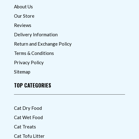
About Us
Our Store
Reviews
Delivery Information
Return and Exchange Policy
Terms & Conditions
Privacy Policy
Sitemap
TOP CATEGORIES
Cat Dry Food
Cat Wet Food
Cat Treats
Cat Tofu Litter