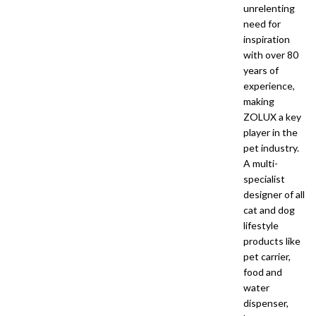
unrelenting
need for
inspiration
with over 80
years of
experience,
making
ZOLUX a key
player in the
pet industry.
A multi-
specialist
designer of all
cat and dog
lifestyle
products like
pet carrier,
food and
water
dispenser,