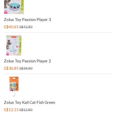
Zolux Toy Passion Player 3
S$40.65
S$42.80
Zolux Toy Passion Player 2
S$36.85
S$38.80
Zolux Toy Kali Cat Fish Green
S$12.15
S$12.80