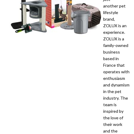
another pet
lifestyle
brand,
ZOLUX is an
experience.
ZOLUX is a
family-owned
business
based in
France that
operates with
enthusiasm
and dynamism
in the pet
industry. The
team is
inspired by
the love of
their work
and the