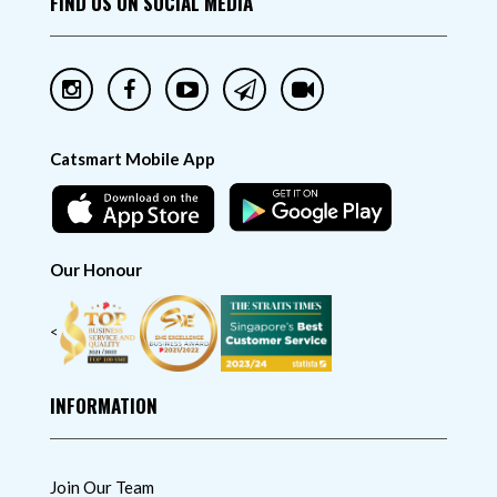
FIND US ON SOCIAL MEDIA
Catsmart Mobile App
Our Honour
<
INFORMATION
Join Our Team