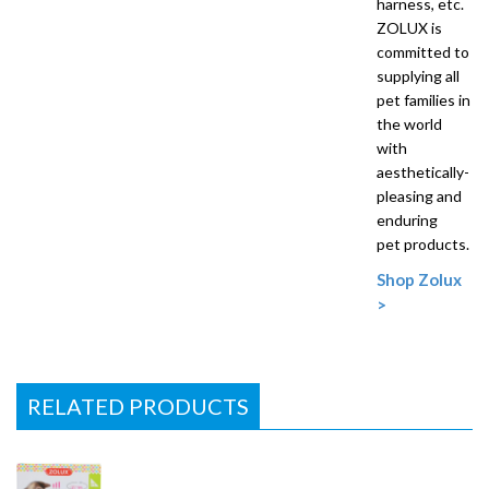
harness, etc.
ZOLUX is
committed to
supplying all
pet families in
the world
with
aesthetically-
pleasing and
enduring
pet products.
Shop Zolux
>
RELATED PRODUCTS