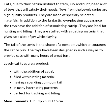
Cats, due to their natural instinct to track, lurk and hunt, need a lot
of toys that will satisfy their needs. Toys from the Lovely series are
high-quality products. They are made of specially selected
materials . In addition to the fantastic, eye-pleasing appearance,
the toys have the addition of stimulating catnip . They are ideal for
hunting and biting . They are stuffed with a rustling material that
gives cats a lot of joy while playing.
The tail of the toy is in the shape of a pompom , which encourages
the cat to play. The toys have been designed in such a way as to
provide cats with many hours of great fun .
Lovely cat toys are a product:
with the addition of catnip
filled with rustling material
having a sparkling pom-pom tail
in many interesting patterns
perfect for tracking and biting
Measurements:
L 9.5 xp 2.5 x H 15 cm