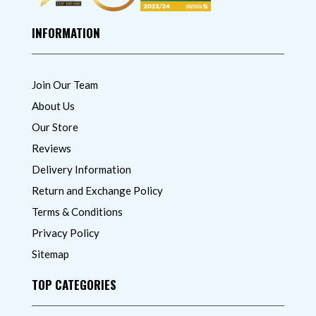
INFORMATION
Join Our Team
About Us
Our Store
Reviews
Delivery Information
Return and Exchange Policy
Terms & Conditions
Privacy Policy
Sitemap
TOP CATEGORIES