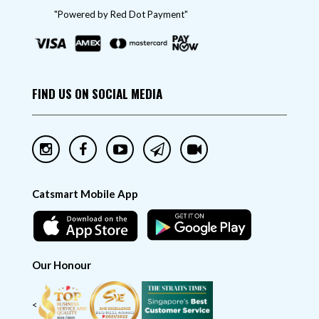
"Powered by Red Dot Payment"
FIND US ON SOCIAL MEDIA
Catsmart Mobile App
Our Honour
<