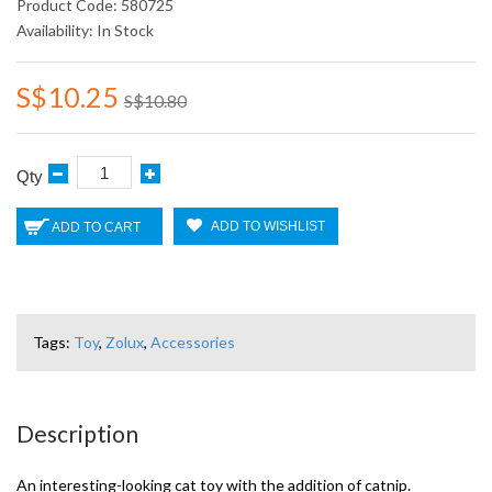
Product Code: 580725
Availability: In Stock
S$10.25
S$10.80
Qty
ADD TO WISHLIST
ADD TO CART
Tags:
Toy
,
Zolux
,
Accessories
Description
An interesting-looking cat toy with the addition of catnip.