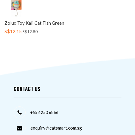
Zolux Toy Kali Cat Fish Green
S$12.15
S$12.80
CONTACT US
+65 6250 6866
enquiry@catsmart.com.sg