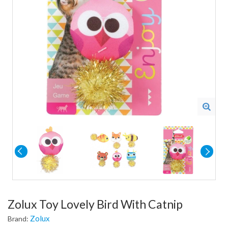
Zolux Toy Lovely Bird With Catnip
Zolux
Brand: