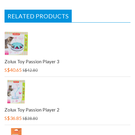
RELATED PRODUCTS
Zolux Toy Passion Player 3
S$40.65
S$42.80
Zolux Toy Passion Player 2
S$36.85
S$38.80