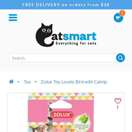
FREE DELIVERY on orders from $38
0
Toy
Zolux Toy Lovely Bird with Catnip
1