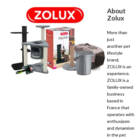
About
Zolux
More than
just
another pet
lifestyle
brand,
ZOLUX is an
experience.
ZOLUX is a
family-owned
business
based in
France that
operates with
enthusiasm
and dynamism
in the pet