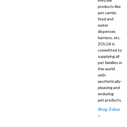
lifestyle
products like
pet carrier,
food and
water
dispenser,
harness, etc.
ZOLUX is
committed to
supplying all
pet families in
the world
with
aesthetically-
pleasing and
enduring
pet products.
Shop Zolux
>