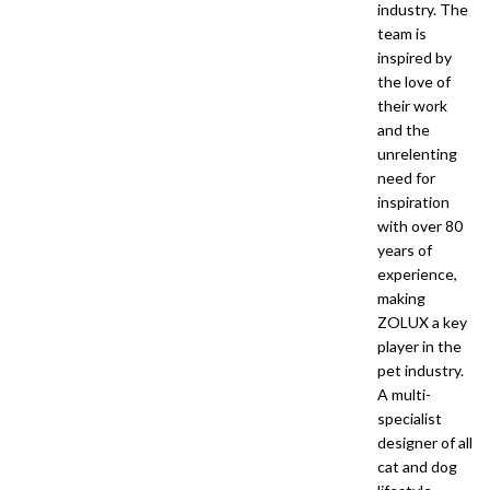
industry. The
team is
inspired by
the love of
their work
and the
unrelenting
need for
inspiration
with over 80
years of
experience,
making
ZOLUX a key
player in the
pet industry.
A multi-
specialist
designer of all
cat and dog