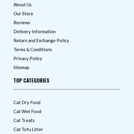
About Us
Our Store
Reviews
Delivery Information
Return and Exchange Policy
Terms & Conditions
Privacy Policy
Sitemap
TOP CATEGORIES
Cat Dry Food
Cat Wet Food
Cat Treats
Cat Tofu Litter