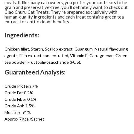
meals. If like many cat owners, you prefer your cat treats to be
grain and preservative-free, you’ll definitely want to check out
Ciao Churu Cat Treats. They’re prepared exclusively with
human-quality ingredients and each treat contains green tea
extract for anti-oxidant benefits.
Ingredients:
Chicken fillet, Starch, Scallop extract, Guar gum, Natural flavouring
agents, Fish extract concentrated, Vitamin E, Carrageenan, Green
tea powder, Fructooligosaccharide (FOS).
Guaranteed Analysis:
Crude Protein 7%
Crude Fat 0.2%
Crude Fiber 0.1%
Crude Ash 1.5%
Moisture 91%
Approx 7Kcal/Sachet