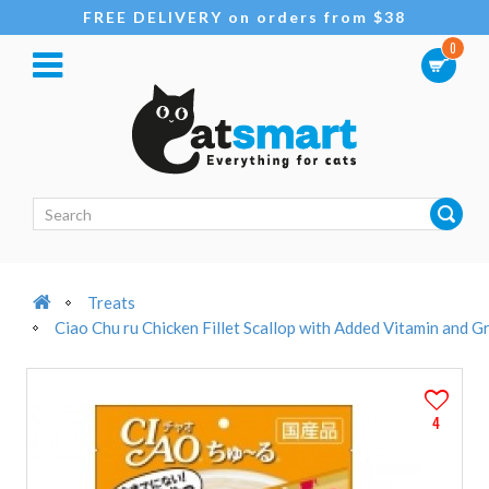
FREE DELIVERY on orders from $38
0
Treats
Ciao Chu ru Chicken Fillet Scallop with Added Vitamin and 
4