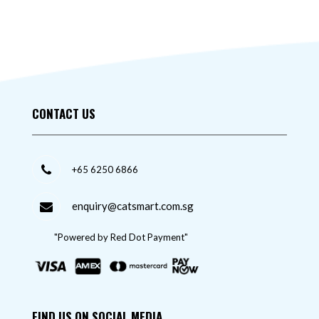
CONTACT US
+65 6250 6866
enquiry@catsmart.com.sg
"Powered by Red Dot Payment"
FIND US ON SOCIAL MEDIA