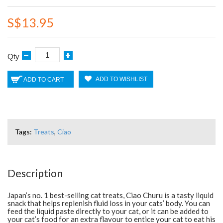
S$13.95
Qty
ADD TO WISHLIST
ADD TO CART
Tags:
Treats
,
Ciao
Description
Japan’s no. 1 best-selling cat treats, Ciao Churu is a tasty liquid
snack that helps replenish fluid loss in your cats’ body. You can
feed the liquid paste directly to your cat, or it can be added to
your cat’s food for an extra flavour to entice your cat to eat his