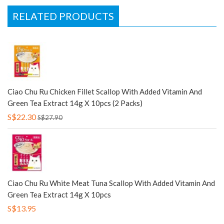
RELATED PRODUCTS
Ciao Chu Ru Chicken Fillet Scallop With Added Vitamin And
Green Tea Extract 14g X 10pcs (2 Packs)
S$22.30
S$27.90
Ciao Chu Ru White Meat Tuna Scallop With Added Vitamin And
Green Tea Extract 14g X 10pcs
S$13.95