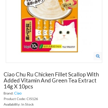
Ciao Chu Ru Chicken Fillet Scallop With
Added Vitamin And Green Tea Extract
14g X 10pcs
Ciao
Brand:
Product Code: CIS126
Availability: In Stock