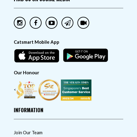
Catsmart Mobile App
Our Honour
<
INFORMATION
Join Our Team