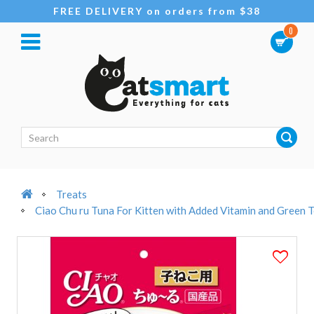
FREE DELIVERY on orders from $38
0
Treats
Ciao Chu ru Tuna For Kitten with Added Vitamin and Green T