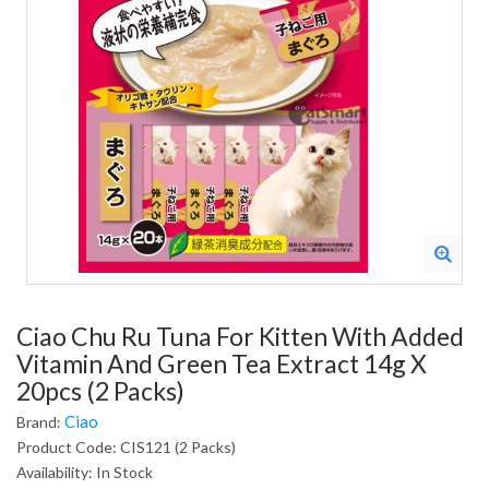
Ciao Chu Ru Tuna For Kitten With Added
Vitamin And Green Tea Extract 14g X
20pcs (2 Packs)
Ciao
Brand:
Product Code: CIS121 (2 Packs)
Availability: In Stock