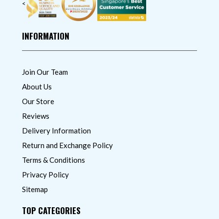
<
INFORMATION
Join Our Team
About Us
Our Store
Reviews
Delivery Information
Return and Exchange Policy
Terms & Conditions
Privacy Policy
Sitemap
TOP CATEGORIES