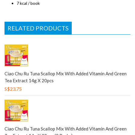
7 kcal / book
RELATED PRODUCTS
Ciao Chu Ru Tuna Scallop Mix With Added Vitamin And Green
Tea Extract 14g X 20pcs
S$23.75
Ciao Chu Ru Tuna Scallop Mix With Added Vitamin And Green