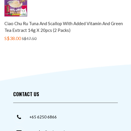
Ciao Chu Ru Tuna And Scallop With Added Vitamin And Green
Tea Extract 14g X 20pcs (2 Packs)
S$38.00
S$47.50
CONTACT US
+65 6250 6866