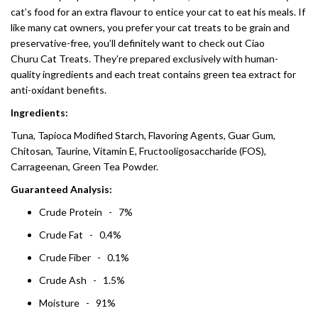
cat’s food for an extra flavour to entice your cat to eat his meals. If
like many cat owners, you prefer your cat treats to be grain and
preservative-free, you’ll definitely want to check out Ciao
Churu Cat Treats. They’re prepared exclusively with human-
quality ingredients and each treat contains green tea extract for
anti-oxidant benefits.
Ingredients:
Tuna, Tapioca Modified Starch, Flavoring Agents, Guar Gum,
Chitosan, Taurine, Vitamin E, Fructooligosaccharide (FOS),
Carrageenan, Green Tea Powder.
Guaranteed Analysis:
Crude Protein - 7%
Crude Fat - 0.4%
Crude Fiber - 0.1%
Crude Ash - 1.5%
Moisture - 91%