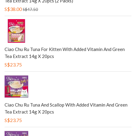
Tea Extract 14g X 20pcs (2 Packs)
S$38.00
S$47.50
Ciao Chu Ru Tuna For Kitten With Added Vitamin And Green
Tea Extract 14g X 20pcs
S$23.75
Ciao Chu Ru Tuna And Scallop With Added Vitamin And Green
Tea Extract 14g X 20pcs
S$23.75