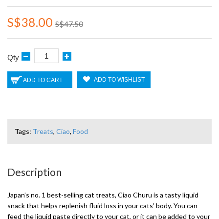
S$38.00
S$47.50
Qty
ADD TO WISHLIST
ADD TO CART
Tags:
Treats
,
Ciao
,
Food
Description
Japan’s no. 1 best-selling cat treats, Ciao Churu is a tasty liquid
snack that helps replenish fluid loss in your cats’ body. You can
feed the liquid paste directly to your cat, or it can be added to your