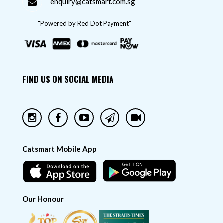
enquiry@catsmart.com.sg
"Powered by Red Dot Payment"
FIND US ON SOCIAL MEDIA
Catsmart Mobile App
Our Honour