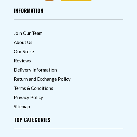
INFORMATION
Join Our Team
About Us
Our Store
Reviews
Delivery Information
Return and Exchange Policy
Terms & Conditions
Privacy Policy
Sitemap
TOP CATEGORIES