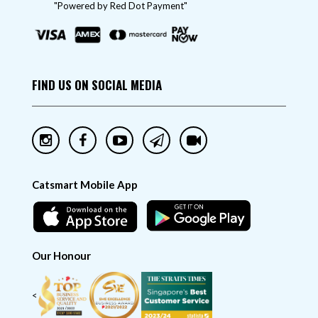
"Powered by Red Dot Payment"
FIND US ON SOCIAL MEDIA
Catsmart Mobile App
Our Honour
<