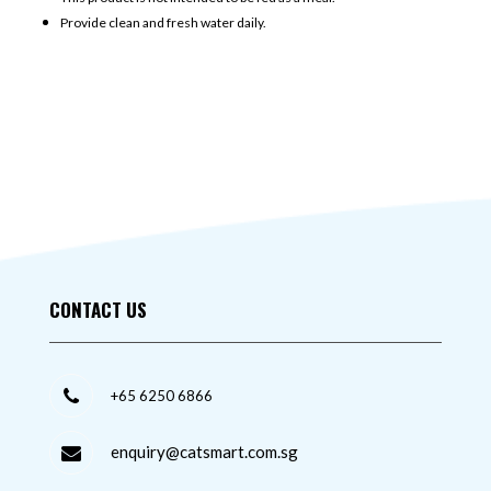
Provide clean and fresh water daily.
CONTACT US
+65 6250 6866
enquiry@catsmart.com.sg