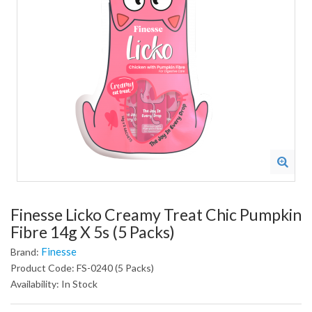
Finesse Licko Creamy Treat Chic Pumpkin
Fibre 14g X 5s (5 Packs)
Finesse
Brand:
Product Code: FS-0240 (5 Packs)
Availability: In Stock