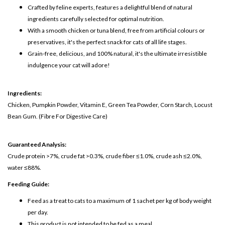
Crafted by feline experts, features a delightful blend of natural
ingredients carefully selected for optimal nutrition.
With a smooth chicken or tuna blend, free from artificial colours or
preservatives, it's the perfect snack for cats of all life stages.
Grain-free, delicious, and 100% natural, it's the ultimate irresistible
indulgence your cat will adore!
Ingredients:
Chicken, Pumpkin Powder, Vitamin E, Green Tea Powder, Corn Starch, Locust
Bean Gum.
(Fibre For Digestive Care)
Guaranteed Analysis:
Crude protein >7%, crude fat >0.3%, crude fiber ≤1.0%, crude ash ≤2.0%,
water ≤88%.
Feeding Guide:
Feed as a treat to cats to a maximum of 1 sachet per kg of body weight
per day.
This product is not intended to be fed as a meal.