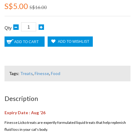
S$5.00
S$16.00
Qty
ADD TO WISHLIST
ADD TO CART
Tags:
Treats
,
Finesse
,
Food
Description
Expiry Date : Aug ‘26
Finesse Licko treats are expertly formulated liquid treats that help replenish
fluid loss in your cat's body.