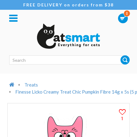
FREE DELIVERY on orders from $38
0
Treats
Finesse Licko Creamy Treat Chic Pumpkin Fibre 14g x 5s (5 
1