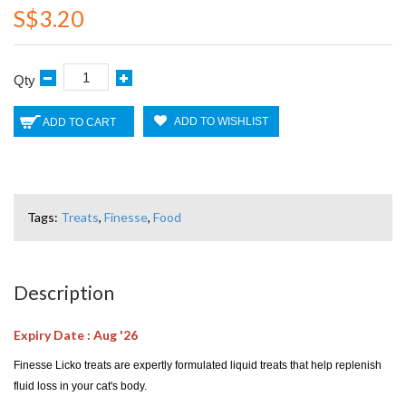
S$3.20
Qty
ADD TO WISHLIST
ADD TO CART
Tags:
Treats
,
Finesse
,
Food
Description
Expiry Date : Aug '26
Finesse Licko treats are expertly formulated liquid treats that help replenish
fluid loss in your cat's body.