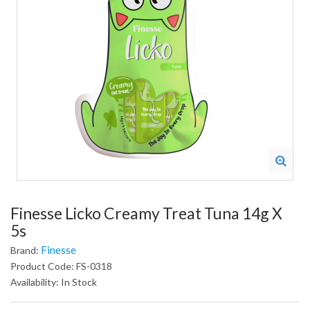
Finesse Licko Creamy Treat Tuna 14g X
5s
Finesse
Brand:
Product Code: FS-0318
Availability: In Stock