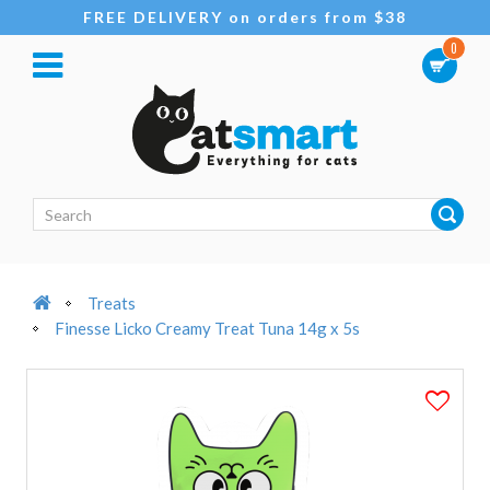
FREE DELIVERY on orders from $38
0
Treats
Finesse Licko Creamy Treat Tuna 14g x 5s