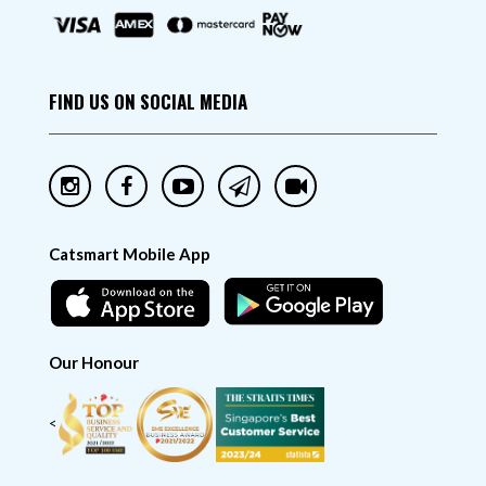
FIND US ON SOCIAL MEDIA
Catsmart Mobile App
Our Honour
<