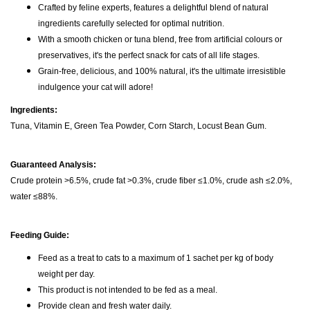
Crafted by feline experts, features a delightful blend of natural
ingredients carefully selected for optimal nutrition.
With a smooth chicken or tuna blend, free from artificial colours or
preservatives, it's the perfect snack for cats of all life stages.
Grain-free, delicious, and 100% natural, it's the ultimate irresistible
indulgence your cat will adore!
Ingredients:
Tuna, Vitamin E, Green Tea Powder, Corn Starch, Locust Bean Gum.
Guaranteed Analysis:
Crude protein >6.5%, crude fat >0.3%, crude fiber ≤1.0%, crude ash ≤2.0%,
water ≤88%.
Feeding Guide:
Feed as a treat to cats to a maximum of 1 sachet per kg of body
weight per day.
This product is not intended to be fed as a meal.
Provide clean and fresh water daily.