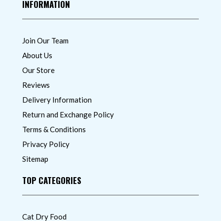
INFORMATION
Join Our Team
About Us
Our Store
Reviews
Delivery Information
Return and Exchange Policy
Terms & Conditions
Privacy Policy
Sitemap
TOP CATEGORIES
Cat Dry Food