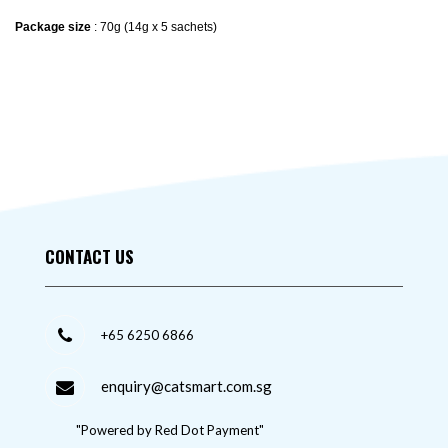
Package size
: 70g (14g x 5 sachets)
CONTACT US
+65 6250 6866
enquiry@catsmart.com.sg
"Powered by Red Dot Payment"