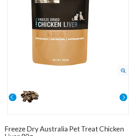
Freeze Dry Australia Pet Treat Chicken