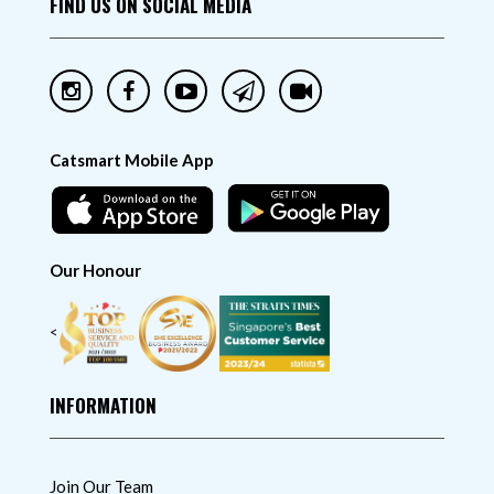
FIND US ON SOCIAL MEDIA
Catsmart Mobile App
Our Honour
<
INFORMATION
Join Our Team