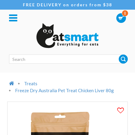
FREE DELIVERY on orders from $38
0
Treats
Freeze Dry Australia Pet Treat Chicken Liver 80g