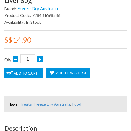
Liver 80g
Freeze Dry Australia
Brand:
Product Code: 728434698586
Availability: In Stock
S$14.90
Qty
ADD TO WISHLIST
ADD TO CART
Tags:
Treats
,
Freeze Dry Australia
,
Food
Description