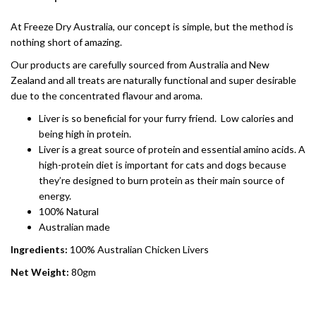
At Freeze Dry Australia, our concept is simple, but the method is
nothing short of amazing.
Our products are carefully sourced from Australia and New
Zealand and all treats are naturally functional and super desirable
due to the concentrated flavour and aroma.
Liver is so beneficial for your furry friend. Low calories and
being high in protein.
Liver is a great source of protein and essential amino acids. A
high-protein diet is important for cats and dogs because
they’re designed to burn protein as their main source of
energy.
100% Natural
Australian made
Ingredients:
100% Australian Chicken Livers
Net Weight:
80gm