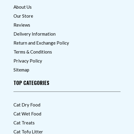
About Us
Our Store
Reviews
Delivery Information
Return and Exchange Policy
Terms & Conditions
Privacy Policy
Sitemap
TOP CATEGORIES
Cat Dry Food
Cat Wet Food
Cat Treats
Cat Tofu Litter