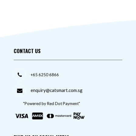
CONTACT US
+65 6250 6866
enquiry@catsmart.com.sg
"Powered by Red Dot Payment"