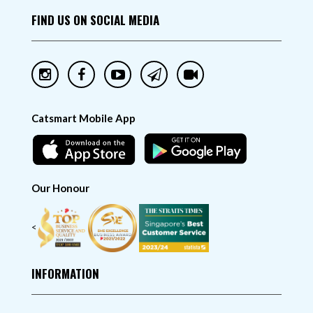
FIND US ON SOCIAL MEDIA
Catsmart Mobile App
Our Honour
<
INFORMATION