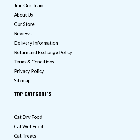
Join Our Team
About Us
Our Store
Reviews
Delivery Information
Return and Exchange Policy
Terms & Conditions
Privacy Policy
Sitemap
TOP CATEGORIES
Cat Dry Food
Cat Wet Food
Cat Treats