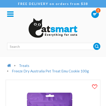
FREE DELIVERY on orders from $38
0
Treats
Freeze Dry Australia Pet Treat Emu Cookie 100g