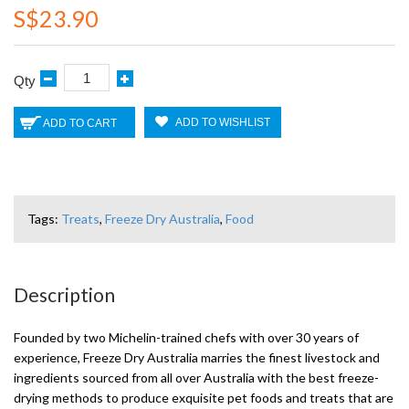
S$23.90
Qty
ADD TO WISHLIST
ADD TO CART
Tags:
Treats
,
Freeze Dry Australia
,
Food
Description
Founded by two Michelin-trained chefs with over 30 years of
experience, Freeze Dry Australia marries the finest livestock and
ingredients sourced from all over Australia with the best freeze-
drying methods to produce exquisite pet foods and treats that are