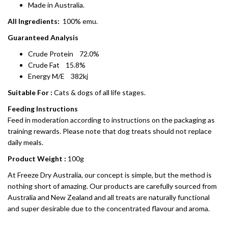
Made in Australia.
All Ingredients:
100% emu.
Guaranteed Analysis
Crude Protein 72.0%
Crude Fat 15.8%
Energy M/E 382kj
Suitable For :
Cats & dogs of all life stages.
Feeding Instructions
Feed in moderation according to instructions on the packaging as
training rewards. Please note that dog treats should not replace
daily meals.
Product Weight :
100g
At Freeze Dry Australia, our concept is simple, but the method is
nothing short of amazing. Our products are carefully sourced from
Australia and New Zealand and all treats are naturally functional
and super desirable due to the concentrated flavour and aroma.