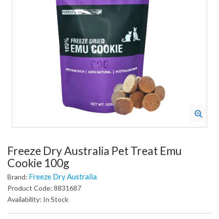
Freeze Dry Australia Pet Treat Emu
Cookie 100g
Freeze Dry Australia
Brand:
Product Code: 8831687
Availability: In Stock