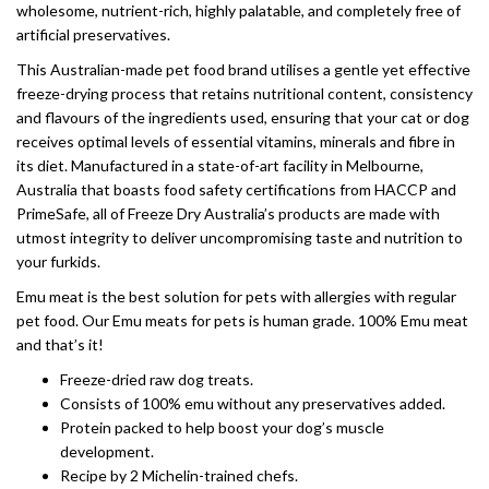
wholesome, nutrient-rich, highly palatable, and completely free of
artificial preservatives.
This Australian-made pet food brand utilises a gentle yet effective
freeze-drying process that retains nutritional content, consistency
and flavours of the ingredients used, ensuring that your cat or dog
receives optimal levels of essential vitamins, minerals and fibre in
its diet. Manufactured in a state-of-art facility in Melbourne,
Australia that boasts food safety certifications from HACCP and
PrimeSafe, all of Freeze Dry Australia’s products are made with
utmost integrity to deliver uncompromising taste and nutrition to
your furkids.
Emu meat is the best solution for pets with allergies with regular
pet food. Our Emu meats for pets is human grade. 100% Emu meat
and that’s it!
Freeze-dried raw dog treats.
Consists of 100% emu without any preservatives added.
Protein packed to help boost your dog’s muscle
development.
Recipe by 2 Michelin-trained chefs.