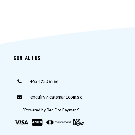
CONTACT US
+65 6250 6866
enquiry@catsmart.com.sg
"Powered by Red Dot Payment"