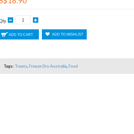
S$18.90
Qty
ADD TO WISHLIST
ADD TO CART
Tags:
Treats
,
Freeze Dry Australia
,
Food