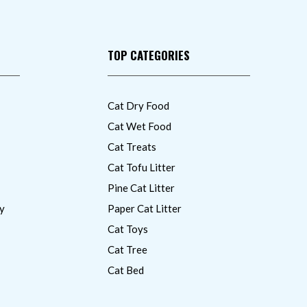
TOP CATEGORIES
Cat Dry Food
Cat Wet Food
Cat Treats
Cat Tofu Litter
Pine Cat Litter
y
Paper Cat Litter
Cat Toys
Cat Tree
Cat Bed