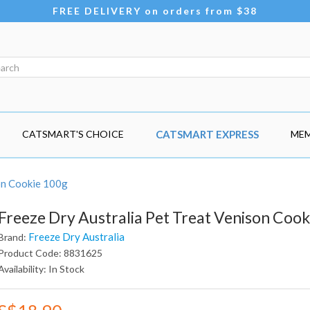
FREE DELIVERY on orders from $38
CATSMART'S CHOICE
CATSMART EXPRESS
MEM
on Cookie 100g
Freeze Dry Australia Pet Treat Venison Cook
Freeze Dry Australia
Brand:
Product Code: 8831625
Availability: In Stock