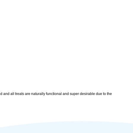
 and all treats are naturally functional and super desirable due to the