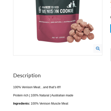
Description
100% Venison Meat…and that’s it!!!
Protein rich | 100% Natural | Australian made
Ingredients:
100% Venison Muscle Meat