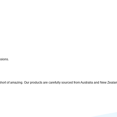
ssions.
 short of amazing. Our products are carefully sourced from Australia and New Zealand