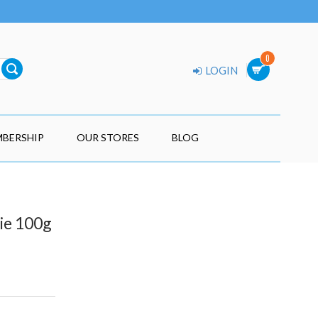
0
LOGIN
BERSHIP
OUR STORES
BLOG
ie 100g