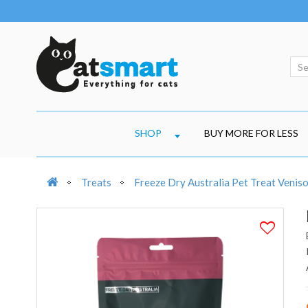
SHOP
BUY MORE FOR LESS
Treats
Freeze Dry Australia Pet Treat Venis