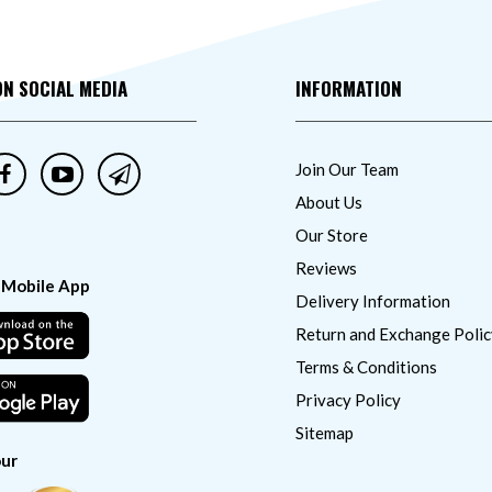
ON SOCIAL MEDIA
INFORMATION
Join Our Team
About Us
Our Store
Reviews
 Mobile App
Delivery Information
Return and Exchange Polic
Terms & Conditions
Privacy Policy
Sitemap
ur