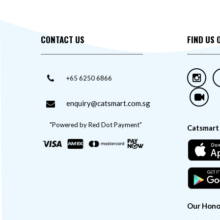
CONTACT US
FIND US 
+65 6250 6866
enquiry@catsmart.com.sg
"Powered by Red Dot Payment"
Catsmart
Our Hono