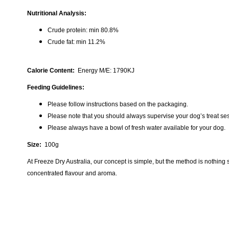
Nutritional Analysis:
Crude protein: min 80.8%
Crude fat: min 11.2%
Calorie Content:
Energy M/E: 1790KJ
Feeding Guidelines:
Please follow instructions based on the packaging.
Please note that you should always supervise your dog’s treat se
Please always have a bowl of fresh water available for your dog.
Size:
100g
At Freeze Dry Australia, our concept is simple, but the method is nothing
concentrated flavour and aroma.