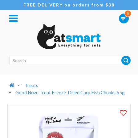
FREE DELIVERY on orders from $38
0
Treats
Good Noze Treat Freeze-Dried Carp Fish Chunks 65g