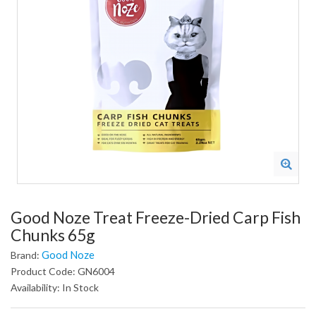
Good Noze Treat Freeze-Dried Carp Fish
Chunks 65g
Good Noze
Brand:
Product Code: GN6004
Availability: In Stock