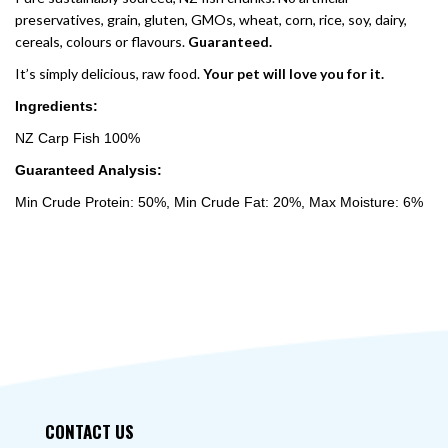
preservatives, grain, gluten, GMOs, wheat, corn, rice, soy, dairy,
cereals, colours or flavours.
Guaranteed.
It’s simply delicious, raw food.
Your pet will love you for it.
Ingredients:
NZ Carp Fish 100%
Guaranteed Analysis:
Min Crude Protein: 50%, Min Crude Fat: 20%, Max Moisture: 6%
CONTACT US