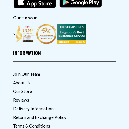
Our Honour
<
INFORMATION
Join Our Team
About Us
Our Store
Reviews
Delivery Information
Return and Exchange Policy
Terms & Conditions