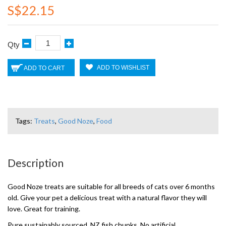
S$22.15
Qty
ADD TO WISHLIST
ADD TO CART
Tags:
Treats
,
Good Noze
,
Food
Description
Good Noze treats are suitable for all breeds of cats over 6 months
old. Give your pet a delicious treat with a natural flavor they will
love. Great for training.
Pure sustainably sourced, NZ fish chunks. No artificial