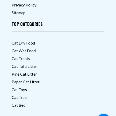
Privacy Policy
Sitemap
TOP CATEGORIES
Cat Dry Food
Cat Wet Food
Cat Treats
Cat Tofu Litter
Pine Cat Litter
Paper Cat Litter
Cat Toys
Cat Tree
Cat Bed