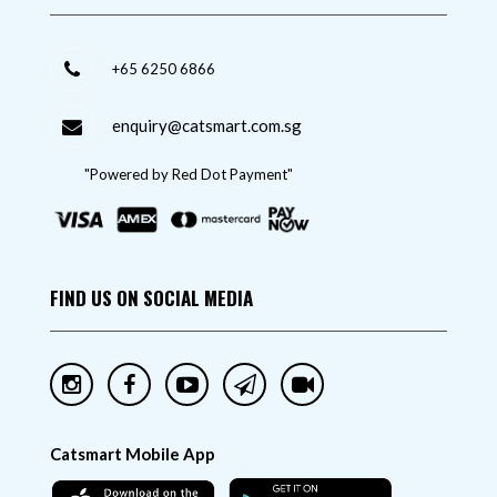
+65 6250 6866
enquiry@catsmart.com.sg
"Powered by Red Dot Payment"
FIND US ON SOCIAL MEDIA
Catsmart Mobile App