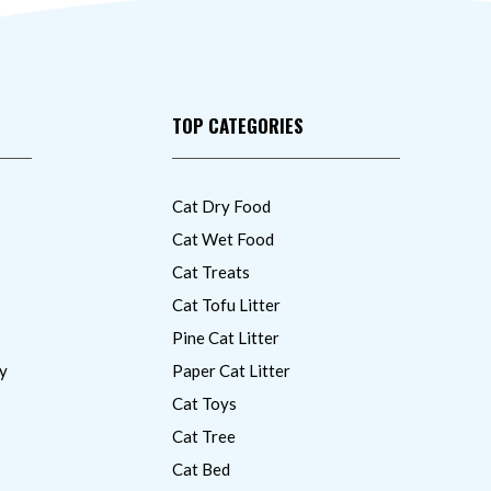
TOP CATEGORIES
Cat Dry Food
Cat Wet Food
Cat Treats
Cat Tofu Litter
Pine Cat Litter
y
Paper Cat Litter
Cat Toys
Cat Tree
Cat Bed