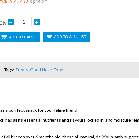
S$37.70
S$44.30
Qty
ADD TO WISHLIST
ADD TO CART
Tags:
Treats
,
Good Noze
,
Food
a purrfect snack for your feline friend!
k has all its essential nutrients and flavours locked in, and moisture rem
of all breeds over 6 months old, these all-natural, delicious lamb nuggets