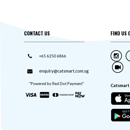
CONTACT US
FIND US 
+65 6250 6866
enquiry@catsmart.com.sg
"Powered by Red Dot Payment"
Catsmart