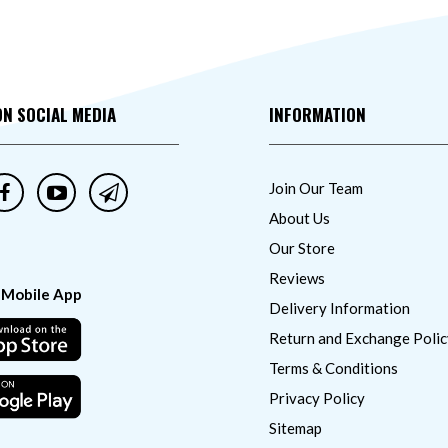
ON SOCIAL MEDIA
INFORMATION
Join Our Team
About Us
Our Store
Reviews
 Mobile App
Delivery Information
Return and Exchange Polic
Terms & Conditions
Privacy Policy
Sitemap