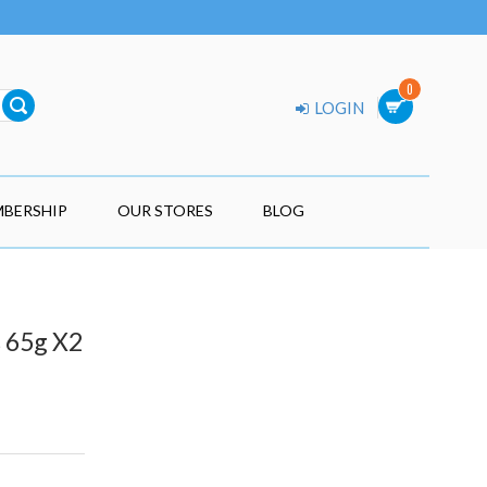
0
LOGIN
BERSHIP
OUR STORES
BLOG
 65g X2