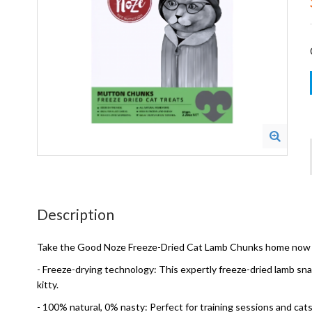
Description
Take the Good Noze Freeze-Dried Cat Lamb Chunks home now as 
- Freeze-drying technology: This expertly freeze-dried lamb snac
kitty.
- 100% natural, 0% nasty: Perfect for training sessions and cats 