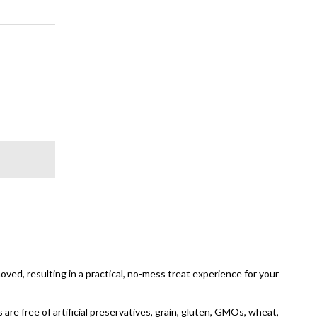
oved, resulting in a practical, no-mess treat experience for your
 are free of artificial preservatives, grain, gluten, GMOs, wheat,