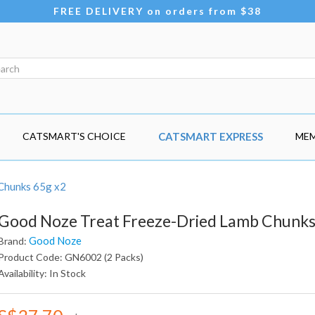
FREE DELIVERY on orders from $38
CATSMART'S CHOICE
CATSMART EXPRESS
MEM
Chunks 65g x2
Good Noze Treat Freeze-Dried Lamb Chunks
Good Noze
Brand:
Product Code: GN6002 (2 Packs)
Availability: In Stock