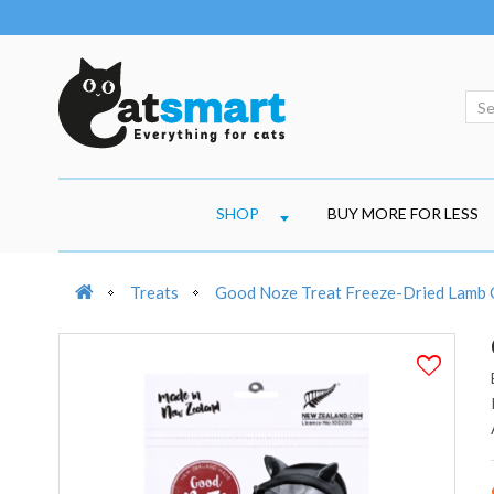
SHOP
BUY MORE FOR LESS
Treats
Good Noze Treat Freeze-Dried Lamb 