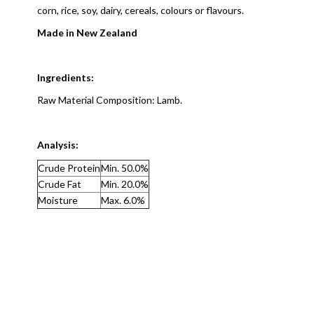
corn, rice, soy, dairy, cereals, colours or flavours.
Made in New Zealand
Ingredients:
Raw Material Composition: Lamb.
Analysis:
Crude Protein
Min. 50.0%
Crude Fat
Min. 20.0%
Moisture
Max. 6.0%