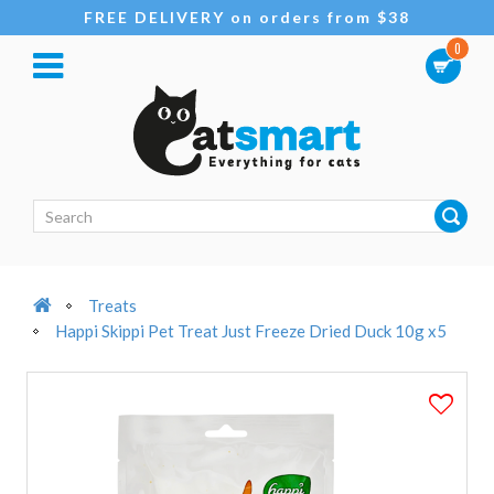
FREE DELIVERY on orders from $38
0
Treats
Happi Skippi Pet Treat Just Freeze Dried Duck 10g x5