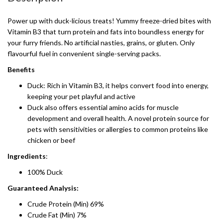
Power up with duck-licious treats! Yummy freeze-dried bites with
Vitamin B3 that turn protein and fats into boundless energy for
your furry friends. No artificial nasties, grains, or gluten. Only
flavourful fuel in convenient single-serving packs.
Benefits
Duck: Rich in Vitamin B3, it helps convert food into energy,
keeping your pet playful and active
Duck also offers essential amino acids for muscle
development and overall health. A novel protein source for
pets with sensitivities or allergies to common proteins like
chicken or beef
Ingredients
:
100% Duck
Guaranteed Analysis:
Crude Protein (Min) 69%
Crude Fat (Min) 7%