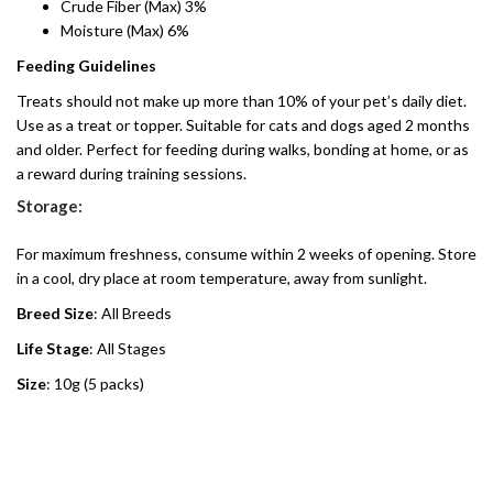
Crude Fiber (Max) 3%
Moisture (Max) 6%
Feeding Guidelines
Treats should not make up more than 10% of your pet’s daily diet.
Use as a treat or topper. Suitable for cats and dogs aged 2 months
and older. Perfect for feeding during walks, bonding at home, or as
a reward during training sessions.
Storage:
For maximum freshness, consume within 2 weeks of opening. Store
in a cool, dry place at room temperature, away from sunlight.
Breed Size
: All Breeds
Life Stage
: All Stages
Size
: 10g (5 packs)