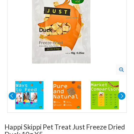
Happi Skippi Pet Treat Just Freeze Dried