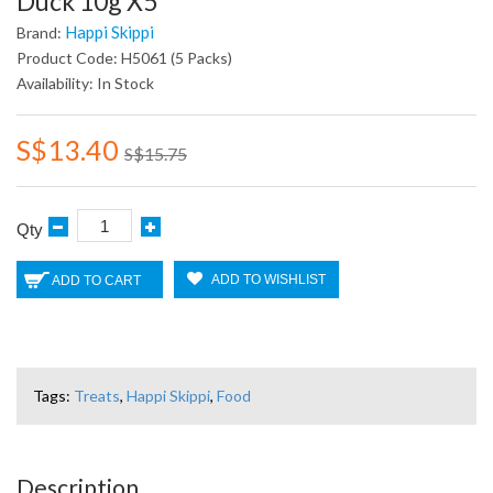
Duck 10g X5
Happi Skippi
Brand:
Product Code: H5061 (5 Packs)
Availability: In Stock
S$13.40
S$15.75
Qty
ADD TO WISHLIST
ADD TO CART
Tags:
Treats
,
Happi Skippi
,
Food
Description