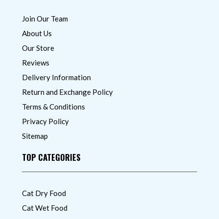
Join Our Team
About Us
Our Store
Reviews
Delivery Information
Return and Exchange Policy
Terms & Conditions
Privacy Policy
Sitemap
TOP CATEGORIES
Cat Dry Food
Cat Wet Food