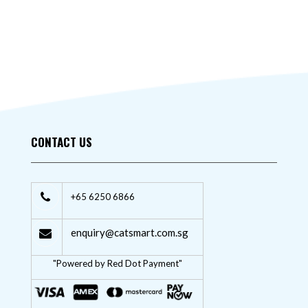
CONTACT US
+65 6250 6866
enquiry@catsmart.com.sg
"Powered by Red Dot Payment"