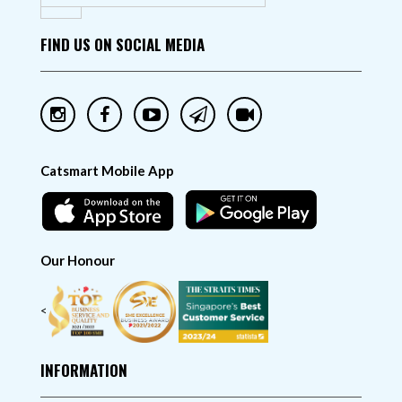
FIND US ON SOCIAL MEDIA
Catsmart Mobile App
Our Honour
<
INFORMATION