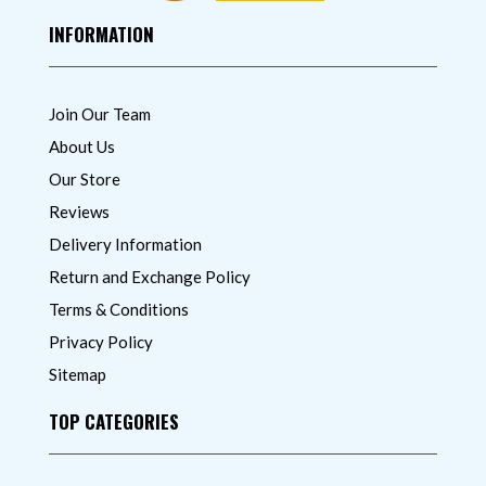
INFORMATION
Join Our Team
About Us
Our Store
Reviews
Delivery Information
Return and Exchange Policy
Terms & Conditions
Privacy Policy
Sitemap
TOP CATEGORIES