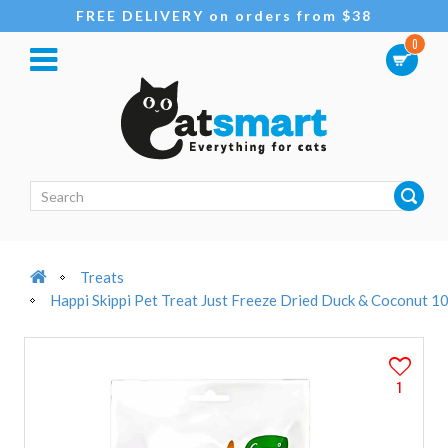
FREE DELIVERY on orders from $38
0
Treats
Happi Skippi Pet Treat Just Freeze Dried Duck & Coconut 1
1