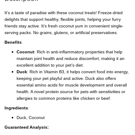
It’s a taste of paradise with these coconut treats! Freeze-dried
delights that support healthy, flexible joints, helping your furry
friends stay active. It’s fresh coconut yum in convenient single-
serving packs. No grains, glutens, or artificial preservatives.
Benefits
Coconut
: Rich in anti-inflammatory properties that help
maintain joint health and reduce discomfort, making it an
excellent addition to your pet’s diet.
Duck
: Rich in Vitamin B3, it helps convert food into energy,
keeping your pet playful and active. Duck also offers
essential amino acids for muscle development and overall
health. A novel protein source for pets with sensitivities or
allergies to common proteins like chicken or beef.
Ingredients
:
Duck, Coconut
Guaranteed Analysis: