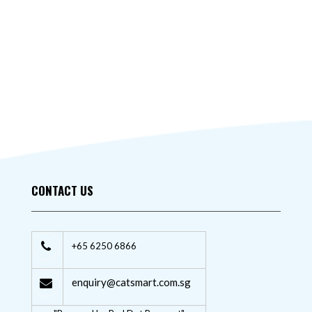
CONTACT US
+65 6250 6866
enquiry@catsmart.com.sg