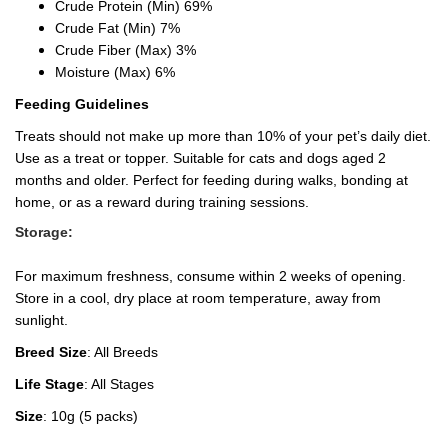
Crude Protein (Min) 69%
Crude Fat (Min) 7%
Crude Fiber (Max) 3%
Moisture (Max) 6%
Feeding Guidelines
Treats should not make up more than 10% of your pet’s daily diet.
Use as a treat or topper. Suitable for cats and dogs aged 2
months and older. Perfect for feeding during walks, bonding at
home, or as a reward during training sessions.
Storage:
For maximum freshness, consume within 2 weeks of opening.
Store in a cool, dry place at room temperature, away from
sunlight.
Breed Size
: All Breeds
Life Stage
: All Stages
Size
: 10g (5 packs)