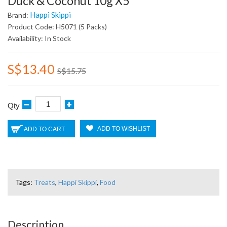
Duck & Coconut 10g X5
Happi Skippi
Brand:
Product Code: H5071 (5 Packs)
Availability: In Stock
S$13.40
S$15.75
Qty
ADD TO WISHLIST
ADD TO CART
Tags:
Treats
,
Happi Skippi
,
Food
Description