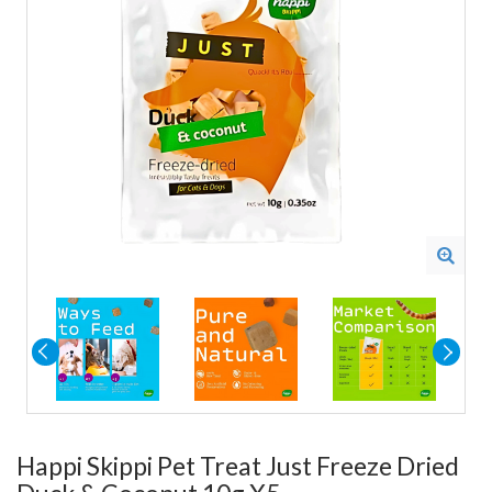
Happi Skippi Pet Treat Just Freeze Dried