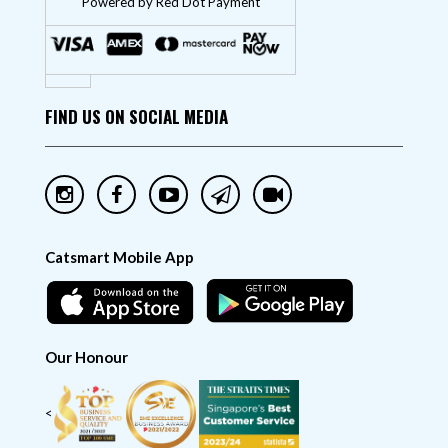
"Powered by Red Dot Payment"
FIND US ON SOCIAL MEDIA
Catsmart Mobile App
Our Honour
<