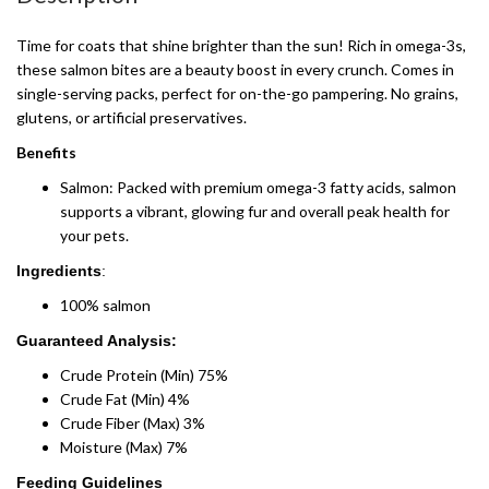
Time for coats that shine brighter than the sun! Rich in omega-3s,
these salmon bites are a beauty boost in every crunch. Comes in
single-serving packs, perfect for on-the-go pampering. No grains,
glutens, or artificial preservatives.
Benefits
Salmon: Packed with premium omega-3 fatty acids, salmon
supports a vibrant, glowing fur and overall peak health for
your pets.
Ingredients
:
100% salmon
Guaranteed Analysis:
Crude Protein (Min) 75%
Crude Fat (Min) 4%
Crude Fiber (Max) 3%
Moisture (Max) 7%
Feeding Guidelines