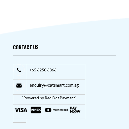
CONTACT US
+65 6250 6866
enquiry@catsmart.com.sg
"Powered by Red Dot Payment"