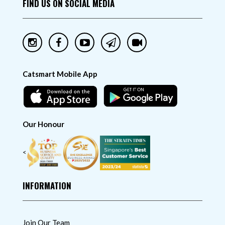
FIND US ON SOCIAL MEDIA
Catsmart Mobile App
Our Honour
<
INFORMATION
Join Our Team