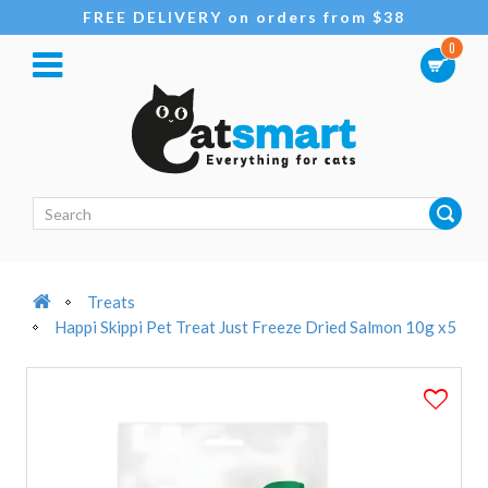
FREE DELIVERY on orders from $38
0
Treats
Happi Skippi Pet Treat Just Freeze Dried Salmon 10g x5