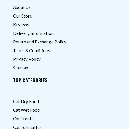
About Us
Our Store
Reviews
Delivery Information
Return and Exchange Policy
Terms & Conditions
Privacy Policy
Sitemap
TOP CATEGORIES
Cat Dry Food
Cat Wet Food
Cat Treats
Cat Tofu Litter