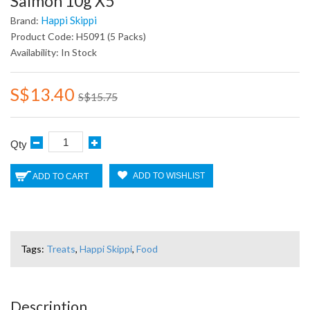
Salmon 10g X5
Happi Skippi
Brand:
Product Code: H5091 (5 Packs)
Availability: In Stock
S$13.40
S$15.75
Qty
ADD TO WISHLIST
ADD TO CART
Tags:
Treats
,
Happi Skippi
,
Food
Description