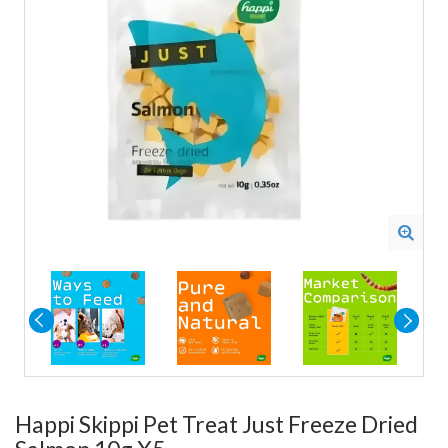
Happi Skippi Pet Treat Just Freeze Dried