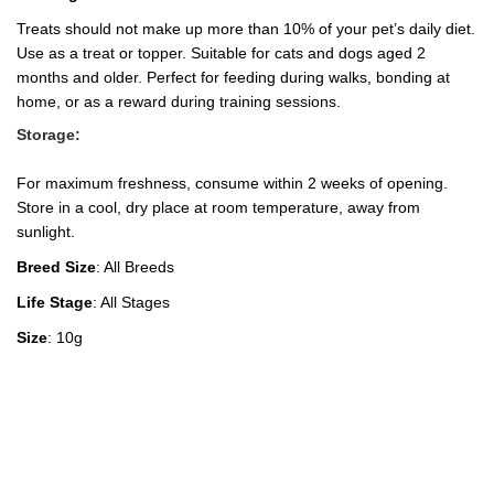
Treats should not make up more than 10% of your pet’s daily diet.
Use as a treat or topper. Suitable for cats and dogs aged 2
months and older. Perfect for feeding during walks, bonding at
home, or as a reward during training sessions.
Storage:
For maximum freshness, consume within 2 weeks of opening.
Store in a cool, dry place at room temperature, away from
sunlight.
Breed Size
: All Breeds
Life Stage
: All Stages
Size
: 10g