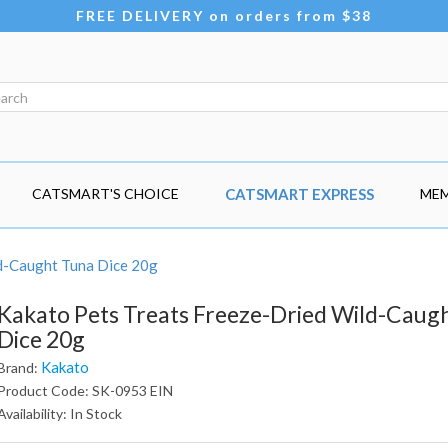
FREE DELIVERY on orders from $38
CATSMART'S CHOICE
CATSMART EXPRESS
MEM
d-Caught Tuna Dice 20g
Kakato Pets Treats Freeze-Dried Wild-Caug
Dice 20g
Kakato
Brand:
Product Code: SK-0953 EIN
Availability: In Stock