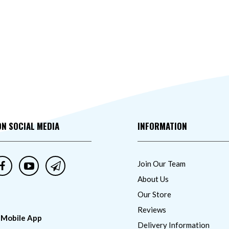
ON SOCIAL MEDIA
INFORMATION
Join Our Team
About Us
Our Store
Reviews
 Mobile App
Delivery Information