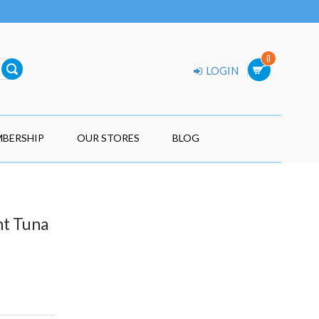
0
LOGIN
BERSHIP
OUR STORES
BLOG
ht Tuna