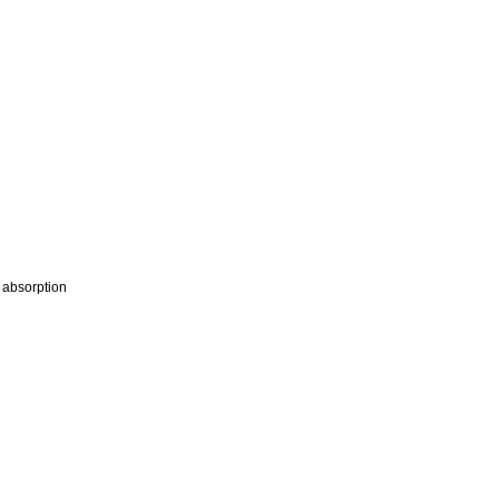
m absorption