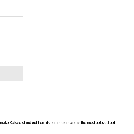
 make Kakato stand out from its competitors and is the most beloved pet