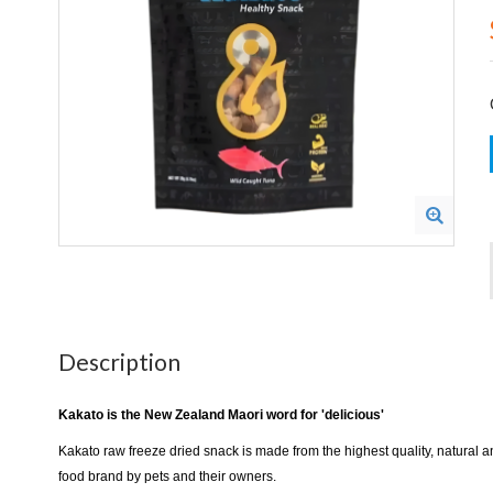
Description
Kakato is the New Zealand Maori word for 'delicious'
Kakato raw freeze dried snack is made from the highest quality, natural 
food brand by pets and their owners.