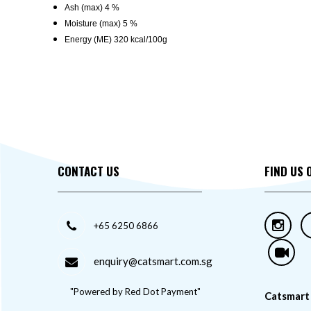
Ash (max) 4 %
Moisture (max) 5 %
Energy (ME) 320 kcal/100g
CONTACT US
FIND US 
+65 6250 6866
enquiry@catsmart.com.sg
"Powered by Red Dot Payment"
Catsmart