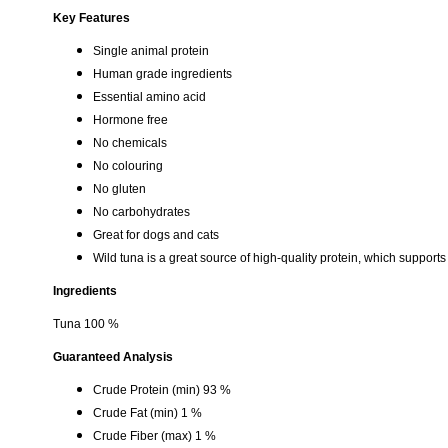
Key Features
Single animal protein
Human grade ingredients
Essential amino acid
Hormone free
No chemicals
No colouring
No gluten
No carbohydrates
Great for dogs and cats
Wild tuna is a great source of high-quality protein, which supports
Ingredients
Tuna 100 %
Guaranteed Analysis
Crude Protein (min) 93 %
Crude Fat (min) 1 %
Crude Fiber (max) 1 %