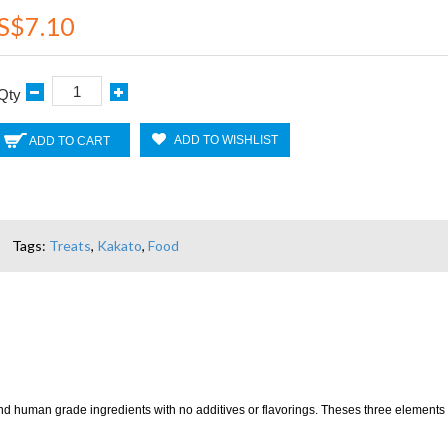
S$7.10
Qty
ADD TO WISHLIST
ADD TO CART
Tags:
Treats
,
Kakato
,
Food
and human grade ingredients with no additives or flavorings. Theses three elements