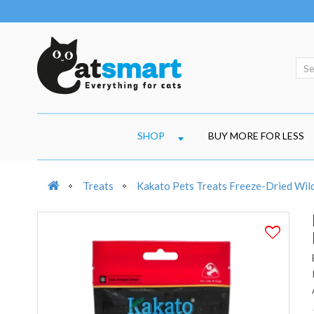
SHOP
BUY MORE FOR LESS
Treats
Kakato Pets Treats Freeze-Dried Wil