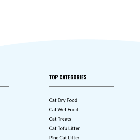
TOP CATEGORIES
Cat Dry Food
Cat Wet Food
Cat Treats
Cat Tofu Litter
Pine Cat Litter