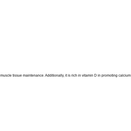
 muscle tissue maintenance. Additionally, it is rich in vitamin D in promoting calciu