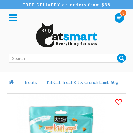
FREE DELIVERY on orders from $38
0
Treats
Kit Cat Treat Kitty Crunch Lamb 60g