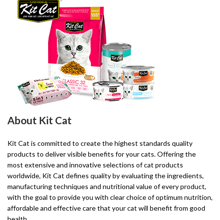
About Kit Cat
Kit Cat is committed to create the highest standards quality
products to deliver visible benefits for your cats. Offering the
most extensive and innovative selections of cat products
worldwide, Kit Cat defines quality by evaluating the ingredients,
manufacturing techniques and nutritional value of every product,
with the goal to provide you with clear choice of optimum nutrition,
affordable and effective care that your cat will benefit from good
health.