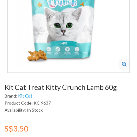
Kit Cat Treat Kitty Crunch Lamb 60g
Kit Cat
Brand:
Product Code: KC-9637
Availability: In Stock
S$3.50