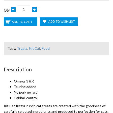
Qty
ADD TO WISHLIST
ADD TO CART
Tags:
Treats
,
Kit Cat
,
Food
Description
Omega 3 & 6
Taurine added
No pork no lard
Hairball control
Kit Cat KittyCrunch cat treats are created with the goodness of
carefully selected ingredients and produced to perfection for cats.