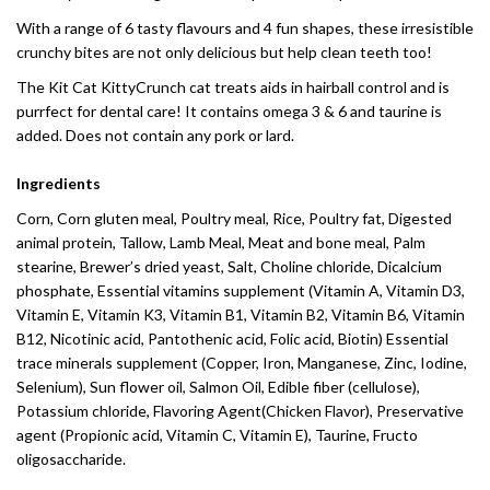
With a range of 6 tasty flavours and 4 fun shapes, these irresistible
crunchy bites are not only delicious but help clean teeth too!
The Kit Cat KittyCrunch cat treats aids in hairball control and is
purrfect for dental care! It contains omega 3 & 6 and taurine is
added. Does not contain any pork or lard.
Ingredients
Corn, Corn gluten meal, Poultry meal, Rice, Poultry fat, Digested
animal protein, Tallow, Lamb Meal, Meat and bone meal, Palm
stearine, Brewer’s dried yeast, Salt, Choline chloride, Dicalcium
phosphate, Essential vitamins supplement (Vitamin A, Vitamin D3,
Vitamin E, Vitamin K3, Vitamin B1, Vitamin B2, Vitamin B6, Vitamin
B12, Nicotinic acid, Pantothenic acid, Folic acid, Biotin) Essential
trace minerals supplement (Copper, Iron, Manganese, Zinc, Iodine,
Selenium), Sun flower oil, Salmon Oil, Edible fiber (cellulose),
Potassium chloride, Flavoring Agent(Chicken Flavor), Preservative
agent (Propionic acid, Vitamin C, Vitamin E), Taurine, Fructo
oligosaccharide.