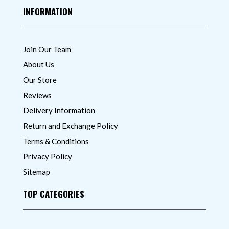
INFORMATION
Join Our Team
About Us
Our Store
Reviews
Delivery Information
Return and Exchange Policy
Terms & Conditions
Privacy Policy
Sitemap
TOP CATEGORIES