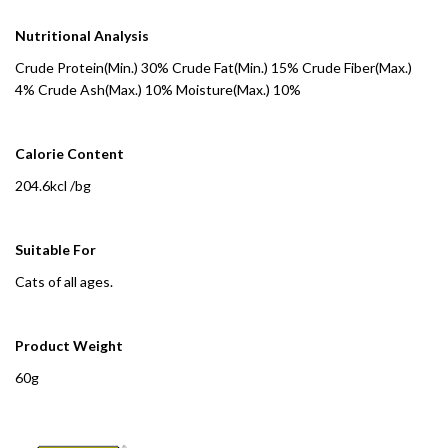
Nutritional Analysis
Crude Protein(Min.) 30% Crude Fat(Min.) 15% Crude Fiber(Max.)
4% Crude Ash(Max.) 10% Moisture(Max.) 10%
Calorie Content
204.6kcl /bg
Suitable For
Cats of all ages.
Product Weight
60g