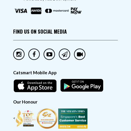
FIND US ON SOCIAL MEDIA
Catsmart Mobile App
Our Honour
<