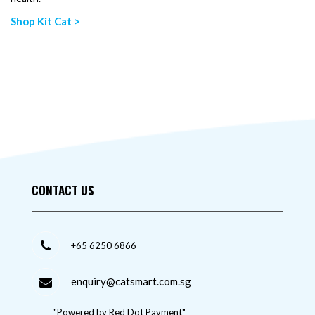
Shop Kit Cat >
CONTACT US
+65 6250 6866
enquiry@catsmart.com.sg
"Powered by Red Dot Payment"