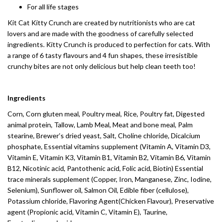
For all life stages
Kit Cat Kitty Crunch are created by nutritionists who are cat
lovers and are made with the goodness of carefully selected
ingredients. Kitty Crunch is produced to perfection for cats. With
a range of 6 tasty flavours and 4 fun shapes, these irresistible
crunchy bites are not only delicious but help clean teeth too!
Ingredients
Corn, Corn gluten meal, Poultry meal, Rice, Poultry fat, Digested
animal protein, Tallow, Lamb Meal, Meat and bone meal, Palm
stearine, Brewer’s dried yeast, Salt, Choline chloride, Dicalcium
phosphate, Essential vitamins supplement (Vitamin A, Vitamin D3,
Vitamin E, Vitamin K3, Vitamin B1, Vitamin B2, Vitamin B6, Vitamin
B12, Nicotinic acid, Pantothenic acid, Folic acid, Biotin) Essential
trace minerals supplement (Copper, Iron, Manganese, Zinc, Iodine,
Selenium), Sunflower oil, Salmon Oil, Edible fiber (cellulose),
Potassium chloride, Flavoring Agent(Chicken Flavour), Preservative
agent (Propionic acid, Vitamin C, Vitamin E), Taurine,