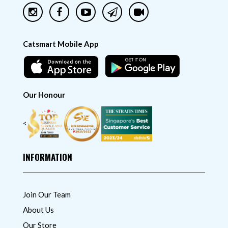
Catsmart Mobile App
Our Honour
<
INFORMATION
Join Our Team
About Us
Our Store