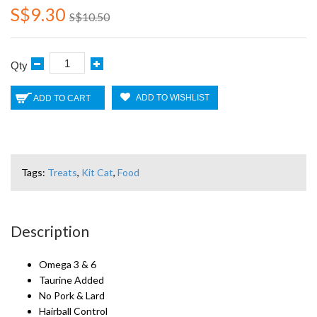
S$9.30
S$10.50
Qty
ADD TO WISHLIST
ADD TO CART
Tags:
Treats
,
Kit Cat
,
Food
Description
Omega 3 & 6
Taurine Added
No Pork & Lard
Hairball Control