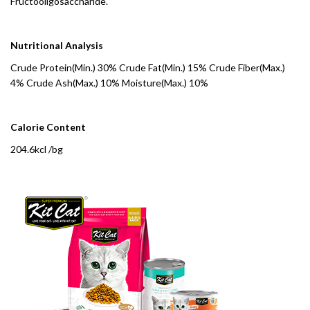
Fructooligosaccharide.
Nutritional Analysis
Crude Protein(Min.) 30% Crude Fat(Min.) 15% Crude Fiber(Max.)
4% Crude Ash(Max.) 10% Moisture(Max.) 10%
Calorie Content
204.6kcl /bg