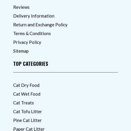
Reviews
Delivery Information
Return and Exchange Policy
Terms & Conditions
Privacy Policy
Sitemap
TOP CATEGORIES
Cat Dry Food
Cat Wet Food
Cat Treats
Cat Tofu Litter
Pine Cat Litter
Paper Cat Litter