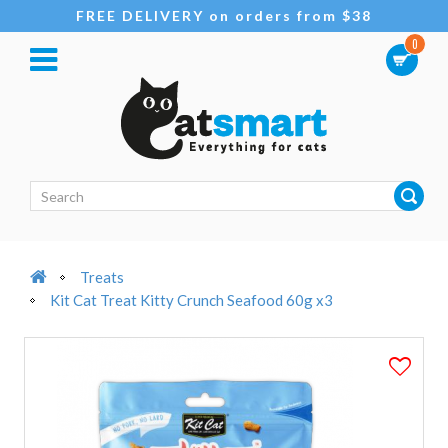
FREE DELIVERY on orders from $38
0
Treats
Kit Cat Treat Kitty Crunch Seafood 60g x3