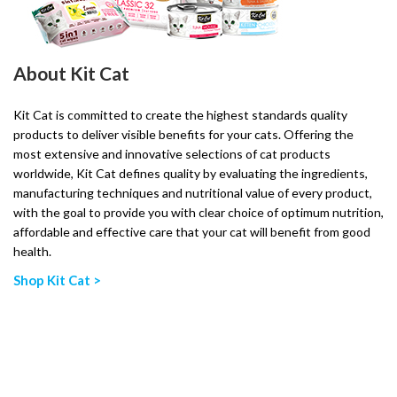
About Kit Cat
Kit Cat is committed to create the highest standards quality
products to deliver visible benefits for your cats. Offering the
most extensive and innovative selections of cat products
worldwide, Kit Cat defines quality by evaluating the ingredients,
manufacturing techniques and nutritional value of every product,
with the goal to provide you with clear choice of optimum nutrition,
affordable and effective care that your cat will benefit from good
health.
Shop Kit Cat >