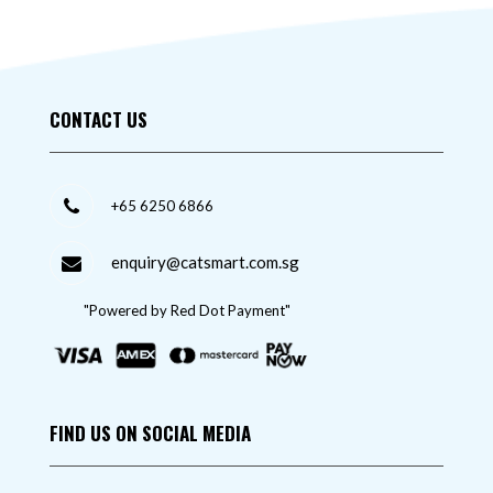
CONTACT US
+65 6250 6866
enquiry@catsmart.com.sg
"Powered by Red Dot Payment"
FIND US ON SOCIAL MEDIA