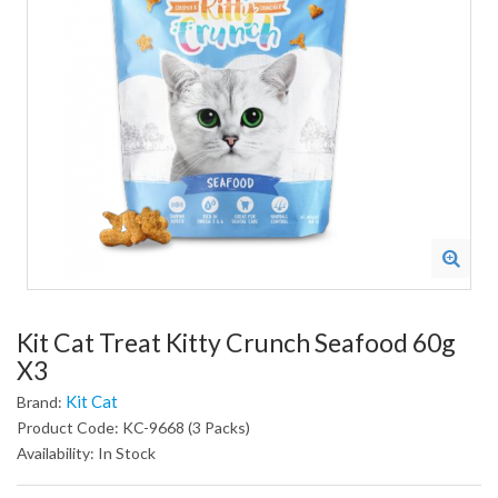
Kit Cat Treat Kitty Crunch Seafood 60g
X3
Kit Cat
Brand:
Product Code: KC-9668 (3 Packs)
Availability: In Stock