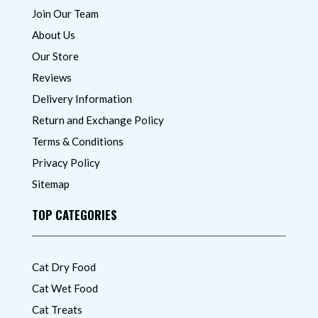
Join Our Team
About Us
Our Store
Reviews
Delivery Information
Return and Exchange Policy
Terms & Conditions
Privacy Policy
Sitemap
TOP CATEGORIES
Cat Dry Food
Cat Wet Food
Cat Treats