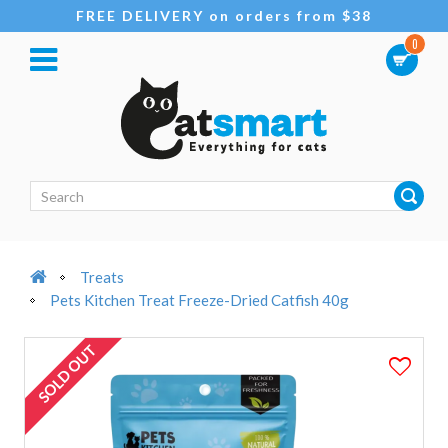
FREE DELIVERY on orders from $38
0
Treats
Pets Kitchen Treat Freeze-Dried Catfish 40g
SOLD OUT