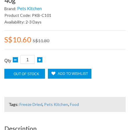
40g
Pets Kitchen
Brand:
Product Code: PKB-C101
Availability: 2-3 Days
S$10.60
S$11.80
Qty
ADD TO WISHLIST
OUT OF STOCK
Tags:
Freeze Dried
,
Pets Kitchen
,
Food
Description