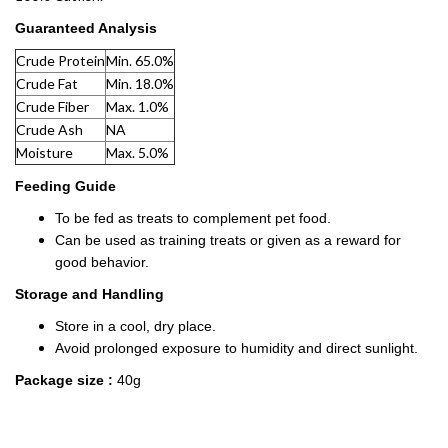
Guaranteed Analysis
Crude Protein
Min. 65.0%
Crude Fat
Min. 18.0%
Crude Fiber
Max. 1.0%
Crude Ash
NA
Moisture
Max. 5.0%
Feeding Guide
To be fed as treats to complement pet food.
Can be used as training treats or given as a reward for
good behavior.
Storage and Handling
Store in a cool, dry place.
Avoid prolonged exposure to humidity and direct sunlight.
Package size
:
40g