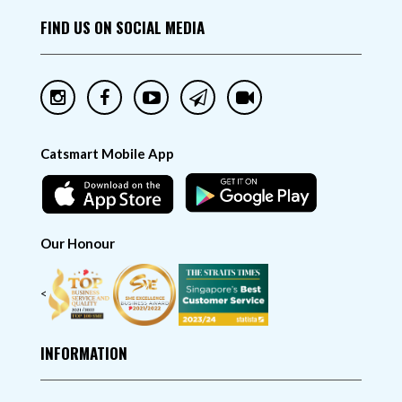
FIND US ON SOCIAL MEDIA
Catsmart Mobile App
Our Honour
<
INFORMATION