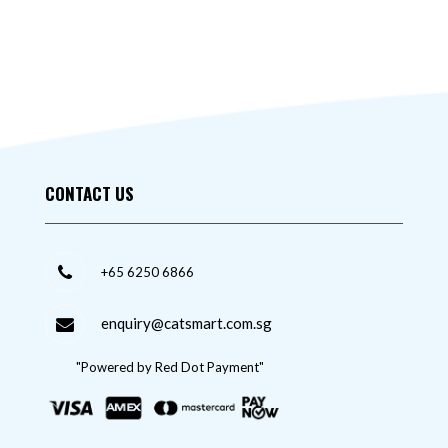
CONTACT US
+65 6250 6866
enquiry@catsmart.com.sg
"Powered by Red Dot Payment"