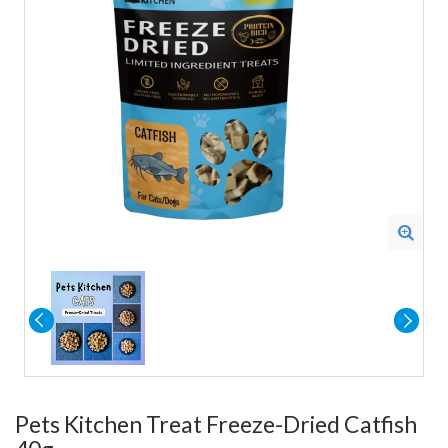
Pets Kitchen Treat Freeze-Dried Catfish