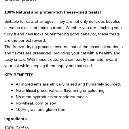
100% Natural and protein-rich freeze-dried treats!
Suitable for cats of all ages. They are not only delicious but also
serve as excellent training treats. Whether you are teaching your
furry friend new tricks or reinforcing good behavior, these treats
are the perfect reward.
The freeze-drying process ensures that all the essential nutrients
and flavors are preserved, providing your cat with a healthy and
tasty snack. With these treats, you can easily train and reward
your cat while keeping them happy and satisfied.
KEY BENEFITS
All ingredients are ethically raised and humanely sourced.
No artificial preservatives, flavouring or colouring
No meat byproducts or rendered meals
No wheat, corn or soy
100% grain and gluten free
Ingredients
100% Catfish.