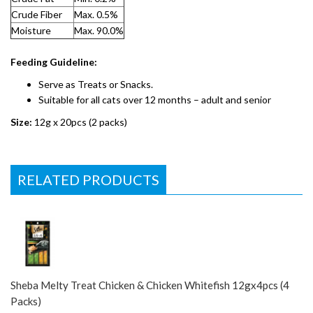
Crude Fiber
Max. 0.5%
Moisture
Max. 90.0%
Feeding Guideline:
Serve as Treats or Snacks.
Suitable for all cats over 12 months – adult and senior
Size:
12g x 20pcs (2 packs)
RELATED PRODUCTS
Sheba Melty Treat Chicken & Chicken Whitefish 12gx4pcs (4
Packs)