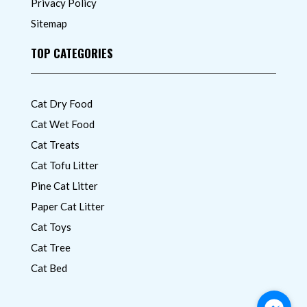
Privacy Policy
Sitemap
TOP CATEGORIES
Cat Dry Food
Cat Wet Food
Cat Treats
Cat Tofu Litter
Pine Cat Litter
Paper Cat Litter
Cat Toys
Cat Tree
Cat Bed