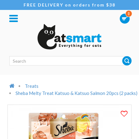
FREE DELIVERY on orders from $38
0
Treats
Sheba Melty Treat Katsuo & Katsuo Salmon 20pcs (2 packs)