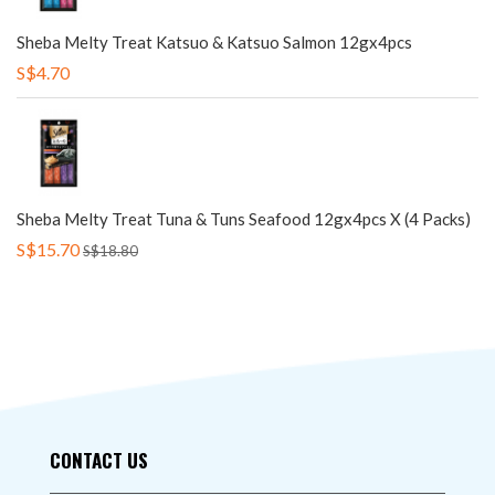
Sheba Melty Treat Katsuo & Katsuo Salmon 12gx4pcs
S$4.70
Sheba Melty Treat Tuna & Tuns Seafood 12gx4pcs X (4 Packs)
S$15.70
S$18.80
CONTACT US