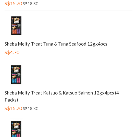
S$15.70
S$18.80
Sheba Melty Treat Tuna & Tuna Seafood 12gx4pcs
S$4.70
Sheba Melty Treat Katsuo & Katsuo Salmon 12gx4pcs (4
Packs)
S$15.70
S$18.80