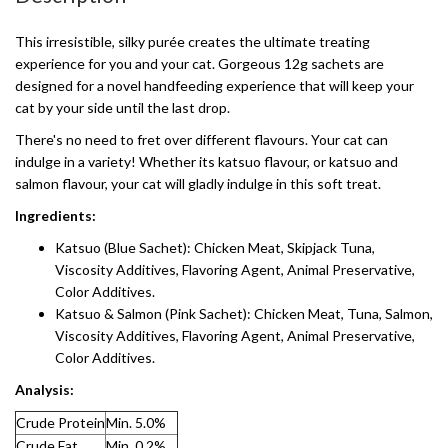
This irresistible, silky purée creates the ultimate treating
experience for you and your cat. Gorgeous 12g sachets are
designed for a novel handfeeding experience that will keep your
cat by your side until the last drop.
There's no need to fret over different flavours. Your cat can
indulge in a variety! Whether its katsuo flavour, or katsuo and
salmon flavour, your cat will gladly indulge in this soft treat.
Ingredients:
Katsuo (Blue Sachet): Chicken Meat, Skipjack Tuna,
Viscosity Additives, Flavoring Agent, Animal Preservative,
Color Additives.
Katsuo & Salmon (Pink Sachet): Chicken Meat, Tuna, Salmon,
Viscosity Additives, Flavoring Agent, Animal Preservative,
Color Additives.
Analysis:
Crude Protein
Min. 5.0%
Crude Fat
Min. 0.2%