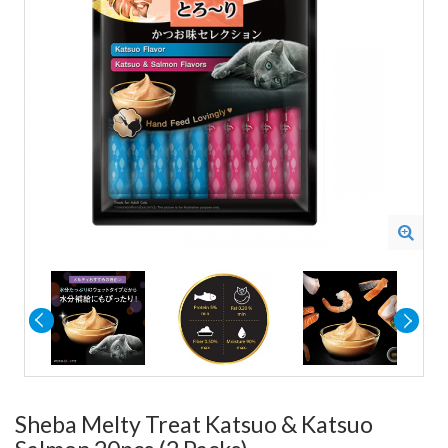
Sheba Melty Treat Katsuo & Katsuo