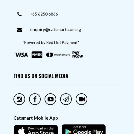
+65 6250 6866
enquiry@catsmart.com.sg
"Powered by Red Dot Payment"
FIND US ON SOCIAL MEDIA
Catsmart Mobile App