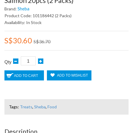
Salmon 20pcs (2 Packs)
Sheba
Brand:
Product Code: 101186442 (2 Packs)
Availability: In Stock
S$30.60
S$36.70
Qty
ADD TO WISHLIST
ADD TO CART
Tags:
Treats
,
Sheba
,
Food
Description