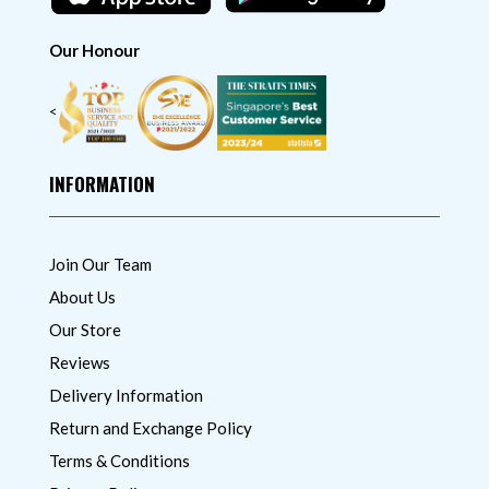
Our Honour
<
INFORMATION
Join Our Team
About Us
Our Store
Reviews
Delivery Information
Return and Exchange Policy
Terms & Conditions