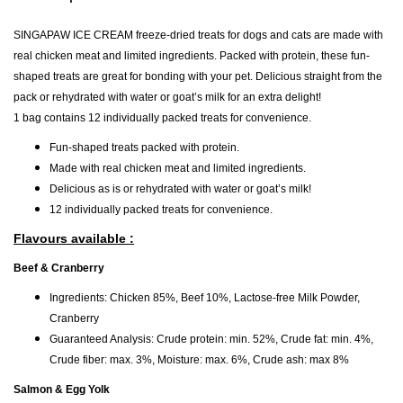
SINGAPAW ICE CREAM freeze-dried treats for dogs and cats are made with
real chicken meat and limited ingredients. Packed with protein, these fun-
shaped treats are great for bonding with your pet. Delicious straight from the
pack or rehydrated with water or goat’s milk for an extra delight!
1 bag contains 12 individually packed treats for convenience.
Fun-shaped treats packed with protein.
Made with real chicken meat and limited ingredients.
Delicious as is or rehydrated with water or goat’s milk!
12 individually packed treats for convenience.
Flavours available :
Beef & Cranberry
Ingredients: Chicken 85%, Beef 10%, Lactose-free Milk Powder,
Cranberry
Guaranteed Analysis: Crude protein: min. 52%, Crude fat: min. 4%,
Crude fiber: max. 3%, Moisture: max. 6%, Crude ash: max 8%
Salmon & Egg Yolk