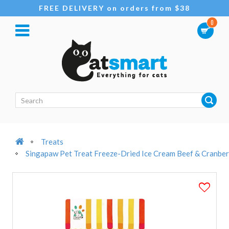
FREE DELIVERY on orders from $38
0
Treats
Singapaw Pet Treat Freeze-Dried Ice Cream Beef & Cranbe