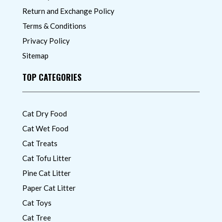
Return and Exchange Policy
Terms & Conditions
Privacy Policy
Sitemap
TOP CATEGORIES
Cat Dry Food
Cat Wet Food
Cat Treats
Cat Tofu Litter
Pine Cat Litter
Paper Cat Litter
Cat Toys
Cat Tree