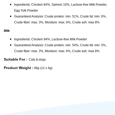
Ingredients: Chicken 84%, Salmon 10%, Lactose-free Milk Powder,
Egg Yolk Powder
Guaranteed Analysis: Crude protein: min. 51%, Crude fat: min. 6%,
Crude fiber: max. 3%, Moisture: max. 6%, Crude ash: max 8%
Milk
Ingredients: Chicken 94%, Lactose-free Milk Powder
Guaranteed Analysis: Crude protein: min. 54%, Crude fat: min. 5%,
Crude fiber: max. 3%, Moisture: max. 6%, Crude ash: max 8%
Suitable For
:
Cats & dogs.
Product Weight
:
48g (12 x 4g).