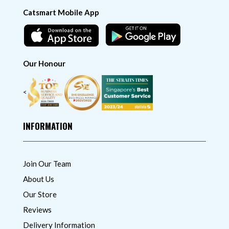
Catsmart Mobile App
Our Honour
<
INFORMATION
Join Our Team
About Us
Our Store
Reviews
Delivery Information