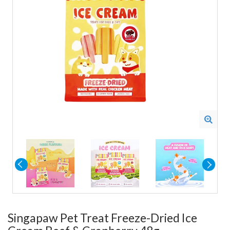
Singapaw Pet Treat Freeze-Dried Ice