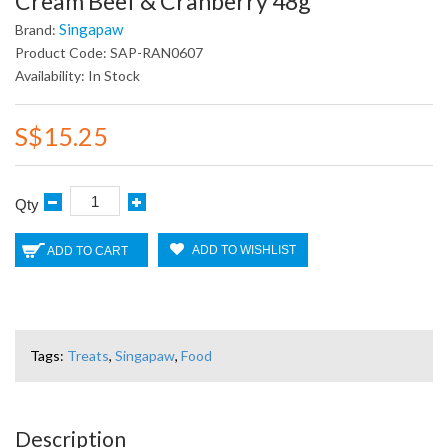
Cream Beef & Cranberry 48g
Singapaw
Brand:
Product Code: SAP-RAN0607
Availability: In Stock
S$15.25
Qty
ADD TO WISHLIST
ADD TO CART
Tags:
Treats
,
Singapaw
,
Food
Description