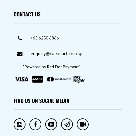
CONTACT US
+65 6250 6866
enquiry@catsmart.com.sg
"Powered by Red Dot Payment"
FIND US ON SOCIAL MEDIA