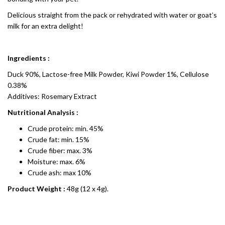
Delicious straight from the pack or rehydrated with water or goat’s
milk for an extra delight!
Ingredients :
Duck 90%, Lactose-free Milk Powder, Kiwi Powder 1%, Cellulose
0.38%
Additives: Rosemary Extract
Nutritional Analysis :
Crude protein: min. 45%
Crude fat: min. 15%
Crude fiber: max. 3%
Moisture: max. 6%
Crude ash: max 10%
Product Weight :
48g (12 x 4g).