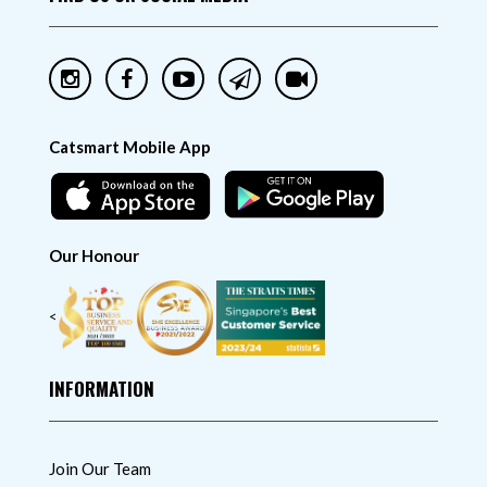
Catsmart Mobile App
Our Honour
<
INFORMATION
Join Our Team