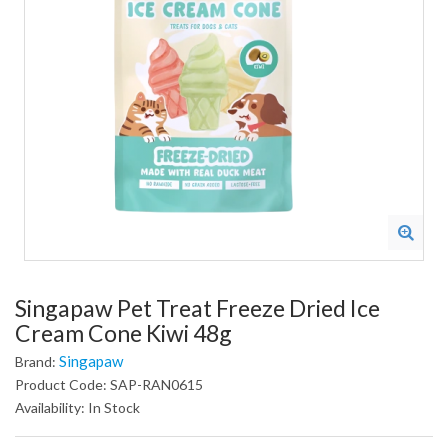
Singapaw Pet Treat Freeze Dried Ice
Cream Cone Kiwi 48g
Singapaw
Brand:
Product Code: SAP-RAN0615
Availability: In Stock