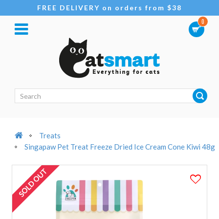
FREE DELIVERY on orders from $38
0
Treats
Singapaw Pet Treat Freeze Dried Ice Cream Cone Kiwi 48g
SOLD OUT