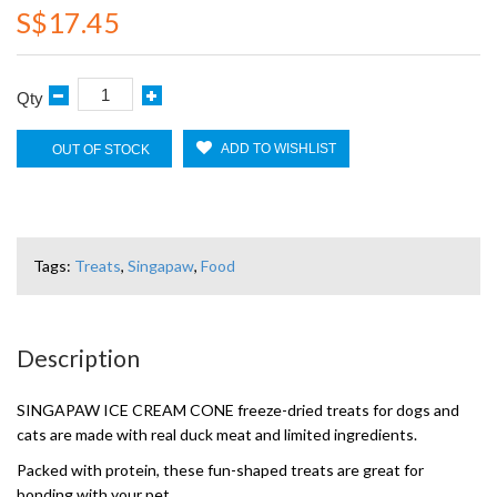
S$17.45
Qty
ADD TO WISHLIST
OUT OF STOCK
Tags:
Treats
,
Singapaw
,
Food
Description
SINGAPAW ICE CREAM CONE freeze-dried treats for dogs and
cats are made with real duck meat and limited ingredients.
Packed with protein, these fun-shaped treats are great for
bonding with your pet.