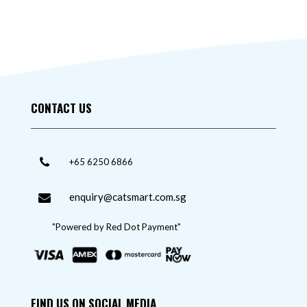
CONTACT US
+65 6250 6866
enquiry@catsmart.com.sg
"Powered by Red Dot Payment"
FIND US ON SOCIAL MEDIA