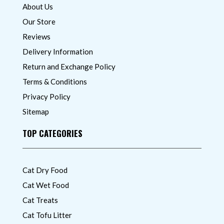
About Us
Our Store
Reviews
Delivery Information
Return and Exchange Policy
Terms & Conditions
Privacy Policy
Sitemap
TOP CATEGORIES
Cat Dry Food
Cat Wet Food
Cat Treats
Cat Tofu Litter